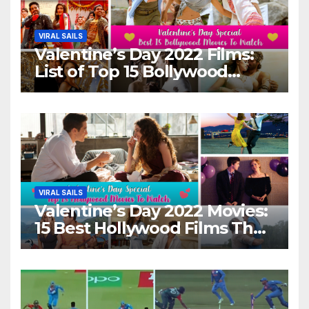
VIRAL SAILS
Valentine’s Day 2022 Films:
List of Top 15 Bollywood
Movies For A Perfect Date
Night With Your Loved One!
VIRAL SAILS
Valentine’s Day 2022 Movies:
15 Best Hollywood Films That
Show Different ‘Shades of
Love’ Beautifully!