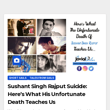
SHORT SAILS
TALES FROM SAILS
Sushant Singh Rajput Suicide:
Here’s What His Unfortunate
Death Teaches Us