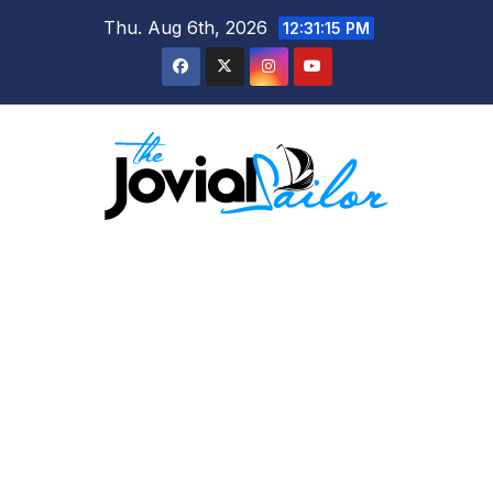
Skip
Thu. Aug 6th, 2026
12:31:16 PM
to
content