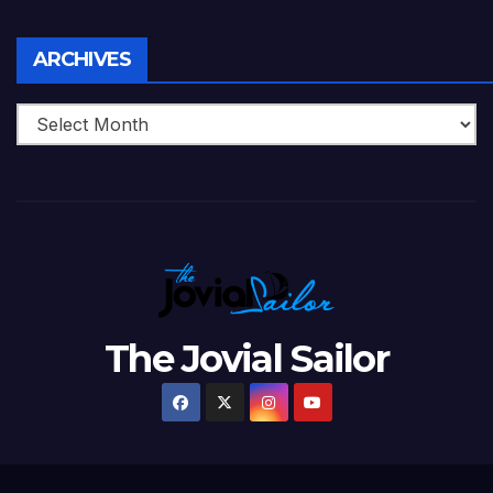
Archives
ARCHIVES
The Jovial Sailor