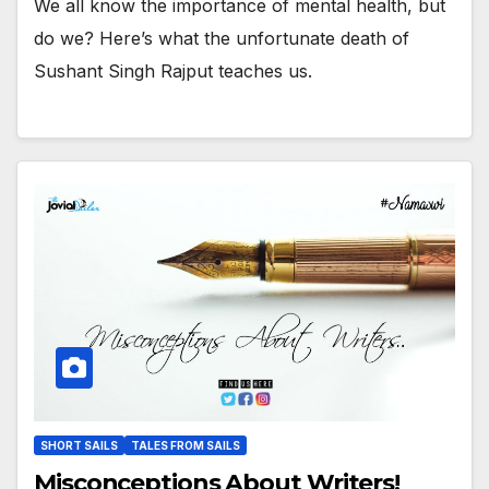
We all know the importance of mental health, but
do we? Here’s what the unfortunate death of
Sushant Singh Rajput teaches us.
SHORT SAILS
TALES FROM SAILS
Misconceptions About Writers!