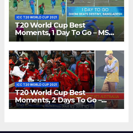
ICC T20 WORLD CUP 2021
T20 World Cup Best
Moments, 1 Day To Go – MS
Dhoni Runs Out
Bangladesh’s Dreams at ICC
World T20, 2016
ICC T20 WORLD CUP 2021
T20 World Cup Best
Moments, 2 Days To Go –
Zimbabwe Beats Australia By
5 Wickets at ICC World
Twenty20, 2007