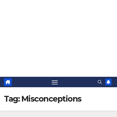
The Jovial Sailor
Tag:
Misconceptions