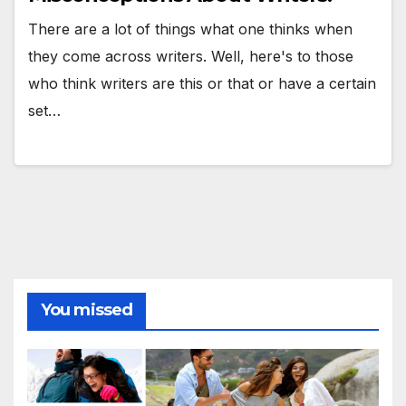
There are a lot of things what one thinks when
they come across writers. Well, here's to those
who think writers are this or that or have a certain
set…
You missed