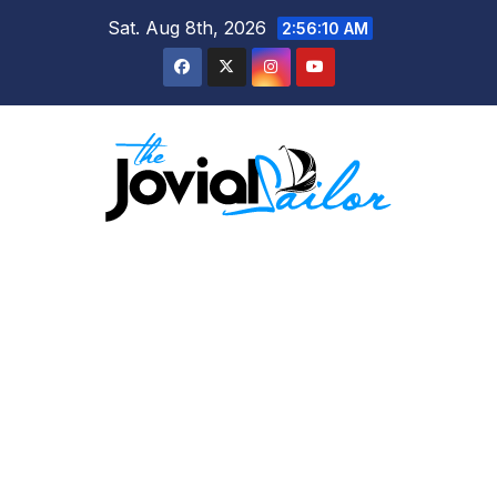
Skip
Sat. Aug 8th, 2026
2:56:10 AM
to
content