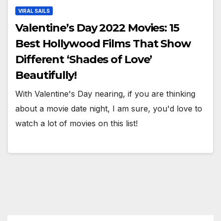
VIRAL SAILS
Valentine’s Day 2022 Movies: 15
Best Hollywood Films That Show
Different ‘Shades of Love’
Beautifully!
With Valentine's Day nearing, if you are thinking
about a movie date night, I am sure, you'd love to
watch a lot of movies on this list!