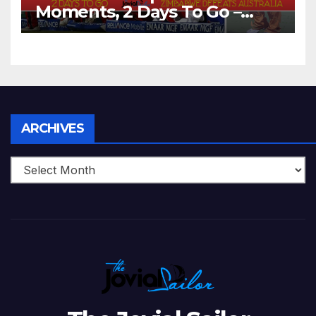
Moments, 2 Days To Go –
Zimbabwe Beats Australia By
5 Wickets at ICC World
Twenty20, 2007
Archives
ARCHIVES