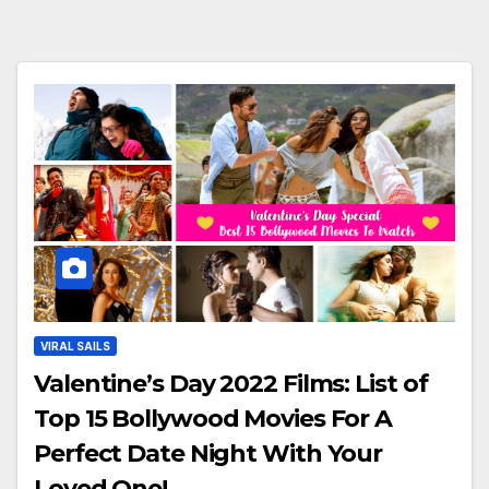
VIRAL SAILS
Valentine’s Day 2022 Films: List of
Top 15 Bollywood Movies For A
Perfect Date Night With Your
Loved One!