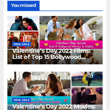
You missed
VIRAL SAILS
Valentine’s Day 2022 Films:
List of Top 15 Bollywood
Movies For A Perfect Date
Night With Your Loved One!
VIRAL SAILS
Valentine’s Day 2022 Movies: