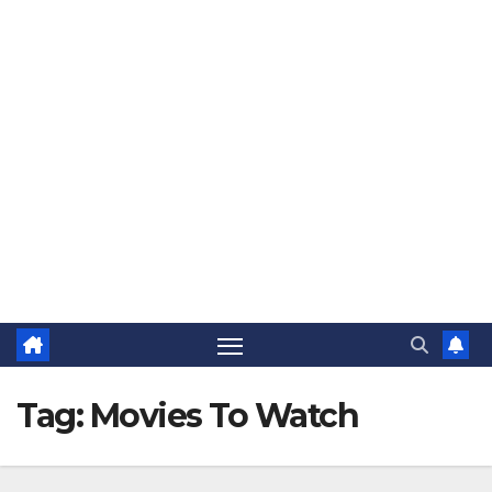
The Jovial Sailor
Tag:
Movies To Watch