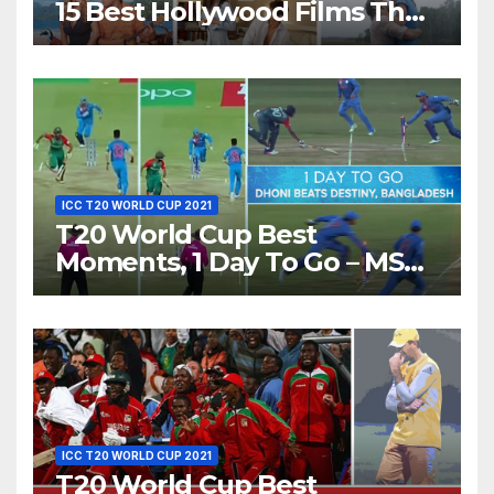
15 Best Hollywood Films That
Show Different ‘Shades of
Love’ Beautifully!
ICC T20 WORLD CUP 2021
T20 World Cup Best
Moments, 1 Day To Go – MS
Dhoni Runs Out
Bangladesh’s Dreams at ICC
World T20, 2016
ICC T20 WORLD CUP 2021
T20 World Cup Best