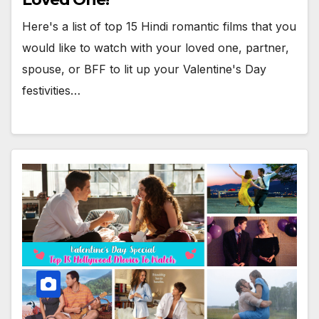
Here's a list of top 15 Hindi romantic films that you
would like to watch with your loved one, partner,
spouse, or BFF to lit up your Valentine's Day
festivities…