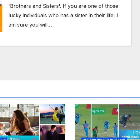
Beautiful Poem
'Brothers and Sisters'. If you are one of those
lucky individuals who has a sister in their life, I
am sure you will…