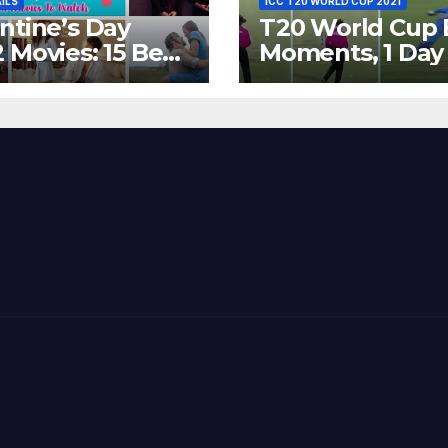
AILS
ICC T20 WORLD CUP 2021
ntine’s Day
T20 World Cup 
 Movies: 15 Best
Moments, 1 Day
ywood Films
Go – MS Dhoni 
t Show
Out Bangladesh
erent ‘Shades of
Dreams at ICC
’ Beautifully!
World T20, 2016