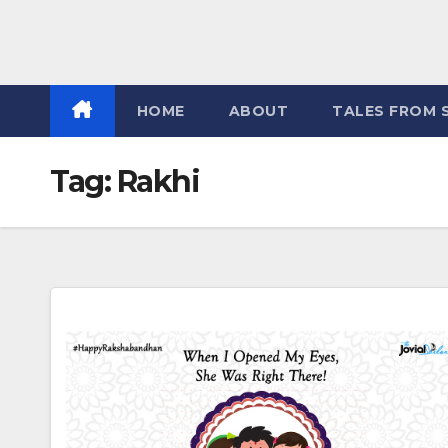
HOME
ABOUT
TALES FROM 
Tag:
Rakhi