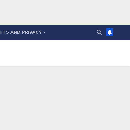
HTS AND PRIVACY