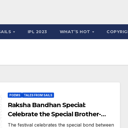
SAILS
IPL 2023
WHAT’S HOT
COPYRIG
POEMS
TALES FROM SAILS
Raksha Bandhan Special:
Celebrate the Special Brother-
Sister Bond Through This
The festival celebrates the special bond between