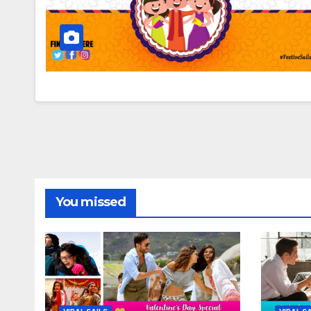
You missed