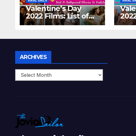
VIRAL SAILS
VIRAL S
Valentine’s Day
Vale
2022 Films: List of
2022
Top 15 Bollywood
Holl
Movies For A
Tha
Perfect Date Night
Diff
With Your Loved
Love
One!
Archives
ARCHIVES