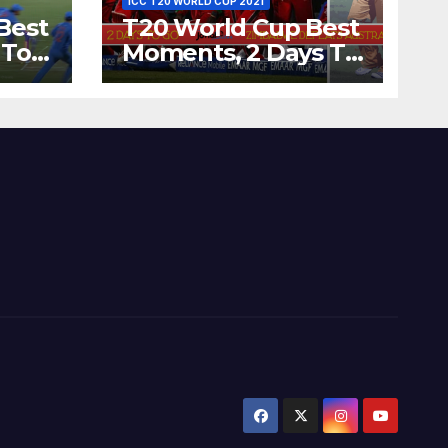
ICC T20 WORLD CUP 2021
Best
T20 World Cup Best
 To
Moments, 2 Days To
Runs
Go – Zimbabwe
’s
Beats Australia By 5
Wickets at ICC
World Twenty20,
2007