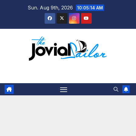
Skip
Sun. Aug 9th, 2026
10:05:14 AM
to
content
The Jovial Sailor