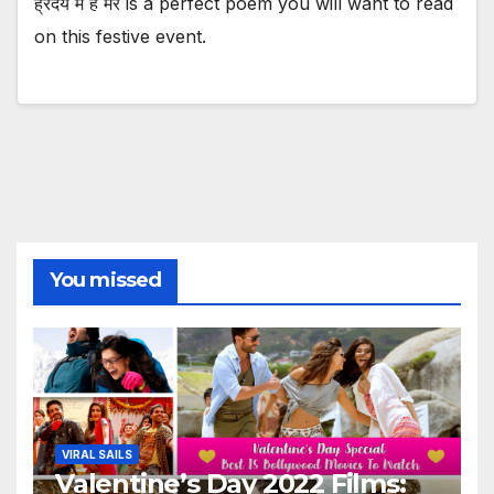
ह्रदय में है मेरे is a perfect poem you will want to read
on this festive event.
You missed
VIRAL SAILS
Valentine’s Day 2022 Films: