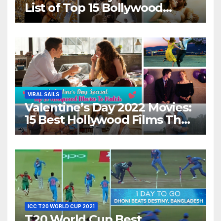
List of Top 15 Bollywood
Movies For A Perfect Date
Night With Your Loved One!
VIRAL SAILS
Valentine’s Day 2022 Movies:
15 Best Hollywood Films That
Show Different ‘Shades of
Love’ Beautifully!
ICC T20 WORLD CUP 2021
T20 World Cup Best