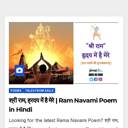
POEMS
TALES FROM SAILS
श्री राम, ह्रदय में है मेरे | Ram Navami Poem
in Hindi
Looking for the latest Rama Navami Poem? श्री राम,