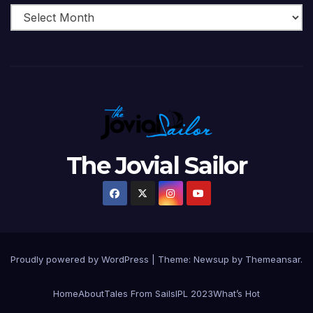
The Jovial Sailor
Proudly powered by WordPress
|
Theme: Newsup by
Themeansar
.
Home
About
Tales From Sails
IPL 2023
What’s Hot