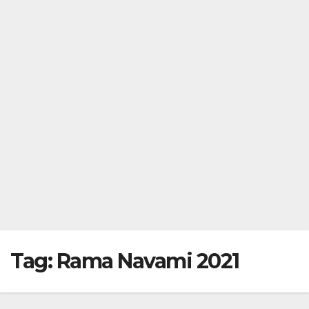
Tag:
Rama Navami 2021