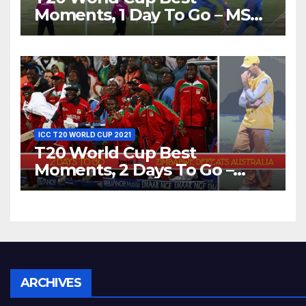
Moments, 1 Day To Go – MS
Dhoni Runs Out
Bangladesh’s Dreams at ICC
World T20, 2016
ICC T20 WORLD CUP 2021
T20 World Cup Best
Moments, 2 Days To Go –
Zimbabwe Beats Australia By
5 Wickets at ICC World
Twenty20, 2007
Archives
ARCHIVES