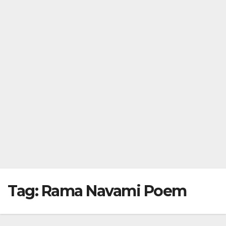
Tag:
Rama Navami Poem