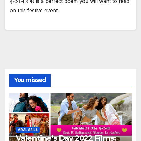
ह्रदय में है मेरे is a perfect poem you will want to read
on this festive event.
You missed
VIRAL SAILS
Valentine’s Day 2022 Films: