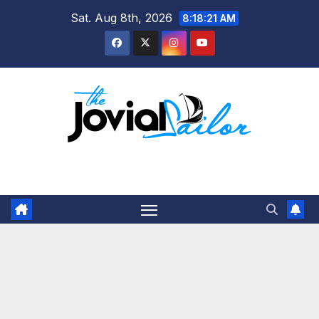
Skip
Sat. Aug 8th, 2026
8:18:22 AM
to
content
The Jovial Sailor