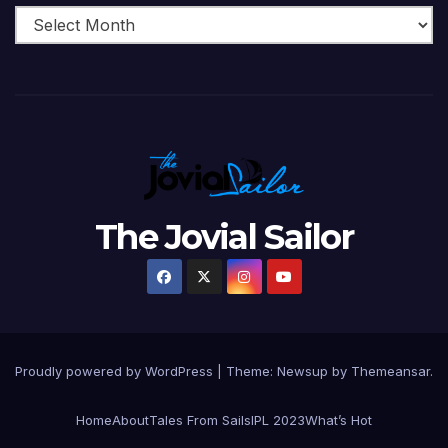
The Jovial Sailor
Proudly powered by WordPress
|
Theme: Newsup by
Themeansar
.
Home
About
Tales From Sails
IPL 2023
What’s Hot