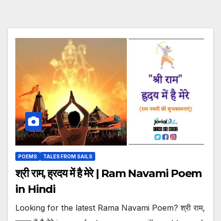
POEMS
TALES FROM SAILS
श्री राम, ह्रदय में है मेरे | Ram Navami Poem
in Hindi
Looking for the latest Rama Navami Poem? श्री राम,