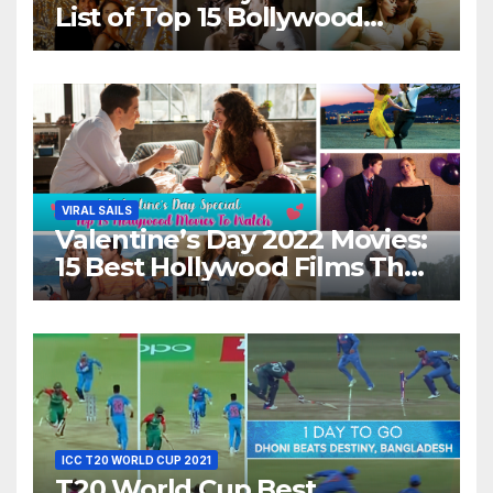
List of Top 15 Bollywood
Movies For A Perfect Date
Night With Your Loved One!
VIRAL SAILS
Valentine’s Day 2022 Movies:
15 Best Hollywood Films That
Show Different ‘Shades of
Love’ Beautifully!
ICC T20 WORLD CUP 2021
T20 World Cup Best