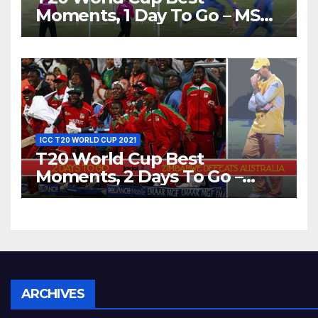
Moments, 1 Day To Go – MS
Dhoni Runs Out
Bangladesh’s Dreams at ICC
World T20, 2016
ICC T20 WORLD CUP 2021
T20 World Cup Best
Moments, 2 Days To Go –
Zimbabwe Beats Australia By
5 Wickets at ICC World
Twenty20, 2007
Archives
ARCHIVES