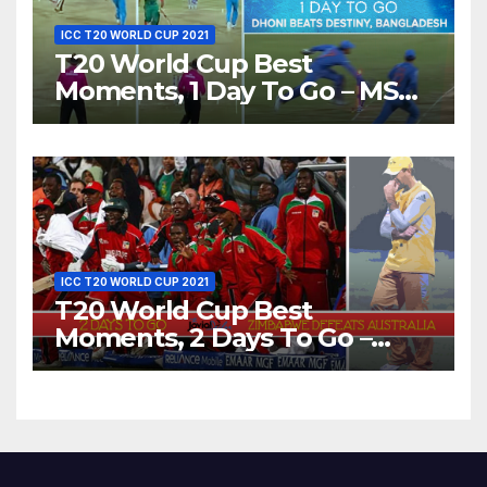
ICC T20 WORLD CUP 2021
T20 World Cup Best
Moments, 1 Day To Go – MS
Dhoni Runs Out
Bangladesh’s Dreams at ICC
World T20, 2016
ICC T20 WORLD CUP 2021
T20 World Cup Best
Moments, 2 Days To Go –
Zimbabwe Beats Australia By
5 Wickets at ICC World
Twenty20, 2007