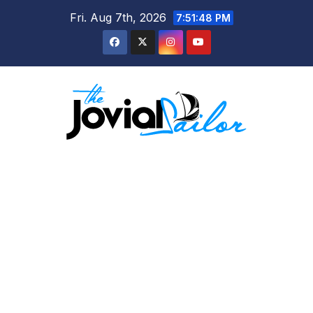
Skip
Fri. Aug 7th, 2026
7:51:49 PM
to
content