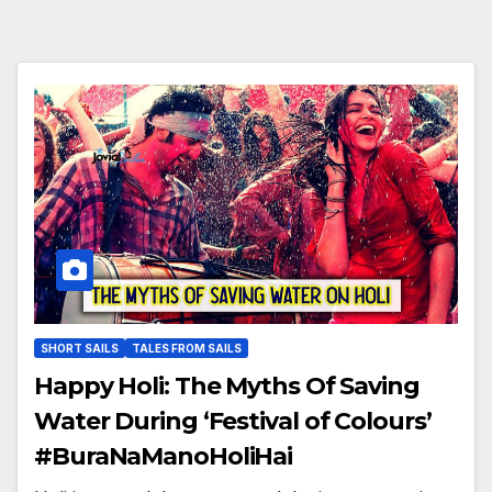
SHORT SAILS
TALES FROM SAILS
Happy Holi: The Myths Of Saving
Water During ‘Festival of Colours’
#BuraNaManoHoliHai