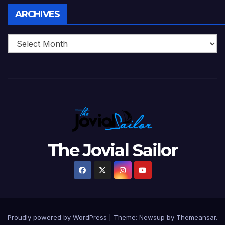
Archives
ARCHIVES
The Jovial Sailor
Proudly powered by WordPress
|
Theme: Newsup by
Themeansar
.