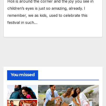
Holi is around the corner and the joy you see in
children’s eyes is just so amazing, already. I
remember, we as kids, used to celebrate this
festival in such…
You missed