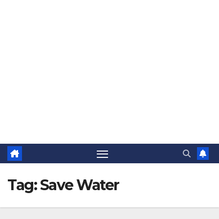
The Jovial Sailor
Tag:
Save Water