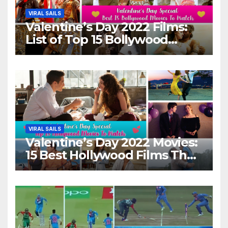
VIRAL SAILS
Valentine’s Day 2022 Films:
List of Top 15 Bollywood
Movies For A Perfect Date
Night With Your Loved One!
VIRAL SAILS
Valentine’s Day 2022 Movies:
15 Best Hollywood Films That
Show Different ‘Shades of
Love’ Beautifully!