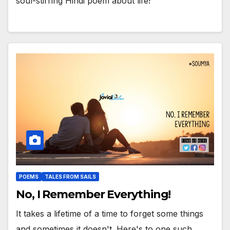
soul-stirring Hindi poem about life!
POEMS
TALES FROM SAILS
No, I Remember Everything!
It takes a lifetime of a time to forget some things
and sometimes it doesn't. Here's to one such