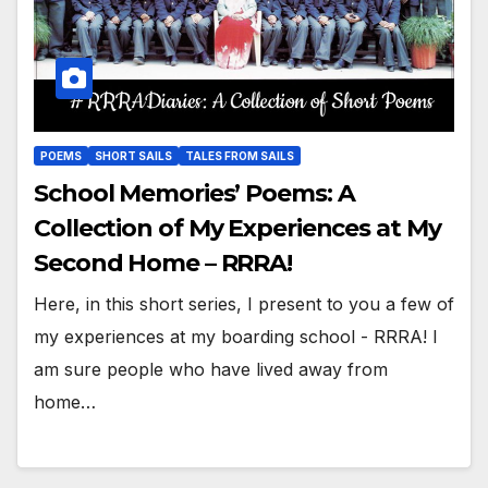
POEMS
SHORT SAILS
TALES FROM SAILS
School Memories’ Poems: A
Collection of My Experiences at My
Second Home – RRRA!
Here, in this short series, I present to you a few of
my experiences at my boarding school - RRRA! I
am sure people who have lived away from
home…