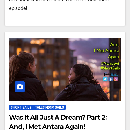
episode!
SHORT SAILS
TALES FROM SAILS
Was It All Just A Dream? Part 2:
And, I Met Antara Again!