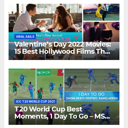
Night With Your Loved One!
VIRAL SAILS
Valentine’s Day 2022 Movies:
15 Best Hollywood Films That
Show Different ‘Shades of
Love’ Beautifully!
ICC T20 WORLD CUP 2021
T20 World Cup Best
Moments, 1 Day To Go – MS
Dhoni Runs Out