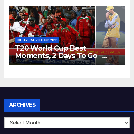
Bangladesh’s Dreams at ICC
World T20, 2016
ICC T20 WORLD CUP 2021
T20 World Cup Best
Moments, 2 Days To Go –
Zimbabwe Beats Australia By
5 Wickets at ICC World
Twenty20, 2007
Archives
ARCHIVES