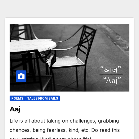
POEMS
TALES FROM SAILS
Aaj
Life is all about taking on challenges, grabbing
chances, being fearless, kind, etc. Do read this