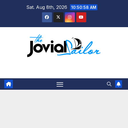
Skip
Sat. Aug 8th, 2026
10:50:59 AM
to
content
The Jovial Sailor