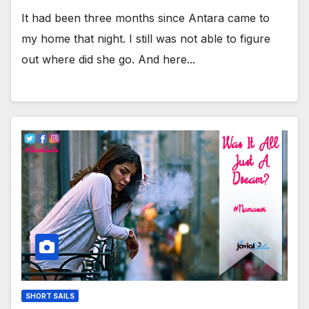
It had been three months since Antara came to
my home that night. I still was not able to figure
out where did she go. And here...
SHORT SAILS