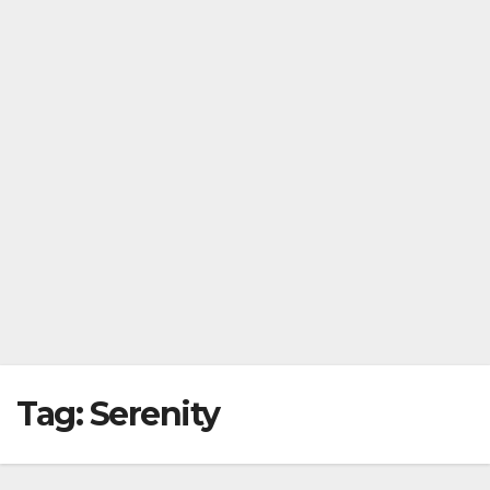
Tag:
Serenity