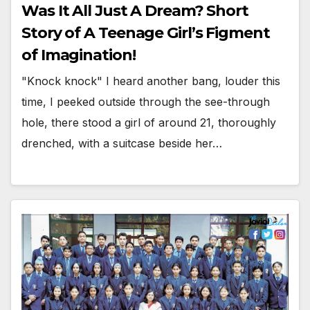
Was It All Just A Dream? Short
Story of A Teenage Girl’s Figment
of Imagination!
"Knock knock" I heard another bang, louder this
time, I peeked outside through the see-through
hole, there stood a girl of around 21, thoroughly
drenched, with a suitcase beside her…