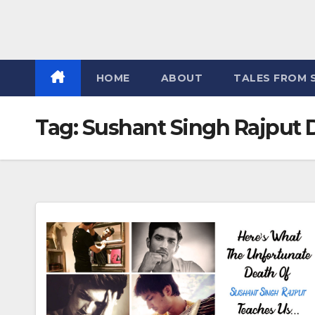
HOME
ABOUT
TALES FROM 
Tag:
Sushant Singh Rajput 