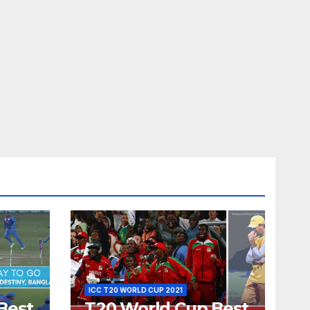
ICC T20 WORLD CUP 2021
Best
T20 World Cup Best