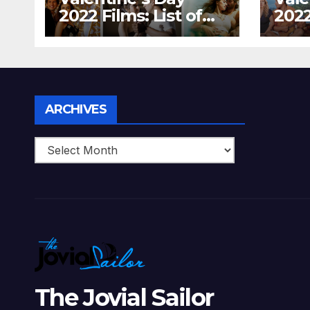
2022 Films: List of
2022
Top 15 Bollywood
Holl
Movies For A
Tha
Perfect Date Night
Diff
With Your Loved
Love
One!
Archives
ARCHIVES
The Jovial Sailor