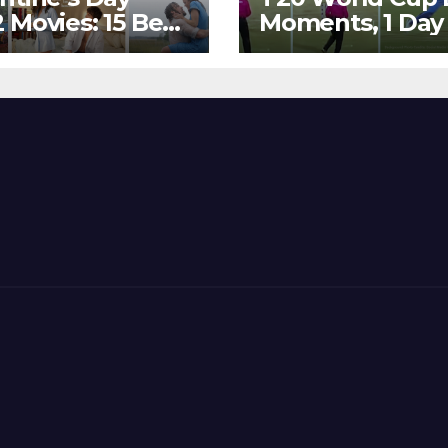
 Movies: 15 Best
Moments, 1 Day
ywood Films
Go – MS Dhoni 
t Show
Out Bangladesh
erent ‘Shades of
Dreams at ICC
’ Beautifully!
World T20, 2016