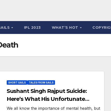
SAILS
IPL 2023
WHAT’S HOT
COPYRIG
Death
SHORT SAILS
TALES FROM SAILS
Sushant Singh Rajput Suicide:
Here’s What His Unfortunate
Death Teaches Us
We all know the importance of mental health, but