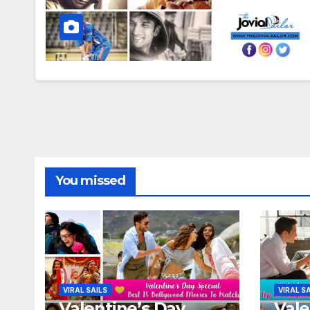
You missed
VIRAL SAILS
VIRAL S
Valentine’s Day
Vale