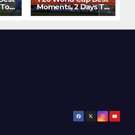
 To
Moments, 2 Days To
Runs
Go – Zimbabwe
’s
Beats Australia By 5
Wickets at ICC
World Twenty20,
2007