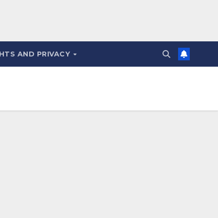
HTS AND PRIVACY