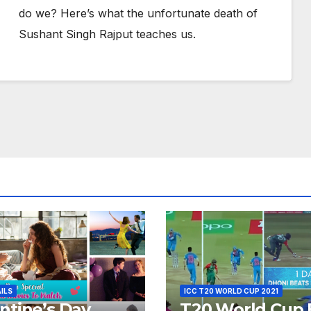
do we? Here’s what the unfortunate death of
Sushant Singh Rajput teaches us.
AILS
ICC T20 WORLD CUP 2021
ntine’s Day
T20 World Cup 