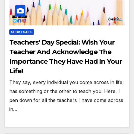
SHORT SAILS
Teachers’ Day Special: Wish Your
Teacher And Acknowledge The
Importance They Have Had In Your
Life!
They say, every individual you come across in life,
has something or the other to teach you. Here, I
pen down for all the teachers I have come across
in…