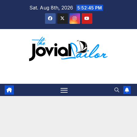
Skip
Sat. Aug 8th, 2026
5:52:46 PM
to
content
The Jovial Sailor