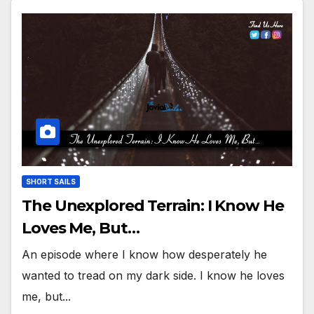
SHORT SAILS
The Unexplored Terrain: I Know He
Loves Me, But…
An episode where I know how desperately he
wanted to tread on my dark side. I know he loves
me, but...