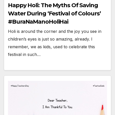
Happy Holi: The Myths Of Saving
Water During ‘Festival of Colours’
#BuraNaManoHoliHai
Holi is around the corner and the joy you see in
children’s eyes is just so amazing, already. I
remember, we as kids, used to celebrate this
festival in such…