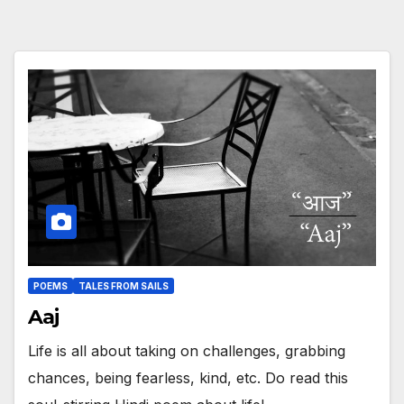
POEMS
TALES FROM SAILS
Aaj
Life is all about taking on challenges, grabbing
chances, being fearless, kind, etc. Do read this