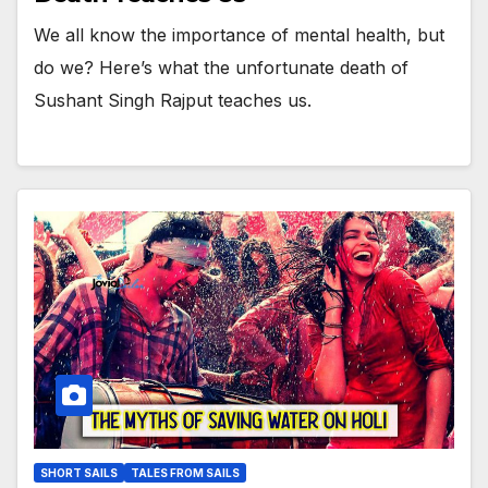
We all know the importance of mental health, but
do we? Here’s what the unfortunate death of
Sushant Singh Rajput teaches us.
SHORT SAILS
TALES FROM SAILS