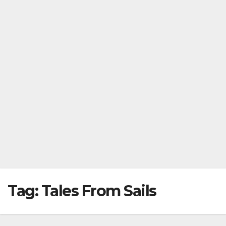
Tag:
Tales From Sails