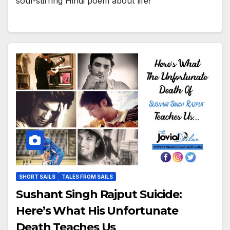
soul-stirring Hindi poem about life!
SHORT SAILS
TALES FROM SAILS
Sushant Singh Rajput Suicide:
Here’s What His Unfortunate
Death Teaches Us