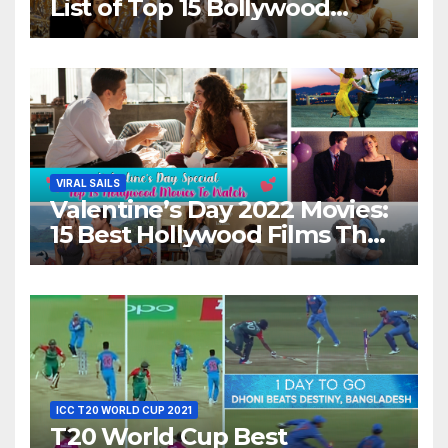
List of Top 15 Bollywood
Movies For A Perfect Date
Night With Your Loved One!
VIRAL SAILS
Valentine’s Day 2022 Movies:
15 Best Hollywood Films That
Show Different ‘Shades of
Love’ Beautifully!
ICC T20 WORLD CUP 2021
T20 World Cup Best