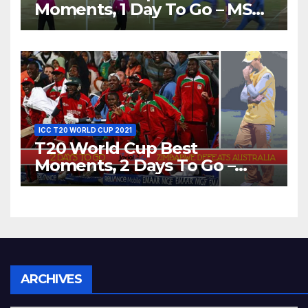
Moments, 1 Day To Go – MS
Dhoni Runs Out
Bangladesh’s Dreams at ICC
World T20, 2016
ICC T20 WORLD CUP 2021
T20 World Cup Best
Moments, 2 Days To Go –
Zimbabwe Beats Australia By
5 Wickets at ICC World
Twenty20, 2007
Archives
ARCHIVES