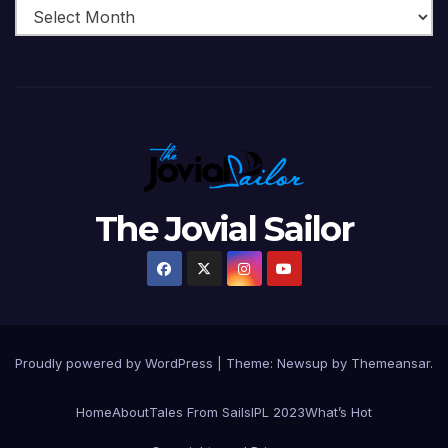
The Jovial Sailor
Proudly powered by WordPress
|
Theme: Newsup by
Themeansar
.
Home
About
Tales From Sails
IPL 2023
What’s Hot