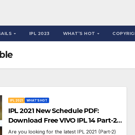
SAILS
IPL 2023
WHAT’S HOT
COPYRIG
ble
IPL 2021
WHAT'S HOT
IPL 2021 New Schedule PDF:
Download Free VIVO IPL 14 Part-2
Timetable, Dates, Teams List and
Are you looking for the latest IPL 2021 (Part-2)