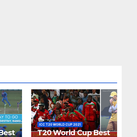
ICC T20 WORLD CUP 2021
Best
T20 World Cup Best