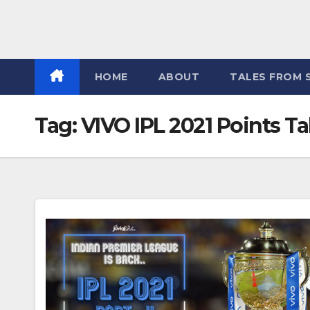
HOME
ABOUT
TALES FROM 
Tag:
VIVO IPL 2021 Points Ta