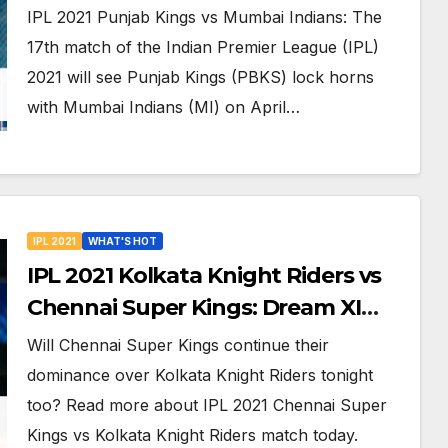
Online Streaming, LIVE Telecast
IPL 2021 Punjab Kings vs Mumbai Indians: The
And More About VIVO IPL Match 17
17th match of the Indian Premier League (IPL)
2021 will see Punjab Kings (PBKS) lock horns
with Mumbai Indians (MI) on April…
IPL 2021
WHAT'S HOT
IPL 2021 Kolkata Knight Riders vs
Chennai Super Kings: Dream XI
Team, Free Online Streaming, LIVE
Will Chennai Super Kings continue their
Telecast And More About VIVO IPL
dominance over Kolkata Knight Riders tonight
Match 15
too? Read more about IPL 2021 Chennai Super
Kings vs Kolkata Knight Riders match today.