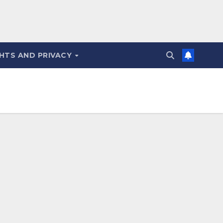
HTS AND PRIVACY