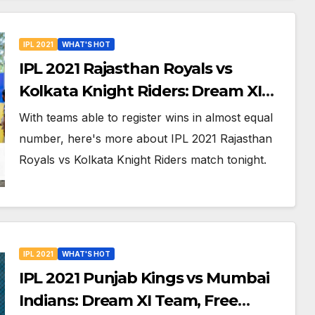
IPL 2021
WHAT'S HOT
IPL 2021 Rajasthan Royals vs
Kolkata Knight Riders: Dream XI
Team, Free Online Streaming, LIVE
With teams able to register wins in almost equal
Telecast And More About VIVO IPL
number, here's more about IPL 2021 Rajasthan
Match 18
Royals vs Kolkata Knight Riders match tonight.
IPL 2021
WHAT'S HOT
IPL 2021 Punjab Kings vs Mumbai
Indians: Dream XI Team, Free