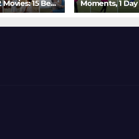
 Movies: 15 Best
Moments, 1 Day
ywood Films
Go – MS Dhoni 
t Show
Out Bangladesh
erent ‘Shades of
Dreams at ICC
’ Beautifully!
World T20, 2016