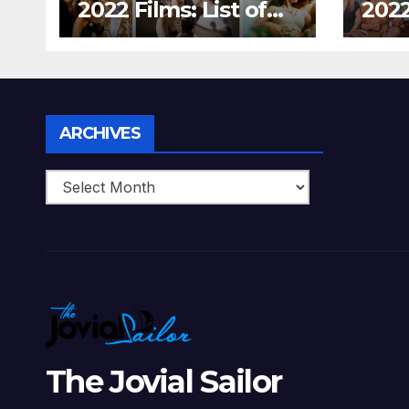
2022 Films: List of
2022
Top 15 Bollywood
Holl
Movies For A
Tha
Perfect Date Night
Diff
With Your Loved
Love
One!
Archives
ARCHIVES
The Jovial Sailor