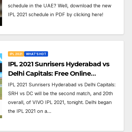
Venues in UAE
schedule in the UAE? Well, download the new
IPL 2021 schedule in PDF by clicking here!
IPL 2021
WHAT'S HOT
IPL 2021 Sunrisers Hyderabad vs
Delhi Capitals: Free Online
Streaming, LIVE Telecast And More
IPL 2021 Sunrisers Hyderabad vs Delhi Capitals:
About VIVO IPL Match 20
SRH vs DC will be the second match, and 20th
overall, of VIVO IPL 2021, tonight. Delhi began
the IPL 2021 on a…