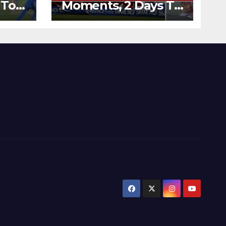
 To
Moments, 2 Days To
Runs
Go – Zimbabwe
’s
Beats Australia By 5
Wickets at ICC
World Twenty20,
2007