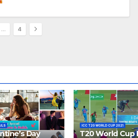
…
4
ion
AILS
ICC T20 WORLD CUP 2021
ntine’s Day
T20 World Cup 