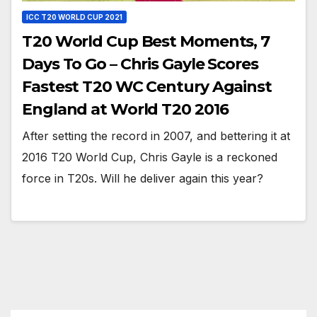
ICC T20 WORLD CUP 2021
T20 World Cup Best Moments, 7
Days To Go – Chris Gayle Scores
Fastest T20 WC Century Against
England at World T20 2016
After setting the record in 2007, and bettering it at
2016 T20 World Cup, Chris Gayle is a reckoned
force in T20s. Will he deliver again this year?