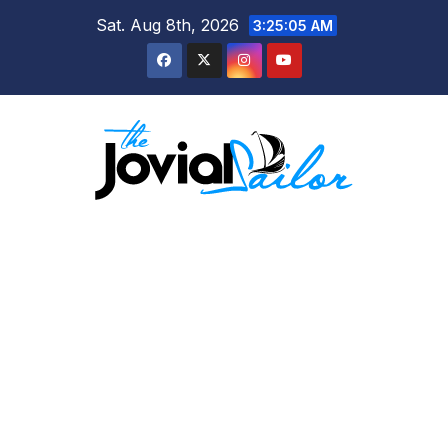
Skip
Sat. Aug 8th, 2026
3:25:06 AM
to
content