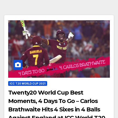
ICC T20 WORLD CUP 2021
Twenty20 World Cup Best
Moments, 4 Days To Go – Carlos
Brathwaite Hits 4 Sixes in 4 Balls
Against England at ICC World T20,