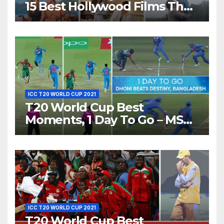
15 Best Hollywood Films That
Show Different ‘Shades of
Love’ Beautifully!
ICC T20 WORLD CUP 2021
T20 World Cup Best
Moments, 1 Day To Go – MS
Dhoni Runs Out
Bangladesh’s Dreams at ICC
World T20, 2016
ICC T20 WORLD CUP 2021
T20 World Cup Best