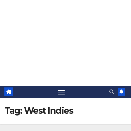
The Jovial Sailor
Tag:
West Indies