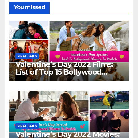
You missed
VIRAL SAILS
Valentine’s Day 2022 Films:
List of Top 15 Bollywood
Movies For A Perfect Date
Night With Your Loved One!
VIRAL SAILS
Valentine’s Day 2022 Movies: