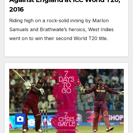
2016
Riding high on a rock-solid inning by Marlon
Samuels and Brathwaite’s heroics, West Indies
went on to win their second World T20 title.