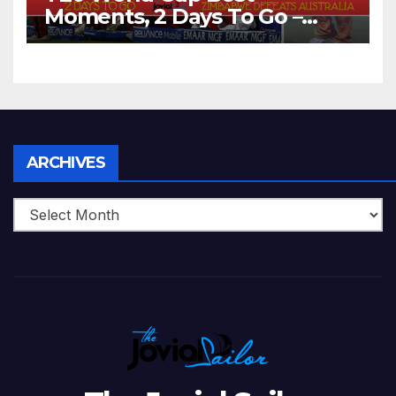
Moments, 2 Days To Go –
Zimbabwe Beats Australia By
5 Wickets at ICC World
Twenty20, 2007
Archives
ARCHIVES