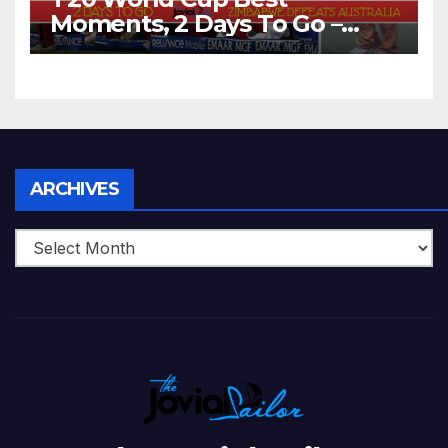
Moments, 2 Days To Go –
Zimbabwe Beats Australia By
5 Wickets at ICC World
Twenty20, 2007
Archives
ARCHIVES