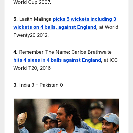
World Cup 2007.
5.
Lasith Malinga
picks 5 wickets including 3
wickets on 4 balls, against England
, at World
Twenty20 2012.
4.
Remember The Name: Carlos Brathwaite
hits 4 sixes in 4 balls against England
, at ICC
World T20, 2016
3.
India 3 – Pakistan 0