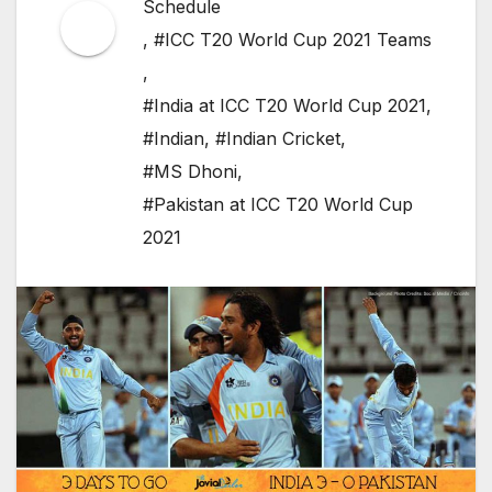
Schedule
,
#ICC T20 World Cup 2021 Teams
,
#India at ICC T20 World Cup 2021
,
#Indian
,
#Indian Cricket
,
#MS Dhoni
,
#Pakistan at ICC T20 World Cup
2021