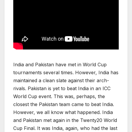
India and Pakistan have met in World Cup
tournaments several times. However, India has
maintained a clean slate against their arch-
rivals. Pakistan is yet to beat India in an ICC
World Cup event. This was, perhaps, the
closest the Pakistan team came to beat India.
However, we all know what happened. India
and Pakistan met again in the Twenty20 World
Cup Final. It was India, again, who had the last