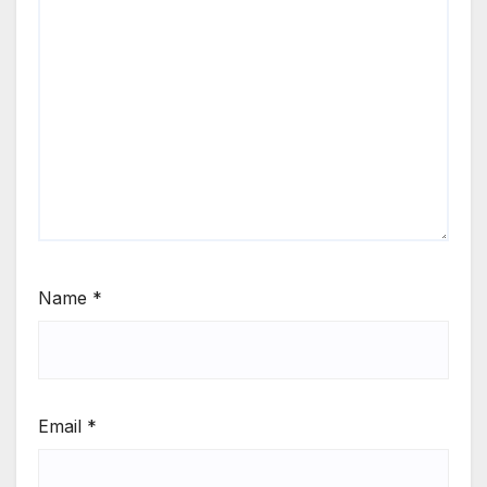
Name
*
Email
*