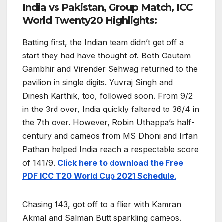
India vs Pakistan, Group Match, ICC
World Twenty20 Highlights:
Batting first, the Indian team didn’t get off a
start they had have thought of. Both Gautam
Gambhir and Virender Sehwag returned to the
pavilion in single digits. Yuvraj Singh and
Dinesh Karthik, too, followed soon. From 9/2
in the 3rd over, India quickly faltered to 36/4 in
the 7th over. However, Robin Uthappa’s half-
century and cameos from MS Dhoni and Irfan
Pathan helped India reach a respectable score
of 141/9.
Click here to download the Free
PDF ICC T20 World Cup 2021 Schedule
.
Chasing 143, got off to a flier with Kamran
Akmal and Salman Butt sparkling cameos.