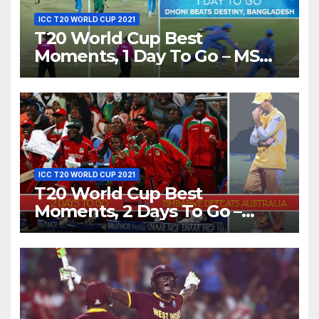
ICC T20 WORLD CUP 2021
T20 World Cup Best
Moments, 1 Day To Go – MS
Dhoni Runs Out Bangladesh’s
Dreams at ICC World T20,
2016
ICC T20 WORLD CUP 2021
T20 World Cup Best
Moments, 2 Days To Go –
Zimbabwe Beats Australia By
5 Wickets at ICC World
Twenty20, 2007