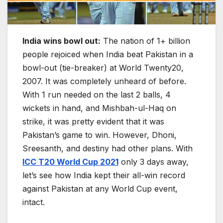
India wins bowl out:
The nation of 1+ billion
people rejoiced when India beat Pakistan in a
bowl-out (tie-breaker) at World Twenty20,
2007. It was completely unheard of before.
With 1 run needed on the last 2 balls, 4
wickets in hand, and Mishbah-ul-Haq on
strike, it was pretty evident that it was
Pakistan’s game to win. However, Dhoni,
Sreesanth, and destiny had other plans. With
ICC T20 World Cup 2021
only 3 days away,
let’s see how India kept their all-win record
against Pakistan at any World Cup event,
intact.