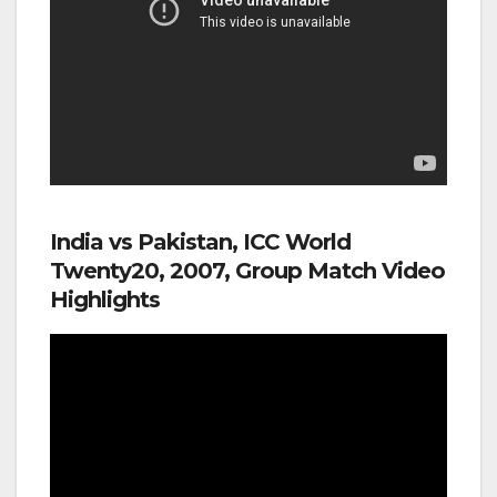
India vs Pakistan, ICC World
Twenty20, 2007, Group Match Video
Highlights