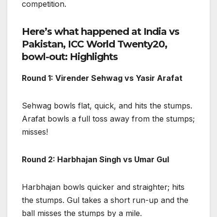
competition.
Here’s what happened at India vs
Pakistan, ICC World Twenty20,
bowl-out: Highlights
Round 1: Virender Sehwag vs Yasir Arafat
Sehwag bowls flat, quick, and hits the stumps.
Arafat bowls a full toss away from the stumps;
misses!
Round 2: Harbhajan Singh vs Umar Gul
Harbhajan bowls quicker and straighter; hits
the stumps. Gul takes a short run-up and the
ball misses the stumps by a mile.