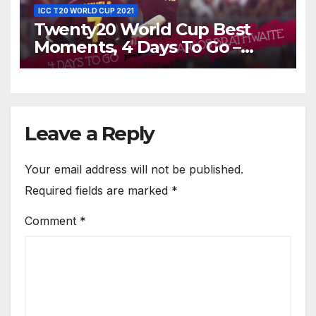
ICC T20 WORLD CUP 2021
Twenty20 World Cup Best
Moments, 4 Days To Go –
Carlos Brathwaite Hits 4 Sixes
in 4 Balls Against England at
ICC World T20, 2016
Leave a Reply
Your email address will not be published.
Required fields are marked
*
Comment
*