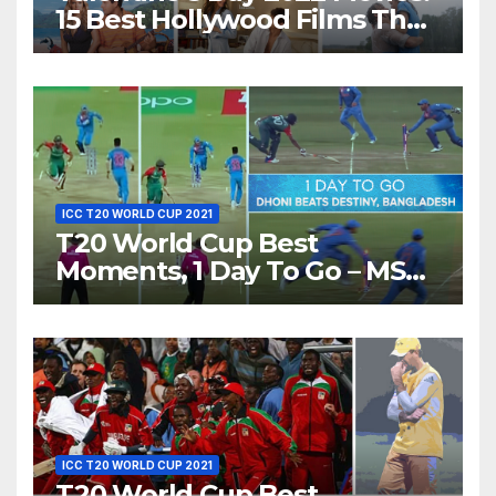
15 Best Hollywood Films That
Show Different ‘Shades of
Love’ Beautifully!
ICC T20 WORLD CUP 2021
T20 World Cup Best
Moments, 1 Day To Go – MS
Dhoni Runs Out
Bangladesh’s Dreams at ICC
World T20, 2016
ICC T20 WORLD CUP 2021
T20 World Cup Best