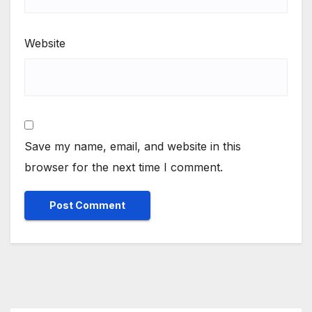
Website
Save my name, email, and website in this
browser for the next time I comment.