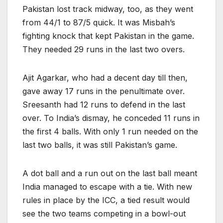
Pakistan lost track midway, too, as they went
from 44/1 to 87/5 quick. It was Misbah’s
fighting knock that kept Pakistan in the game.
They needed 29 runs in the last two overs.
Ajit Agarkar, who had a decent day till then,
gave away 17 runs in the penultimate over.
Sreesanth had 12 runs to defend in the last
over. To India’s dismay, he conceded 11 runs in
the first 4 balls. With only 1 run needed on the
last two balls, it was still Pakistan’s game.
A dot ball and a run out on the last ball meant
India managed to escape with a tie. With new
rules in place by the ICC, a tied result would
see the two teams competing in a bowl-out