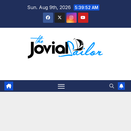
Skip
Sun. Aug 9th, 2026
5:39:53 AM
to
content
The Jovial Sailor