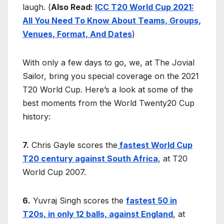
laugh. (
Also Read:
ICC T20 World Cup 2021:
All You Need To Know About Teams, Groups,
Venues, Format, And Dates
)
With only a few days to go, we, at The Jovial
Sailor, bring you special coverage on the 2021
T20 World Cup. Here’s a look at some of the
best moments from the World Twenty20 Cup
history:
7.
Chris Gayle scores the
fastest World Cup
T20 century against South Africa
, at T20
World Cup 2007.
6.
Yuvraj Singh scores the
fastest 50 in
T20s, in only 12 balls, against England
, at