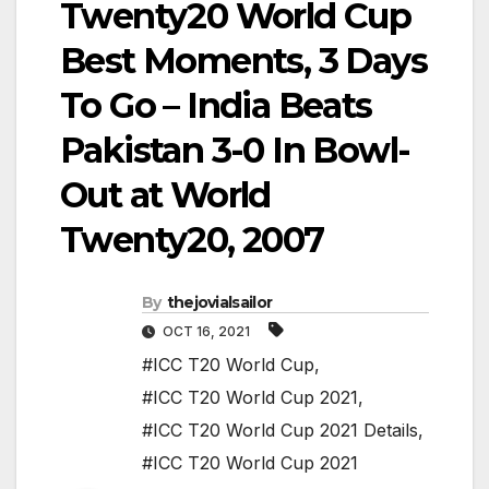
Twenty20 World Cup
Best Moments, 3 Days
To Go – India Beats
Pakistan 3-0 In Bowl-
Out at World
Twenty20, 2007
By
thejovialsailor
OCT 16, 2021
#ICC T20 World Cup
,
#ICC T20 World Cup 2021
,
#ICC T20 World Cup 2021 Details
,
#ICC T20 World Cup 2021