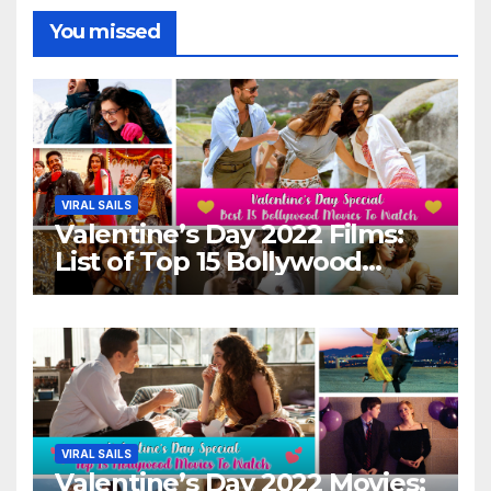
You missed
VIRAL SAILS
Valentine’s Day 2022 Films:
List of Top 15 Bollywood
Movies For A Perfect Date
Night With Your Loved One!
VIRAL SAILS
Valentine’s Day 2022 Movies: