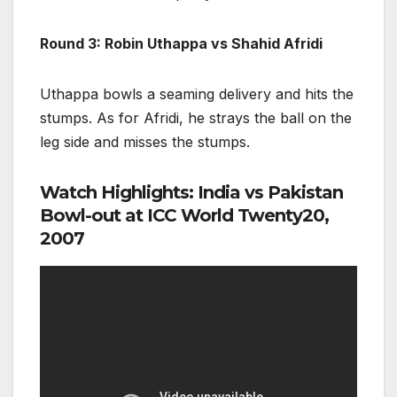
Round 3: Robin Uthappa vs Shahid Afridi
Uthappa bowls a seaming delivery and hits the
stumps. As for Afridi, he strays the ball on the
leg side and misses the stumps.
Watch Highlights: India vs Pakistan
Bowl-out at ICC World Twenty20,
2007