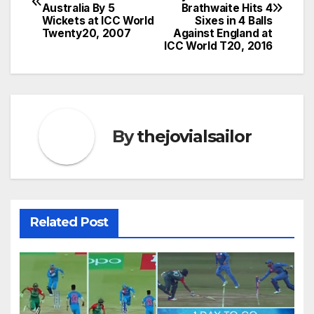
navigation
Australia By 5
Brathwaite Hits 4
Wickets at ICC World
Sixes in 4 Balls
Twenty20, 2007
Against England at
ICC World T20, 2016
By
thejovialsailor
Related Post