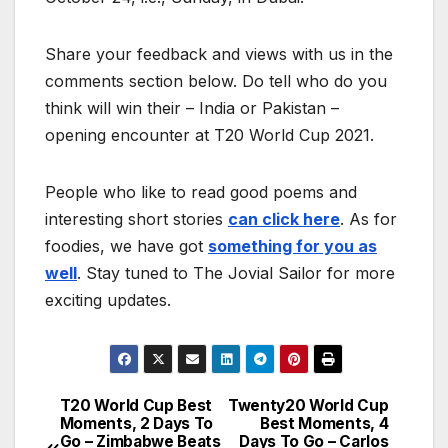
Share your feedback and views with us in the
comments section below. Do tell who do you
think will win their – India or Pakistan –
opening encounter at T20 World Cup 2021.
People who like to read good poems and
interesting short stories
can click here
. As for
foodies, we have got
something for you as
well
. Stay tuned to The Jovial Sailor for more
exciting updates.
T20 World Cup Best
Twenty20 World Cup
Post
Moments, 2 Days To
Best Moments, 4
Go – Zimbabwe Beats
Days To Go – Carlos