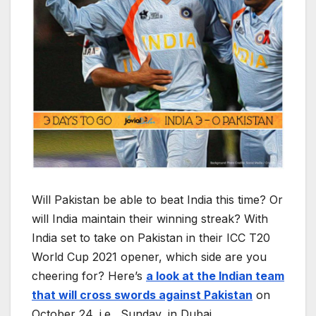
Will Pakistan be able to beat India this time? Or
will India maintain their winning streak? With
India set to take on Pakistan in their ICC T20
World Cup 2021 opener, which side are you
cheering for? Here’s
a look at the Indian team
that will cross swords against Pakistan
on
October 24, i.e., Sunday, in Dubai.