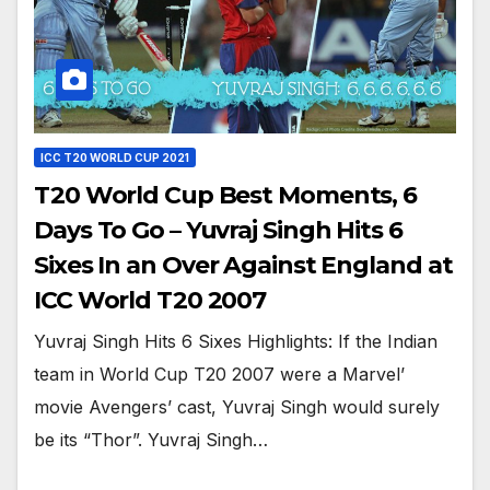
ICC T20 WORLD CUP 2021
T20 World Cup Best Moments, 6
Days To Go – Yuvraj Singh Hits 6
Sixes In an Over Against England at
ICC World T20 2007
Yuvraj Singh Hits 6 Sixes Highlights: If the Indian
team in World Cup T20 2007 were a Marvel’
movie Avengers’ cast, Yuvraj Singh would surely
be its “Thor”. Yuvraj Singh…