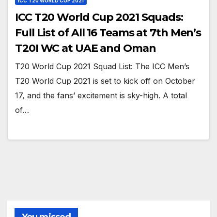
ICC T20 WORLD CUP 2021
ICC T20 World Cup 2021 Squads:
Full List of All 16 Teams at 7th Men’s
T20I WC at UAE and Oman
T20 World Cup 2021 Squad List: The ICC Men’s
T20 World Cup 2021 is set to kick off on October
17, and the fans’ excitement is sky-high. A total
of…
You missed