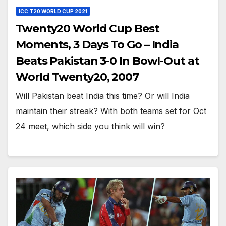
ICC T20 WORLD CUP 2021
Twenty20 World Cup Best
Moments, 3 Days To Go – India
Beats Pakistan 3-0 In Bowl-Out at
World Twenty20, 2007
Will Pakistan beat India this time? Or will India
maintain their streak? With both teams set for Oct
24 meet, which side you think will win?