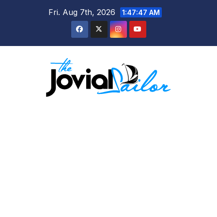
Skip
Fri. Aug 7th, 2026
1:47:48 AM
to
content