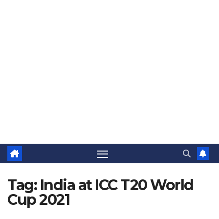
The Jovial Sailor
Tag:
India at ICC T20 World
Cup 2021