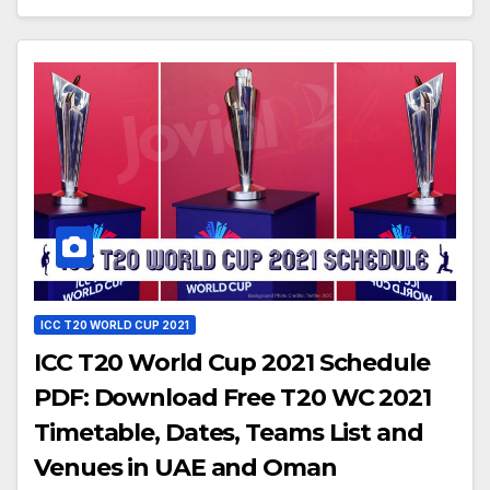
ICC T20 WORLD CUP 2021
ICC T20 World Cup 2021 Schedule
PDF: Download Free T20 WC 2021
Timetable, Dates, Teams List and
Venues in UAE and Oman