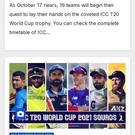
As October 17 nears, 16 teams will begin their
quest to lay their hands on the coveted ICC T20
World Cup trophy. You can check the complete
timetable of ICC…