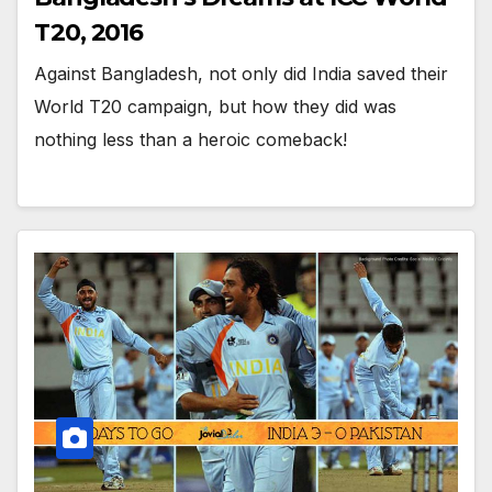
T20, 2016
Against Bangladesh, not only did India saved their
World T20 campaign, but how they did was
nothing less than a heroic comeback!