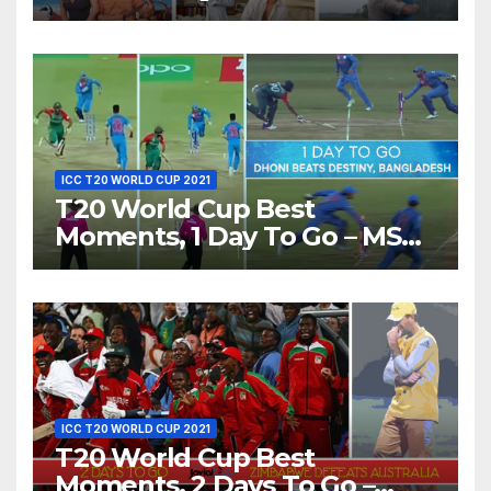
Show Different ‘Shades of
Love’ Beautifully!
ICC T20 WORLD CUP 2021
T20 World Cup Best
Moments, 1 Day To Go – MS
Dhoni Runs Out
Bangladesh’s Dreams at ICC
World T20, 2016
ICC T20 WORLD CUP 2021
T20 World Cup Best
Moments, 2 Days To Go –