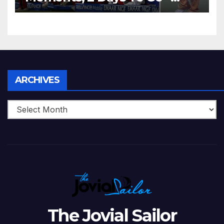
Zimbabwe Beats Australia By
5 Wickets at ICC World
Twenty20, 2007
Archives
ARCHIVES
The Jovial Sailor