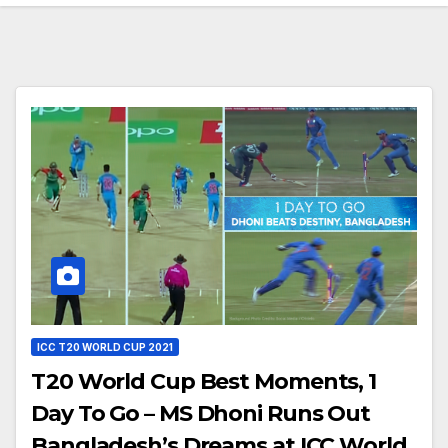
ICC T20 WORLD CUP 2021
T20 World Cup Best Moments, 1
Day To Go – MS Dhoni Runs Out
Bangladesh’s Dreams at ICC World