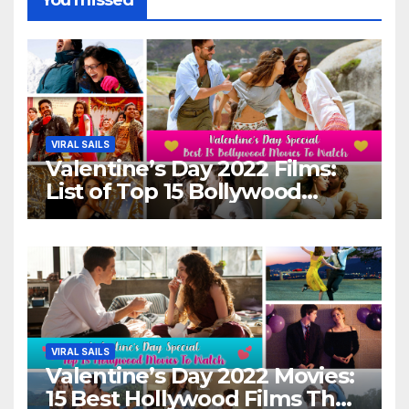
VIRAL SAILS
Valentine’s Day 2022 Films:
List of Top 15 Bollywood
Movies For A Perfect Date
Night With Your Loved One!
VIRAL SAILS
Valentine’s Day 2022 Movies:
15 Best Hollywood Films That