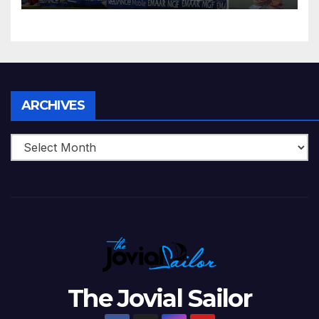
Zimbabwe Beats Australia By
5 Wickets at ICC World
Twenty20, 2007
Archives
ARCHIVES
The Jovial Sailor