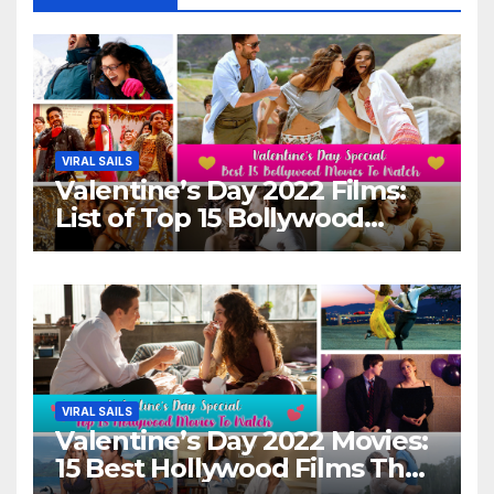
VIRAL SAILS
Valentine’s Day 2022 Films:
List of Top 15 Bollywood
Movies For A Perfect Date
Night With Your Loved One!
VIRAL SAILS
Valentine’s Day 2022 Movies:
15 Best Hollywood Films That