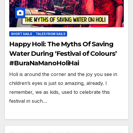
SHORT SAILS
TALES FROM SAILS
Happy Holi: The Myths Of Saving
Water During ‘Festival of Colours’
#BuraNaManoHoliHai
Holi is around the corner and the joy you see in
children’s eyes is just so amazing, already. I
remember, we as kids, used to celebrate this
festival in such…