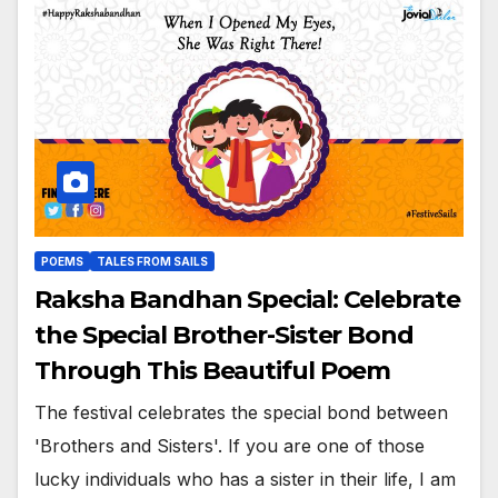
POEMS
TALES FROM SAILS
Raksha Bandhan Special: Celebrate
the Special Brother-Sister Bond
Through This Beautiful Poem
The festival celebrates the special bond between
'Brothers and Sisters'. If you are one of those
lucky individuals who has a sister in their life, I am