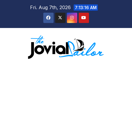
Skip
Fri. Aug 7th, 2026
7:13:16 AM
to
content