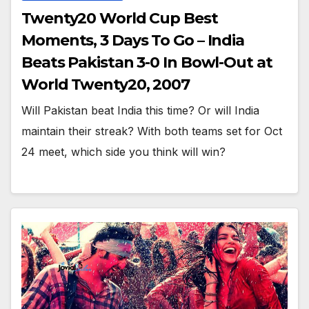
Twenty20 World Cup Best
Moments, 3 Days To Go – India
Beats Pakistan 3-0 In Bowl-Out at
World Twenty20, 2007
Will Pakistan beat India this time? Or will India
maintain their streak? With both teams set for Oct
24 meet, which side you think will win?