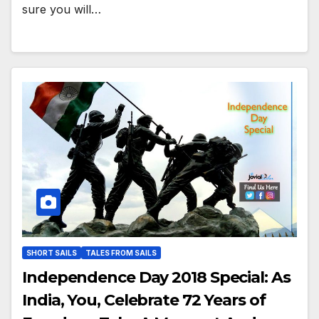
sure you will…
SHORT SAILS
TALES FROM SAILS
Independence Day 2018 Special: As
India, You, Celebrate 72 Years of