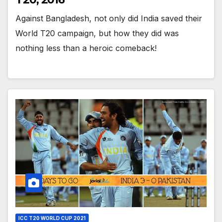
Against Bangladesh, not only did India saved their
World T20 campaign, but how they did was
nothing less than a heroic comeback!
ICC T20 WORLD CUP 2021