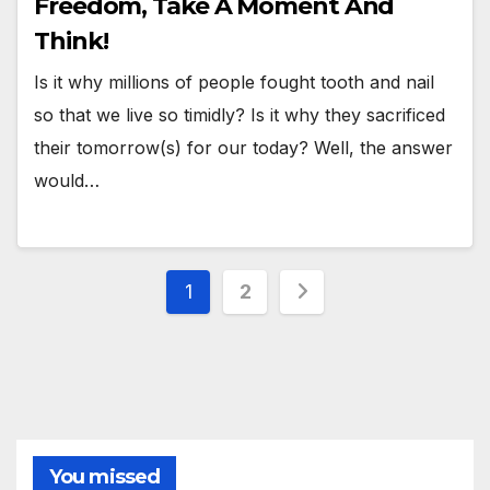
Freedom, Take A Moment And
Think!
Is it why millions of people fought tooth and nail
so that we live so timidly? Is it why they sacrificed
their tomorrow(s) for our today? Well, the answer
would…
Posts
1
2
pagination
You missed