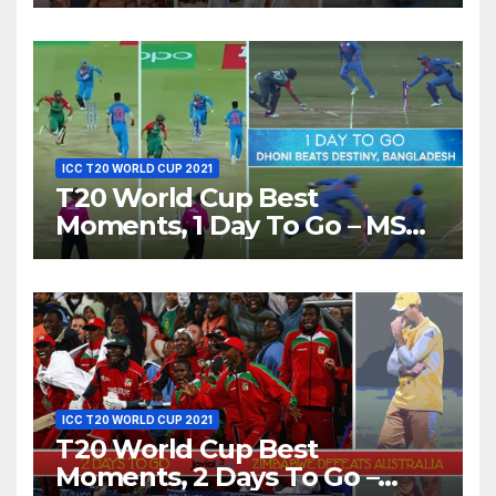
Show Different ‘Shades of
Love’ Beautifully!
ICC T20 WORLD CUP 2021
T20 World Cup Best
Moments, 1 Day To Go – MS
Dhoni Runs Out
Bangladesh’s Dreams at ICC
World T20, 2016
ICC T20 WORLD CUP 2021
T20 World Cup Best
Moments, 2 Days To Go –