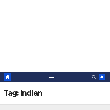
The Jovial Sailor
Tag:
Indian