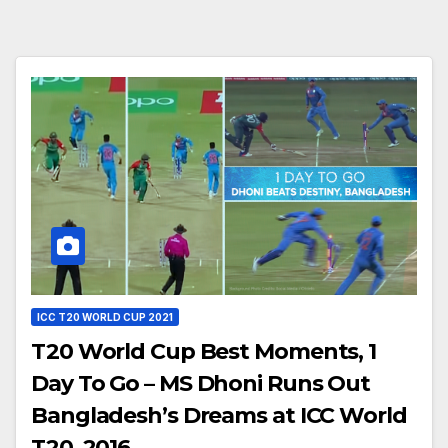
ICC T20 WORLD CUP 2021
T20 World Cup Best Moments, 1
Day To Go – MS Dhoni Runs Out
Bangladesh’s Dreams at ICC World
T20, 2016