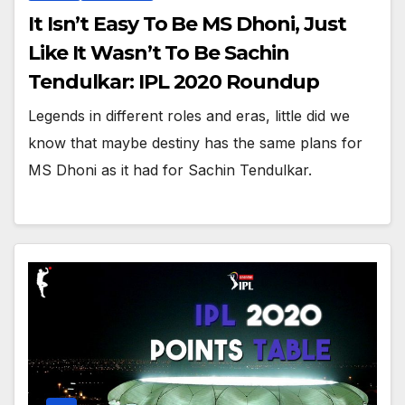
It Isn’t Easy To Be MS Dhoni, Just
Like It Wasn’t To Be Sachin
Tendulkar: IPL 2020 Roundup
Legends in different roles and eras, little did we
know that maybe destiny has the same plans for
MS Dhoni as it had for Sachin Tendulkar.