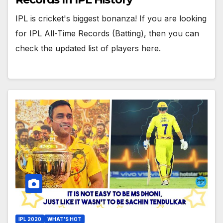
IPL is cricket's biggest bonanza! If you are looking
for IPL All-Time Records (Batting), then you can
check the updated list of players here.
IPL 2020
WHAT'S HOT