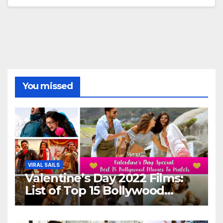
You missed
VIRAL SAILS
Valentine’s Day 2022 Films:
List of Top 15 Bollywood
Movies For A Perfect Date
Night With Your Loved One!