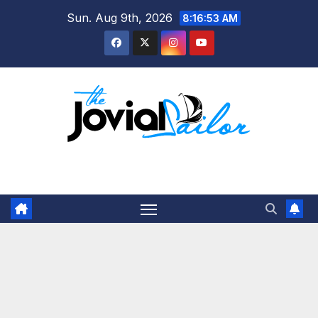
Skip
Sun. Aug 9th, 2026
8:16:54 AM
to
content
The Jovial Sailor