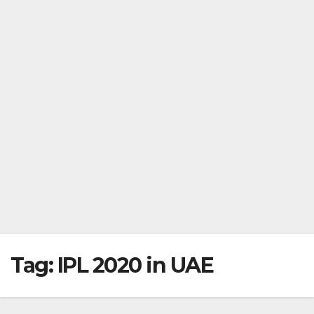
Tag:
IPL 2020 in UAE