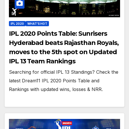
IPL 2020
WHAT'S HOT
IPL 2020 Points Table: Sunrisers
Hyderabad beats Rajasthan Royals,
moves to the 5th spot on Updated
IPL 13 Team Rankings
Searching for official IPL 13 Standings? Check the
latest Dream11 IPL 2020 Points Table and
Rankings with updated wins, losses & NRR.