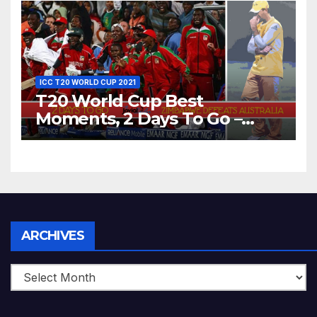
World T20, 2016
ICC T20 WORLD CUP 2021
T20 World Cup Best
Moments, 2 Days To Go –
Zimbabwe Beats Australia By
5 Wickets at ICC World
Twenty20, 2007
Archives
ARCHIVES