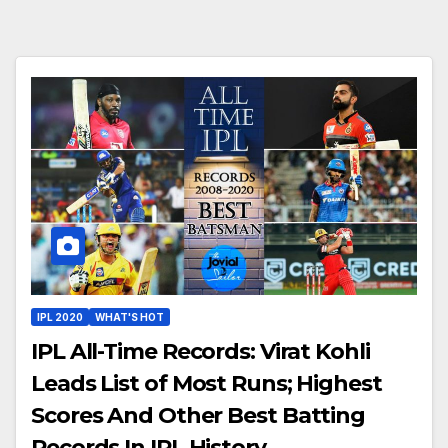
IPL 2020
WHAT'S HOT
IPL All-Time Records: Virat Kohli
Leads List of Most Runs; Highest
Scores And Other Best Batting
Records In IPL History