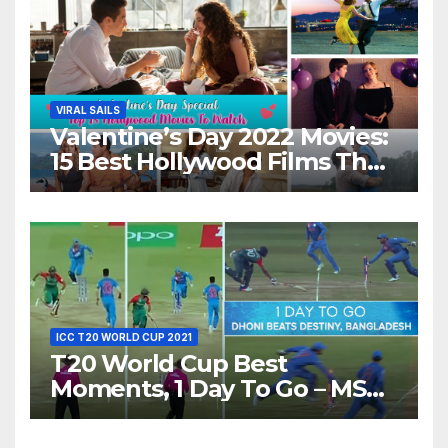
VIRAL SAILS
Valentine’s Day 2022 Movies:
15 Best Hollywood Films That
Show Different ‘Shades of
Love’ Beautifully!
ICC T20 WORLD CUP 2021
T20 World Cup Best
Moments, 1 Day To Go – MS
Dhoni Runs Out
Bangladesh’s Dreams at ICC