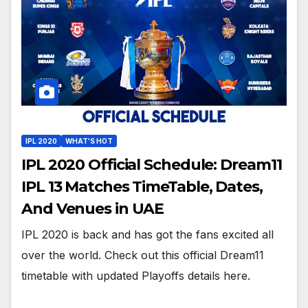
IPL 2020
WHAT'S HOT
IPL 2020 Official Schedule: Dream11
IPL 13 Matches TimeTable, Dates,
And Venues in UAE
IPL 2020 is back and has got the fans excited all
over the world. Check out this official Dream11
timetable with updated Playoffs details here.