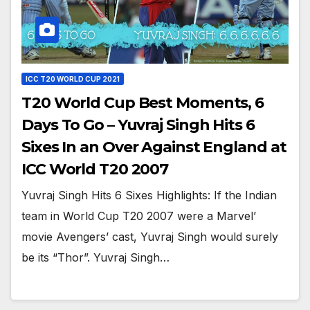
ICC T20 WORLD CUP 2021
T20 World Cup Best Moments, 6
Days To Go – Yuvraj Singh Hits 6
Sixes In an Over Against England at
ICC World T20 2007
Yuvraj Singh Hits 6 Sixes Highlights: If the Indian
team in World Cup T20 2007 were a Marvel’
movie Avengers’ cast, Yuvraj Singh would surely
be its “Thor”. Yuvraj Singh…