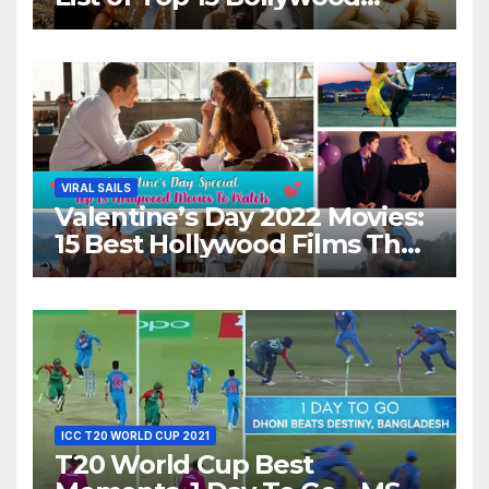
Movies For A Perfect Date
Night With Your Loved One!
VIRAL SAILS
Valentine’s Day 2022 Movies:
15 Best Hollywood Films That
Show Different ‘Shades of
Love’ Beautifully!
ICC T20 WORLD CUP 2021
T20 World Cup Best