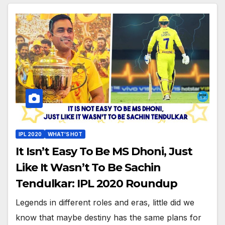
IPL 2020
WHAT'S HOT
It Isn’t Easy To Be MS Dhoni, Just
Like It Wasn’t To Be Sachin
Tendulkar: IPL 2020 Roundup
Legends in different roles and eras, little did we
know that maybe destiny has the same plans for