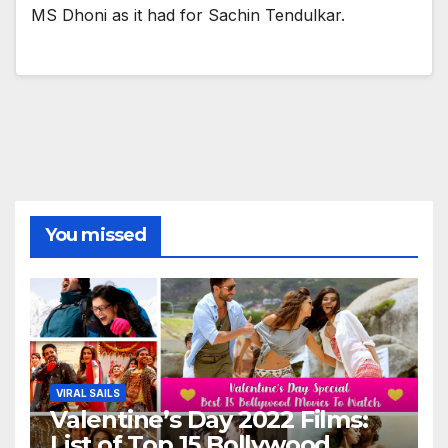
MS Dhoni as it had for Sachin Tendulkar.
You missed
VIRAL SAILS
Valentine’s Day 2022 Films:
List of Top 15 Bollywood