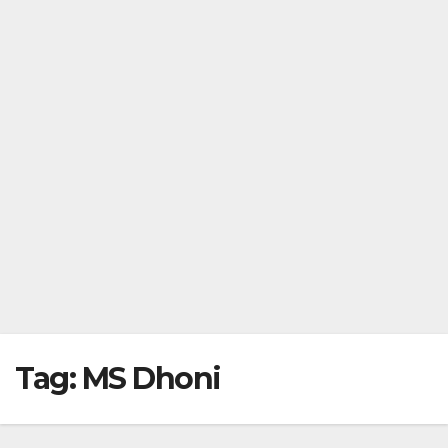
Tag:
MS Dhoni