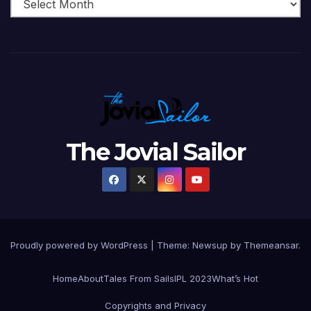
The Jovial Sailor
Proudly powered by WordPress
|
Theme: Newsup by
Themeansar
.
Home
About
Tales From Sails
IPL 2023
What’s Hot
Copyrights and Privacy