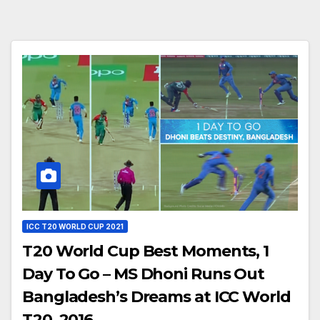
ICC T20 WORLD CUP 2021
T20 World Cup Best Moments, 1
Day To Go – MS Dhoni Runs Out
Bangladesh’s Dreams at ICC World
T20, 2016