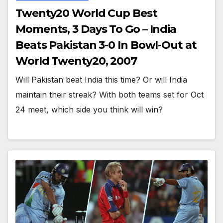
Twenty20 World Cup Best
Moments, 3 Days To Go – India
Beats Pakistan 3-0 In Bowl-Out at
World Twenty20, 2007
Will Pakistan beat India this time? Or will India
maintain their streak? With both teams set for Oct
24 meet, which side you think will win?