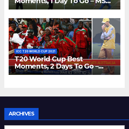
Moments, 1 Day To Go – MS
Dhoni Runs Out
Bangladesh’s Dreams at ICC
World T20, 2016
ICC T20 WORLD CUP 2021
T20 World Cup Best
Moments, 2 Days To Go –
Zimbabwe Beats Australia By
5 Wickets at ICC World
Twenty20, 2007
Archives
ARCHIVES