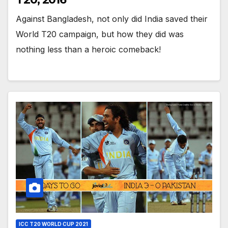
Against Bangladesh, not only did India saved their
World T20 campaign, but how they did was
nothing less than a heroic comeback!
ICC T20 WORLD CUP 2021