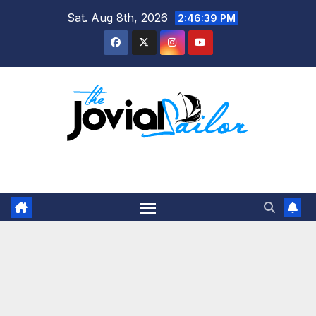
Skip
Sat. Aug 8th, 2026
2:46:39 PM
to
content
The Jovial Sailor