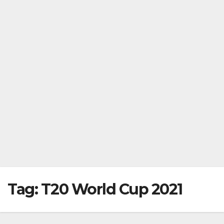
Tag:
T20 World Cup 2021