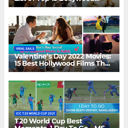
Movies For A Perfect Date
Night With Your Loved One!
VIRAL SAILS
Valentine’s Day 2022 Movies:
15 Best Hollywood Films That
Show Different ‘Shades of
Love’ Beautifully!
ICC T20 WORLD CUP 2021
T20 World Cup Best