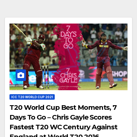
ICC T20 WORLD CUP 2021
T20 World Cup Best Moments, 7
Days To Go – Chris Gayle Scores
Fastest T20 WC Century Against
England at World T20 2016