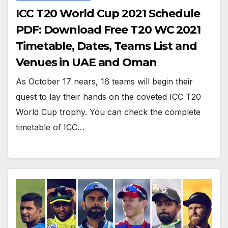
ICC T20 World Cup 2021 Schedule
PDF: Download Free T20 WC 2021
Timetable, Dates, Teams List and
Venues in UAE and Oman
As October 17 nears, 16 teams will begin their
quest to lay their hands on the coveted ICC T20
World Cup trophy. You can check the complete
timetable of ICC…