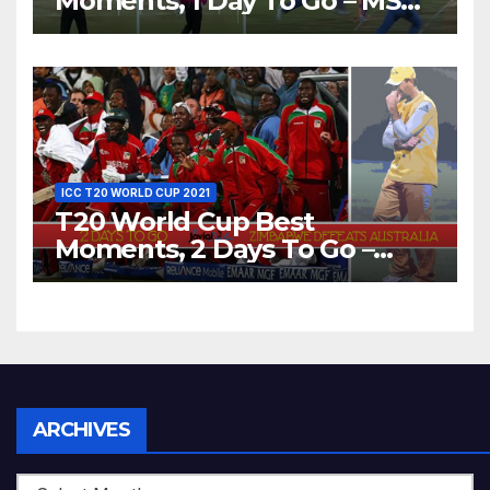
Moments, 1 Day To Go – MS
Dhoni Runs Out
Bangladesh’s Dreams at ICC
World T20, 2016
ICC T20 WORLD CUP 2021
T20 World Cup Best
Moments, 2 Days To Go –
Zimbabwe Beats Australia By
5 Wickets at ICC World
Twenty20, 2007
Archives
ARCHIVES