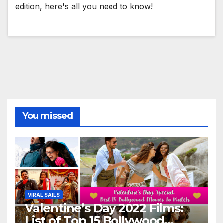
edition, here's all you need to know!
You missed
VIRAL SAILS
Valentine’s Day 2022 Films:
List of Top 15 Bollywood