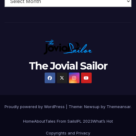
The Jovial Sailor
Proudly powered by WordPress
|
Theme: Newsup by
Themeansar
.
Home
About
Tales From Sails
IPL 2023
What’s Hot
Copyrights and Privacy