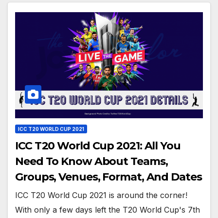
ICC T20 WORLD CUP 2021
ICC T20 World Cup 2021: All You
Need To Know About Teams,
Groups, Venues, Format, And Dates
ICC T20 World Cup 2021 is around the corner!
With only a few days left the T20 World Cup's 7th