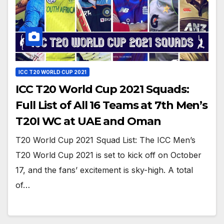
ICC T20 WORLD CUP 2021
ICC T20 World Cup 2021 Squads:
Full List of All 16 Teams at 7th Men’s
T20I WC at UAE and Oman
T20 World Cup 2021 Squad List: The ICC Men’s
T20 World Cup 2021 is set to kick off on October
17, and the fans’ excitement is sky-high. A total
of…