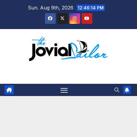
Skip
Sun. Aug 9th, 2026
12:46:14 PM
to
content
The Jovial Sailor