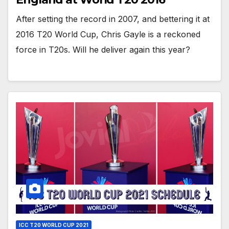
After setting the record in 2007, and bettering it at
2016 T20 World Cup, Chris Gayle is a reckoned
force in T20s. Will he deliver again this year?
ICC T20 WORLD CUP 2021