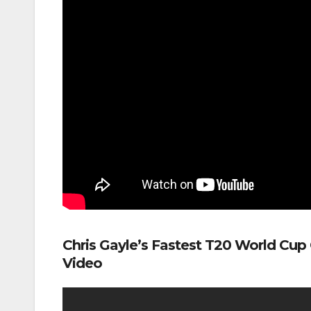
Chris Gayle’s Fastest T20 World Cup
Video