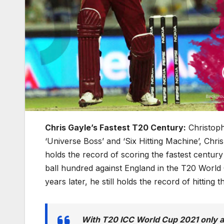
Chris Gayle’s Fastest T20 Century:
Christoph
‘Universe Boss’ and ‘Six Hitting Machine’, Chr
holds the record of scoring the fastest centur
ball hundred against England in the T20 World
years later, he still holds the record of hitting 
With T20 ICC World Cup 2021 only a 