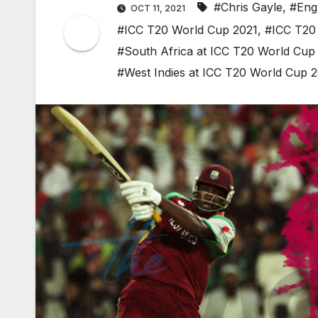
#Chris Gayle
,
#Eng
OCT 11, 2021
#ICC T20 World Cup 2021
,
#ICC T20 
#South Africa at ICC T20 World Cup
#West Indies at ICC T20 World Cup 