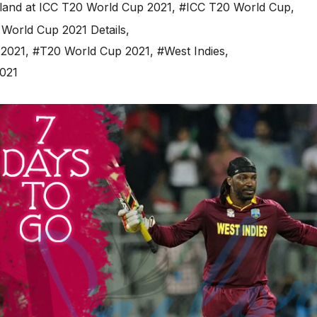
land at ICC T20 World Cup 2021
,
#ICC T20 World Cup
,
World Cup 2021 Details
,
 2021
,
#T20 World Cup 2021
,
#West Indies
,
2021