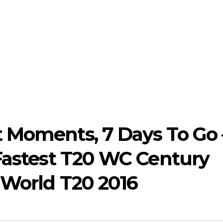
 Moments, 7 Days To Go 
 Fastest T20 WC Century
 World T20 2016