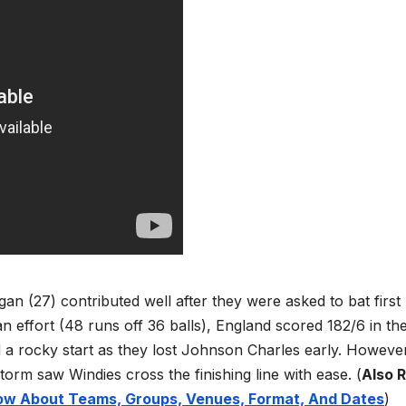
an (27) contributed well after they were asked to bat first
 effort (48 runs off 36 balls), England scored 182/6 in the 
 a rocky start as they lost Johnson Charles early. Howeve
orm saw Windies cross the finishing line with ease.
(
Also 
now About Teams, Groups, Venues, Format, And Dates
)