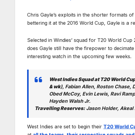
Chris Gayle’s exploits in the shorter formats o
bettering it at the 2016 World Cup, Gayle is a 
Selected in Windies’ squad for T20 World Cup 2
does Gayle still have the firepower to decimate 
interesting watch in the upcoming few weeks.
West Indies Squad at T20 World Cu
& wk
), Fabian Allen, Roston Chase,
Obed McCoy, Evin Lewis, Ravi Ramp
Hayden Walsh Jr.
Travelling Reserves:
Jason Holder, Akeal 
West Indies are set to begin their
T20 World C
at
all the teams, their respective squads and