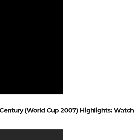
 Century (World Cup 2007) Highlights: Watch