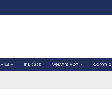
SAILS
IPL 2023
WHAT’S HOT
COPYRIG