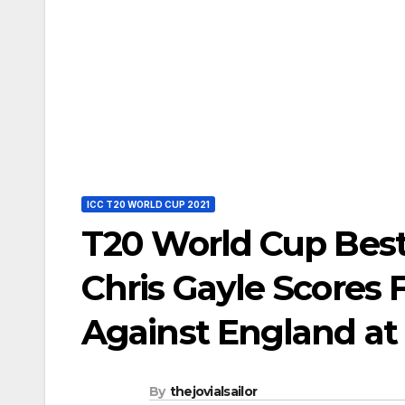
ICC T20 WORLD CUP 2021
T20 World Cup Best
Chris Gayle Scores
Against England at
By
thejovialsailor