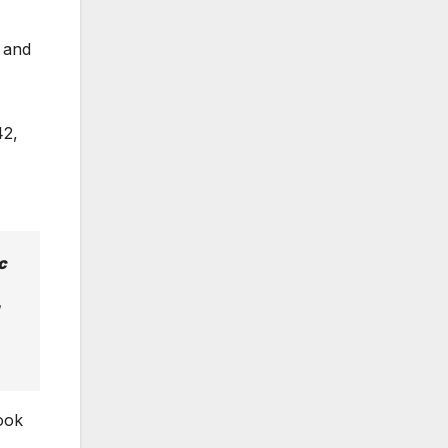
, and
42,
c
ook