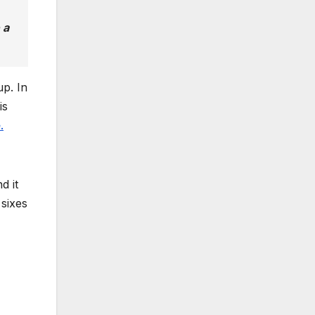
 a
up. In
is
e
.
d it
sixes