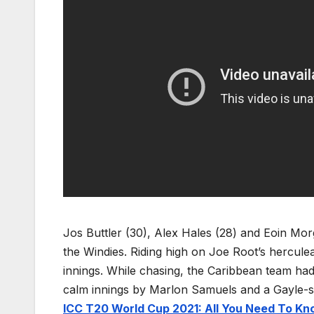
Jos Buttler (30), Alex Hales (28) and Eoin Morg
the Windies. Riding high on Joe Root’s herculean
innings. While chasing, the Caribbean team had
calm innings by Marlon Samuels and a Gayle-st
ICC T20 World Cup 2021: All You Need To K