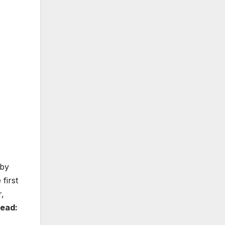
 by
first
r,
Read: