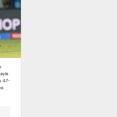
s
Gayle
s 47-
ve