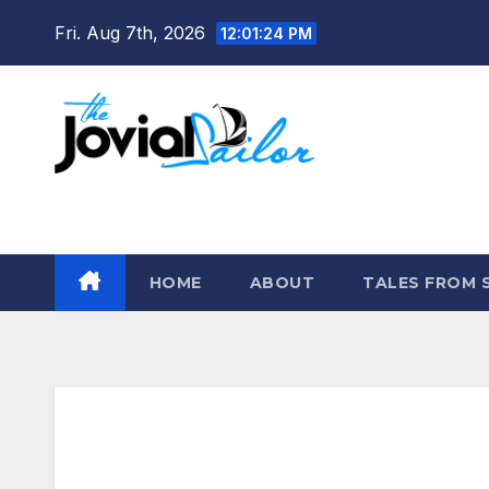
Skip
Fri. Aug 7th, 2026
12:01:25 PM
to
content
The Jovial Sailor
HOME
ABOUT
TALES FROM 