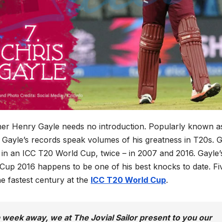
er Henry Gayle needs no introduction. Popularly known a
is Gayle’s records speak volumes of his greatness in T20s. 
y in an ICC T20 World Cup, twice – in 2007 and 2016. Gayle’
 Cup 2016 happens to be one of his best knocks to date. Fi
the fastest century at the
ICC T20 World Cup
.
week away, we at The Jovial Sailor present to you our