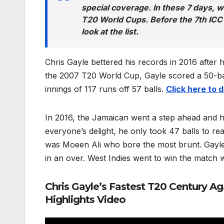
special coverage. In these 7 days, 
T20 World Cups. Before the 7th ICC
look at the list.
Chris Gayle bettered his records in 2016 after 
the 2007 T20 World Cup, Gayle scored a 50-ball
innings of 117 runs off 57 balls.
Click here to
In 2016, the Jamaican went a step ahead and hit
everyone’s delight, he only took 47 balls to r
was Moeen Ali who bore the most brunt. Gayle 
in an over. West Indies went to win the match wi
Chris Gayle’s Fastest T20 Century A
Highlights Video