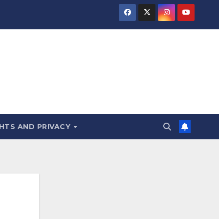
HTS AND PRIVACY