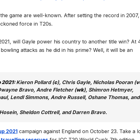
f the game are well-known. After setting the record in 2007
reckoned force in T20s.
021, will Gayle power his country to another title win? At 
bowling attacks as he did in his prime? Well, it will be an
p 2021:
Kieron Pollard (
c
), Chris Gayle, Nicholas Pooran (
v
 Dwayne Bravo, Andre Fletcher (
wk
), Shimron Hetmyer,
aul, Lendl Simmons, Andre Russell, Oshane Thomas, and
Hosein, Sheldon Cottrell, and Darren Bravo.
up 2021
campaign against England on October 23. Take a l
 travelling reserves
for ICC T20 World Cup’s 7th edition.