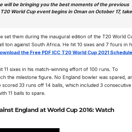
we will be bringing you the best moments of the previous
 T20 World Cup event begins in Oman on October 17, take
he set them during the inaugural edition of the T20 World C
 ton against South Africa. He hit 10 sixes and 7 fours in h
 download the Free PDF ICC T20 World Cup 2021 Schedul
 11 sixes in his match-winning effort of 100 runs. To
each the milestone figure. No England bowler was spared, an
scored 33 runs off 14 balls, which included 3 consecutive 
th 11 balls to spare.
gainst England at World Cup 2016: Watch