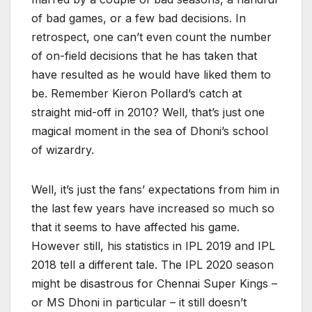
of bad games, or a few bad decisions. In
retrospect, one can’t even count the number
of on-field decisions that he has taken that
have resulted as he would have liked them to
be. Remember Kieron Pollard’s catch at
straight mid-off in 2010? Well, that’s just one
magical moment in the sea of Dhoni’s school
of wizardry.
Well, it’s just the fans’ expectations from him in
the last few years have increased so much so
that it seems to have affected his game.
However still, his statistics in IPL 2019 and IPL
2018 tell a different tale. The IPL 2020 season
might be disastrous for Chennai Super Kings –
or MS Dhoni in particular – it still doesn’t