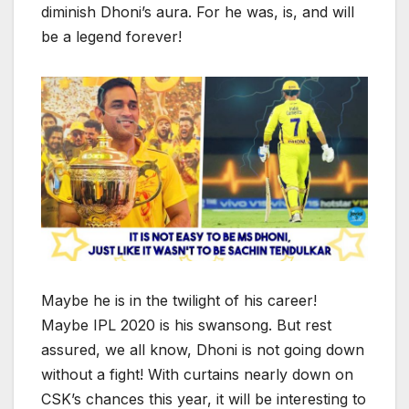
diminish Dhoni’s aura. For he was, is, and will
be a legend forever!
Maybe he is in the twilight of his career!
Maybe IPL 2020 is his swansong. But rest
assured, we all know, Dhoni is not going down
without a fight! With curtains nearly down on
CSK’s chances this year, it will be interesting to