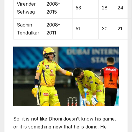
Virender
2008-
53
28
24
Sehwag
2015
Sachin
2008-
51
30
21
Tendulkar
2011
So, it is not like Dhoni doesn’t know his game,
or it is something new that he is doing. He