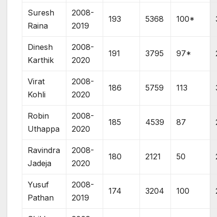
Suresh
2008-
193
5368
100*
Raina
2019
Dinesh
2008-
191
3795
97*
Karthik
2020
Virat
2008-
186
5759
113
Kohli
2020
Robin
2008-
185
4539
87
Uthappa
2020
Ravindra
2008-
180
2121
50
Jadeja
2020
Yusuf
2008-
174
3204
100
Pathan
2019