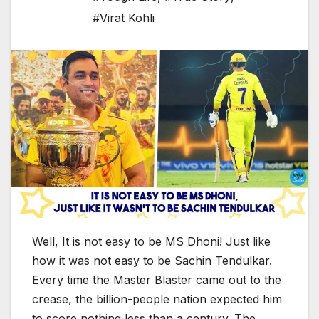
#Virat Kohli
Well, It is not easy to be MS Dhoni! Just like
how it was not easy to be Sachin Tendulkar.
Every time the Master Blaster came out to the
crease, the billion-people nation expected him
to score nothing less than a century. The