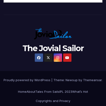
The Jovial Sailor
Proudly powered by WordPress
|
Theme: Newsup by
Themeansar
.
Home
About
Tales From Sails
IPL 2023
What’s Hot
Copyrights and Privacy