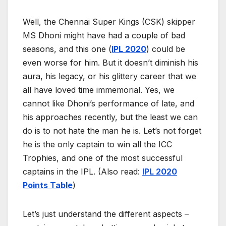
Well, the Chennai Super Kings (CSK) skipper
MS Dhoni might have had a couple of bad
seasons, and this one (
IPL 2020
) could be
even worse for him. But it doesn’t diminish his
aura, his legacy, or his glittery career that we
all have loved time immemorial. Yes, we
cannot like Dhoni’s performance of late, and
his approaches recently, but the least we can
do is to not hate the man he is. Let’s not forget
he is the only captain to win all the ICC
Trophies, and one of the most successful
captains in the IPL. (Also read:
IPL 2020
Points Table
)
Let’s just understand the different aspects –