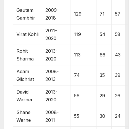
Gautam
2009-
129
71
57
Gambhir
2018
2011-
Virat Kohli
119
54
58
2020
Rohit
2013-
113
66
43
Sharma
2020
Adam
2008-
74
35
39
Gilchrist
2013
David
2013-
56
29
26
Warner
2020
Shane
2008-
55
30
24
Warne
2011