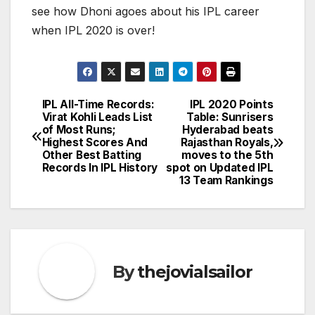
see how Dhoni agoes about his IPL career
when IPL 2020 is over!
IPL All-Time Records:
IPL 2020 Points
Post
Virat Kohli Leads List
Table: Sunrisers
of Most Runs;
Hyderabad beats
navigation
Highest Scores And
Rajasthan Royals,
Other Best Batting
moves to the 5th
Records In IPL History
spot on Updated IPL
13 Team Rankings
By
thejovialsailor