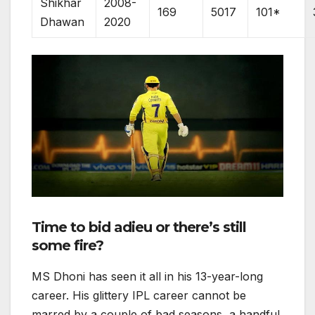
Shikhar
2008-
169
5017
101*
Dhawan
2020
Time to bid adieu or there’s still
some fire?
MS Dhoni has seen it all in his 13-year-long
career. His glittery IPL career cannot be
marred by a couple of bad seasons, a handful