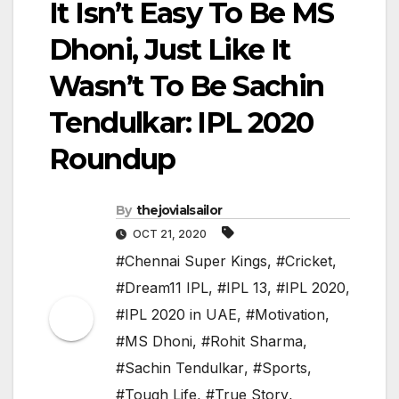
It Isn’t Easy To Be MS
Dhoni, Just Like It
Wasn’t To Be Sachin
Tendulkar: IPL 2020
Roundup
By
thejovialsailor
OCT 21, 2020
#Chennai Super Kings
,
#Cricket
,
#Dream11 IPL
,
#IPL 13
,
#IPL 2020
,
#IPL 2020 in UAE
,
#Motivation
,
#MS Dhoni
,
#Rohit Sharma
,
#Sachin Tendulkar
,
#Sports
,
#Tough Life
,
#True Story
,