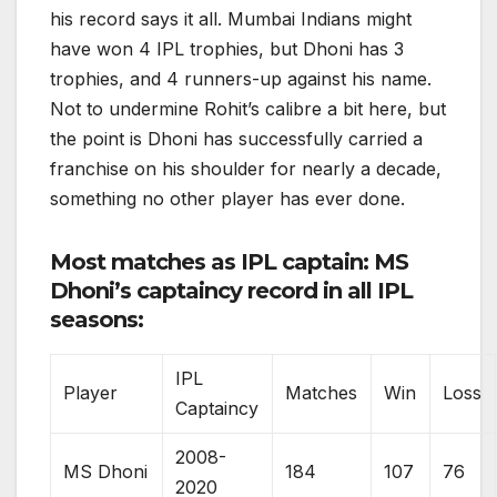
his record says it all. Mumbai Indians might
have won 4 IPL trophies, but Dhoni has 3
trophies, and 4 runners-up against his name.
Not to undermine Rohit’s calibre a bit here, but
the point is Dhoni has successfully carried a
franchise on his shoulder for nearly a decade,
something no other player has ever done.
Most matches as IPL captain: MS
Dhoni’s captaincy record in all IPL
seasons:
IPL
Player
Matches
Win
Loss
Captaincy
2008-
MS Dhoni
184
107
76
2020