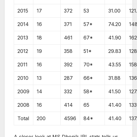
2015
17
372
53
31.00
121
2014
16
371
57*
74.20
14
2013
18
461
67*
41.90
162
2012
19
358
51*
29.83
128
2011
16
392
70*
43.55
158
2010
13
287
66*
31.88
136
2009
14
332
58*
41.50
127
2008
16
414
65
41.40
133
Total
200
4596
84*
41.40
137
A closer look at MS Dhoni’s IPL stats tells us