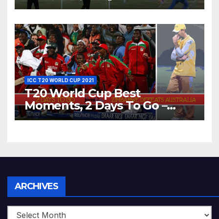
Dhoni Runs Out
Bangladesh’s Dreams at ICC
World T20, 2016
ICC T20 WORLD CUP 2021
T20 World Cup Best
Moments, 2 Days To Go –
Zimbabwe Beats Australia By
5 Wickets at ICC World
Twenty20, 2007
Archives
ARCHIVES