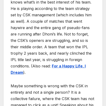
knows what’s in the best interest of his team.
He is playing according to the team strategy
set by CSK management (which includes him
as well). A couple of matches that went
haywire and the entire gang of pseudo-fans
are running after Dhoni’s life. Not to forget,
the CSK’s openers are struggling, and so is
their middle order. A team that won the IPL
trophy 2 years back, and nearly clinched the
IPL title last year, is struggling in foreign
conditions. (Also read:
For a Happy Life, I
Dream
).
Maybe something is wrong with the CSK in
entirety and not a single person? It is a
collective failure, where the CSK team has not
managed to click as a unit! Speaking about his