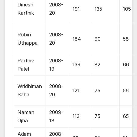
Dinesh
2008-
191
135
105
Karthik
20
Robin
2008-
184
90
58
Uthappa
20
Parthiv
2008-
139
82
66
Patel
19
Wridhiman
2008-
121
75
56
Saha
20
Naman
2009-
113
75
65
Ojha
18
Adam
2008-