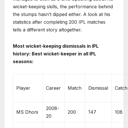
wicket-keeping skills, the performance behind
the stumps hasn’t dipped either. A look at his
statistics after completing 200 IPL matches
tells a different story altogether.
Most wicket-keeping dismissals in IPL
history: Best wicket-keeper in all IPL
seasons:
Player
Career
Match
Dismissal
Catch
2008-
MS Dhoni
200
147
108
20