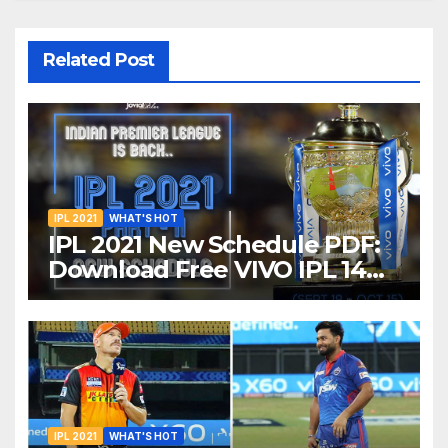
Related Post
IPL 2021
WHAT'S HOT
IPL 2021 New Schedule PDF:
Download Free VIVO IPL 14
Part-2 Timetable, Dates,
Teams List and Venues in
UAE
IPL 2021
WHAT'S HOT