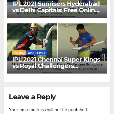
IPL 2021 Sunrisers Hyderabad
vs Delhi Capitals: Free Online
Streaming, LIVE Telecast And
More About VIVO IPL Match
20
IPL 2021
WHAT'S HOT
IPL 2021 Chennai Super Kings
vs Royal Challengers
Bangalore: Dream XI Team,
Free Online Streaming, LIVE
Telecast And More About
VIVO IPL Match 19
Leave a Reply
Your email address will not be published.