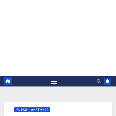
The Jovial Sailor
IPL 2020
WHAT'S HOT