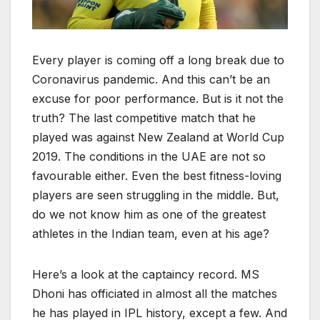
Every player is coming off a long break due to
Coronavirus pandemic. And this can’t be an
excuse for poor performance. But is it not the
truth? The last competitive match that he
played was against New Zealand at World Cup
2019. The conditions in the UAE are not so
favourable either. Even the best fitness-loving
players are seen struggling in the middle. But,
do we not know him as one of the greatest
athletes in the Indian team, even at his age?
Here’s a look at the captaincy record. MS
Dhoni has officiated in almost all the matches
he has played in IPL history, except a few. And