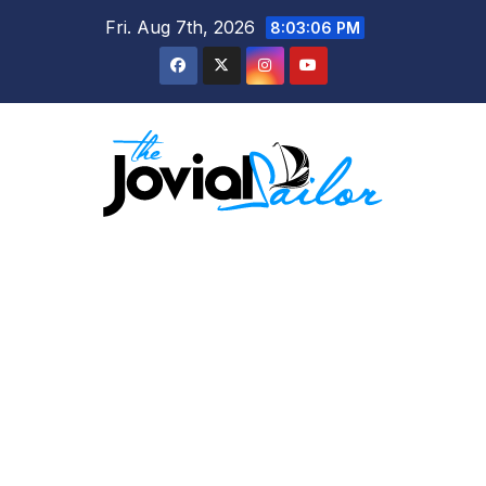
Skip
Fri. Aug 7th, 2026
8:03:08 PM
to
content