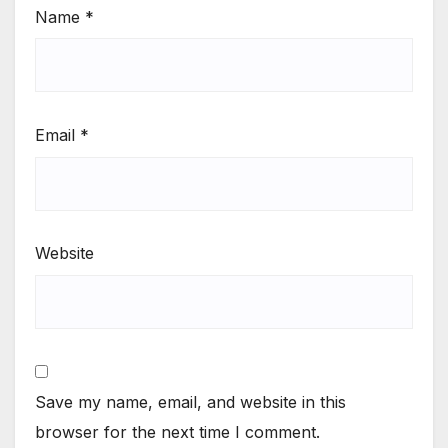
Name
*
Email
*
Website
Save my name, email, and website in this
browser for the next time I comment.