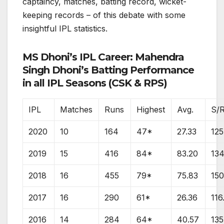
captaincy, matches, batting record, wicket-
keeping records – of this debate with some
insightful IPL statistics.
MS Dhoni’s IPL Career: Mahendra
Singh Dhoni’s Batting Performance
in all IPL Seasons (CSK & RPS)
IPL
Matches
Runs
Highest
Avg.
S/
2020
10
164
47*
27.33
125
2019
15
416
84*
83.20
134
2018
16
455
79*
75.83
150
2017
16
290
61*
26.36
116
2016
14
284
64*
40.57
135