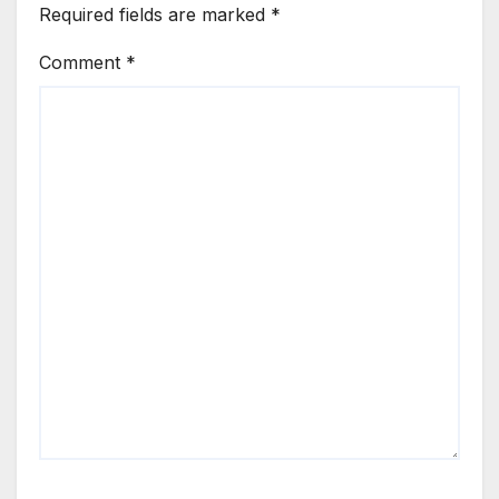
Required fields are marked
*
Comment
*