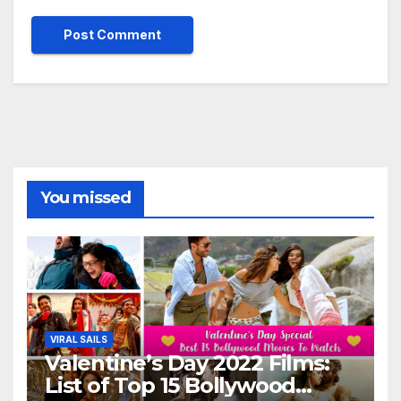
You missed
VIRAL SAILS
Valentine’s Day 2022 Films:
List of Top 15 Bollywood