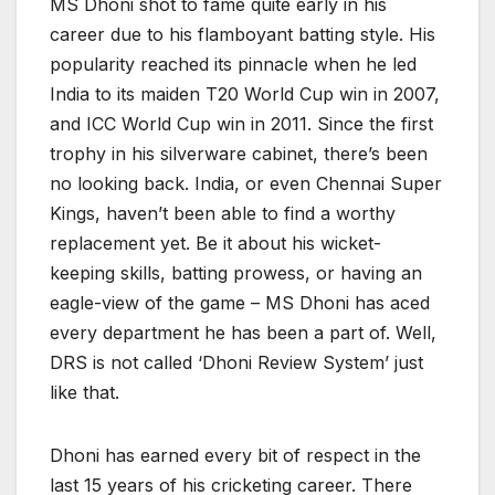
MS Dhoni shot to fame quite early in his
career due to his flamboyant batting style. His
popularity reached its pinnacle when he led
India to its maiden T20 World Cup win in 2007,
and ICC World Cup win in 2011. Since the first
trophy in his silverware cabinet, there’s been
no looking back. India, or even Chennai Super
Kings, haven’t been able to find a worthy
replacement yet. Be it about his wicket-
keeping skills, batting prowess, or having an
eagle-view of the game – MS Dhoni has aced
every department he has been a part of. Well,
DRS is not called ‘Dhoni Review System’ just
like that.
Dhoni has earned every bit of respect in the
last 15 years of his cricketing career. There