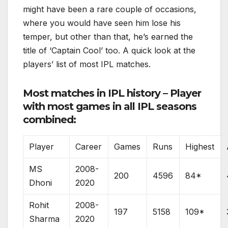
might have been a rare couple of occasions,
where you would have seen him lose his
temper, but other than that, he’s earned the
title of ‘Captain Cool’ too. A quick look at the
players’ list of most IPL matches.
Most matches in IPL history – Player
with most games in all IPL seasons
combined:
Player
Career
Games
Runs
Highest
MS
2008-
200
4596
84*
Dhoni
2020
Rohit
2008-
197
5158
109*
Sharma
2020