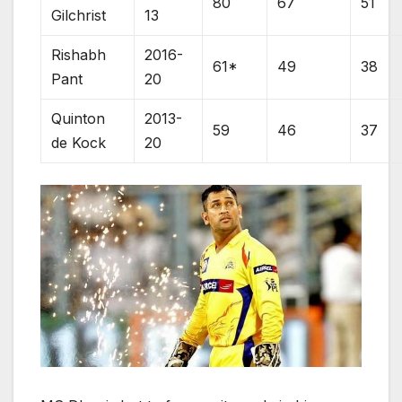
80
67
51
Gilchrist
13
Rishabh
2016-
61*
49
38
Pant
20
Quinton
2013-
59
46
37
de Kock
20