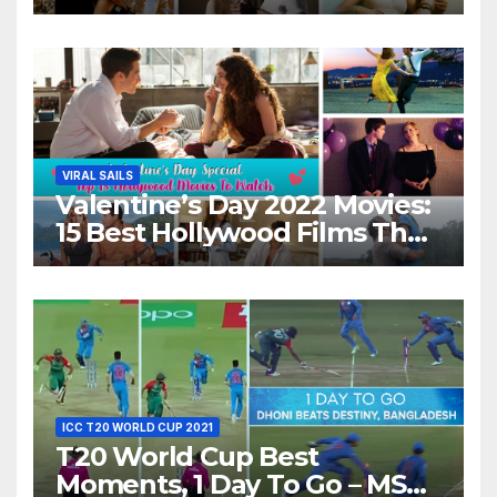
Movies For A Perfect Date
Night With Your Loved One!
VIRAL SAILS
Valentine’s Day 2022 Movies:
15 Best Hollywood Films That
Show Different ‘Shades of
Love’ Beautifully!
ICC T20 WORLD CUP 2021
T20 World Cup Best
Moments, 1 Day To Go – MS