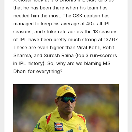
that he has been there when his team has
needed him the most. The CSK captain has
managed to keep his average at 40+ all IPL
seasons, and strike rate across the 13 seasons
of IPL have been pretty much strong at 137.67.
These are even higher than Virat Kohli, Rohit
Sharma, and Suresh Raina (top 3 run-scorers
in IPL history). So, why are we blaming MS
Dhoni for everything?