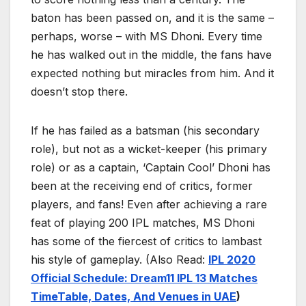
baton has been passed on, and it is the same –
perhaps, worse – with MS Dhoni. Every time
he has walked out in the middle, the fans have
expected nothing but miracles from him. And it
doesn’t stop there.
If he has failed as a batsman (his secondary
role), but not as a wicket-keeper (his primary
role) or as a captain, ‘Captain Cool’ Dhoni has
been at the receiving end of critics, former
players, and fans! Even after achieving a rare
feat of playing 200 IPL matches, MS Dhoni
has some of the fiercest of critics to lambast
his style of gameplay. (Also Read:
IPL 2020
Official Schedule: Dream11 IPL 13 Matches
TimeTable, Dates, And Venues in UAE
)