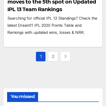
moves to the 5th spot on Updated
IPL 13 Team Rankings
Searching for official IPL 13 Standings? Check the
latest Dream11 IPL 2020 Points Table and
Rankings with updated wins, losses & NRR.
Posts
1
2
pagination
You missed