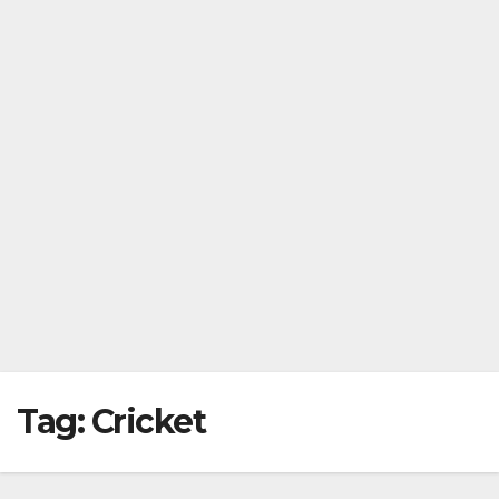
Tag:
Cricket