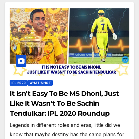
IPL 2020
WHAT'S HOT
It Isn’t Easy To Be MS Dhoni, Just
Like It Wasn’t To Be Sachin
Tendulkar: IPL 2020 Roundup
Legends in different roles and eras, little did we
know that maybe destiny has the same plans for