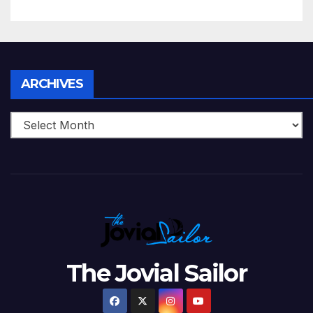
5 Wickets at ICC World
Twenty20, 2007
Archives
ARCHIVES
The Jovial Sailor