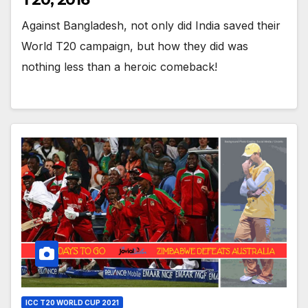
Against Bangladesh, not only did India saved their
World T20 campaign, but how they did was
nothing less than a heroic comeback!
ICC T20 WORLD CUP 2021