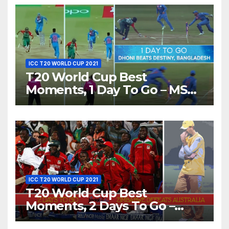
ICC T20 WORLD CUP 2021
T20 World Cup Best
Moments, 1 Day To Go – MS
Dhoni Runs Out
Bangladesh’s Dreams at ICC
World T20, 2016
ICC T20 WORLD CUP 2021
T20 World Cup Best
Moments, 2 Days To Go –
Zimbabwe Beats Australia By