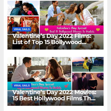
VIRAL SAILS
Valentine’s Day 2022 Films:
List of Top 15 Bollywood
Movies For A Perfect Date
Night With Your Loved One!
VIRAL SAILS
Valentine’s Day 2022 Movies:
15 Best Hollywood Films That
Show Different ‘Shades of
Love’ Beautifully!