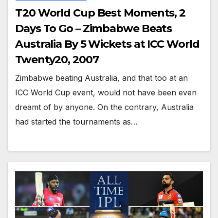
T20 World Cup Best Moments, 2
Days To Go – Zimbabwe Beats
Australia By 5 Wickets at ICC World
Twenty20, 2007
Zimbabwe beating Australia, and that too at an
ICC World Cup event, would not have been even
dreamt of by anyone. On the contrary, Australia
had started the tournaments as…