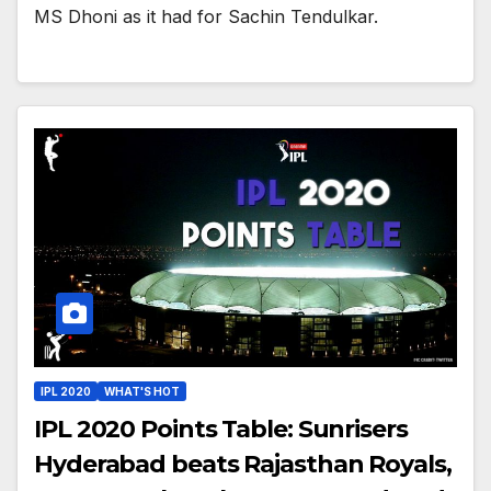
MS Dhoni as it had for Sachin Tendulkar.
IPL 2020
WHAT'S HOT
IPL 2020 Points Table: Sunrisers
Hyderabad beats Rajasthan Royals,