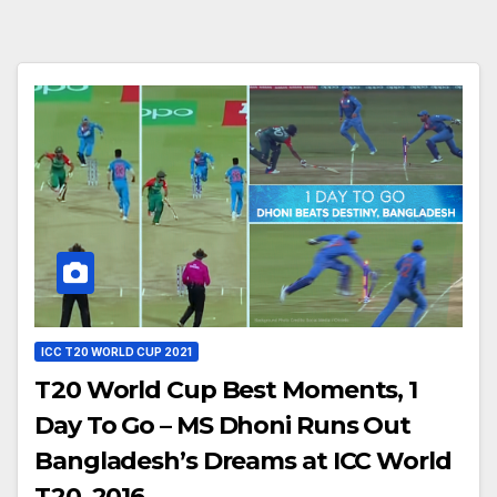
ICC T20 WORLD CUP 2021
T20 World Cup Best Moments, 1
Day To Go – MS Dhoni Runs Out
Bangladesh’s Dreams at ICC World
T20, 2016