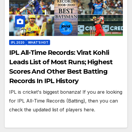
IPL 2020
WHAT'S HOT
IPL All-Time Records: Virat Kohli
Leads List of Most Runs; Highest
Scores And Other Best Batting
Records In IPL History
IPL is cricket's biggest bonanza! If you are looking
for IPL All-Time Records (Batting), then you can
check the updated list of players here.