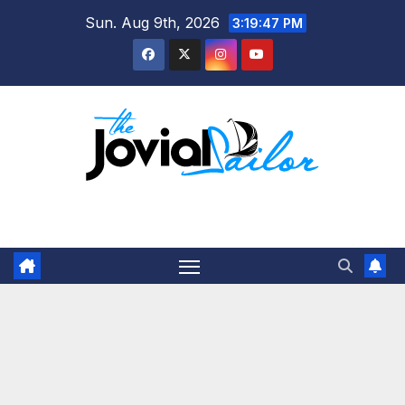
Skip
Sun. Aug 9th, 2026
3:19:47 PM
to
content
The Jovial Sailor