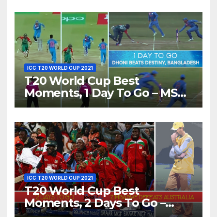
Love’ Beautifully!
ICC T20 WORLD CUP 2021
T20 World Cup Best
Moments, 1 Day To Go – MS
Dhoni Runs Out
Bangladesh’s Dreams at ICC
World T20, 2016
ICC T20 WORLD CUP 2021
T20 World Cup Best
Moments, 2 Days To Go –
Zimbabwe Beats Australia By