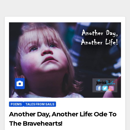
POEMS
TALES FROM SAILS
Another Day, Another Life: Ode To
The Bravehearts!