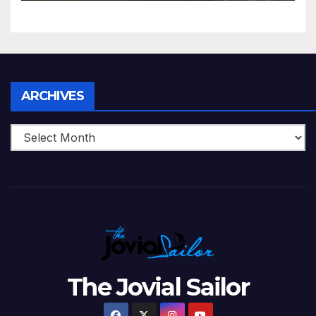
5 Wickets at ICC World
Twenty20, 2007
Archives
ARCHIVES
The Jovial Sailor