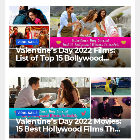
VIRAL SAILS
Valentine’s Day 2022 Films:
List of Top 15 Bollywood
Movies For A Perfect Date
Night With Your Loved One!
VIRAL SAILS
Valentine’s Day 2022 Movies:
15 Best Hollywood Films That
Show Different ‘Shades of