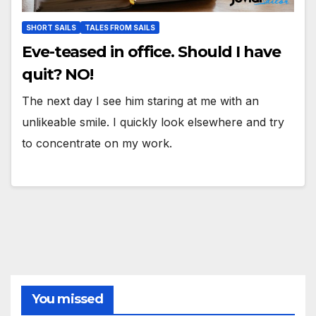
SHORT SAILS
TALES FROM SAILS
Eve-teased in office. Should I have
quit? NO!
The next day I see him staring at me with an
unlikeable smile. I quickly look elsewhere and try
to concentrate on my work.
You missed