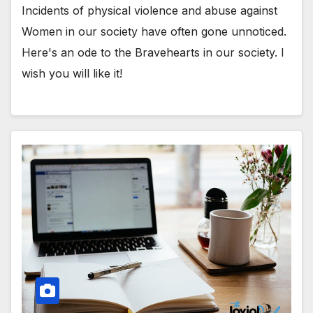
Incidents of physical violence and abuse against
Women in our society have often gone unnoticed.
Here's an ode to the Bravehearts in our society. I
wish you will like it!