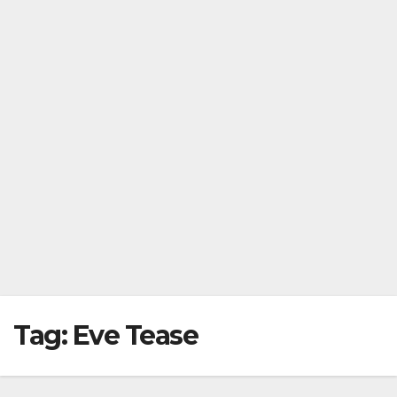
Tag:
Eve Tease