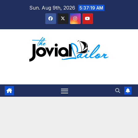
Skip
Sun. Aug 9th, 2026
5:37:19 AM
to
content
The Jovial Sailor