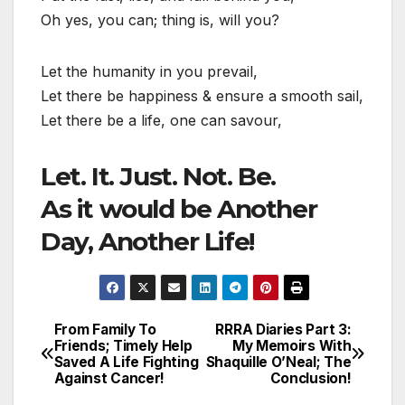
Oh yes, you can; thing is, will you?
Let the humanity in you prevail,
Let there be happiness & ensure a smooth sail,
Let there be a life, one can savour,
Let. It. Just. Not. Be.
As it would be Another
Day, Another Life!
From Family To
RRRA Diaries Part 3:
Post
Friends; Timely Help
My Memoirs With
Saved A Life Fighting
Shaquille O’Neal; The
navigation
Against Cancer!
Conclusion!