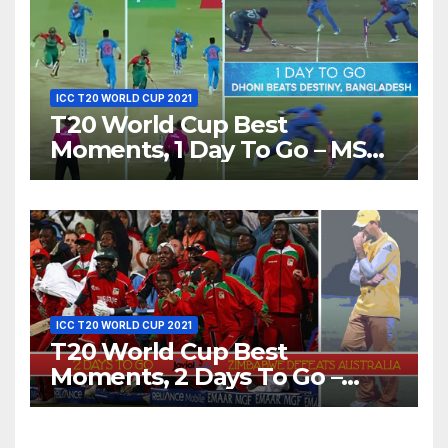
ICC T20 WORLD CUP 2021
T20 World Cup Best
Moments, 1 Day To Go – MS
Dhoni Runs Out
Bangladesh’s Dreams at ICC
World T20, 2016
ICC T20 WORLD CUP 2021
T20 World Cup Best
Moments, 2 Days To Go –
Zimbabwe Beats Australia By
5 Wickets at ICC World