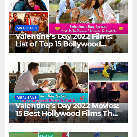
VIRAL SAILS
Valentine’s Day 2022 Films:
List of Top 15 Bollywood
Movies For A Perfect Date
Night With Your Loved One!
VIRAL SAILS
Valentine’s Day 2022 Movies:
15 Best Hollywood Films That
Show Different ‘Shades of
Love’ Beautifully!