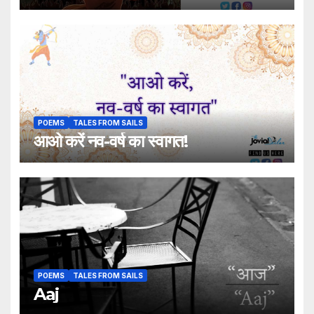
POEMS
TALES FROM SAILS
आओ करें नव-वर्ष का स्वागत!
POEMS
TALES FROM SAILS
Aaj