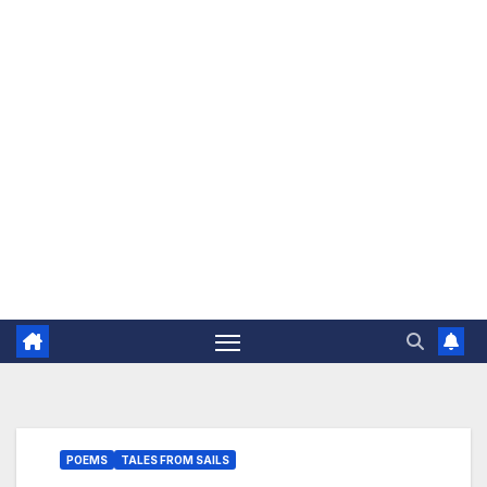
The Jovial Sailor
POEMS
TALES FROM SAILS