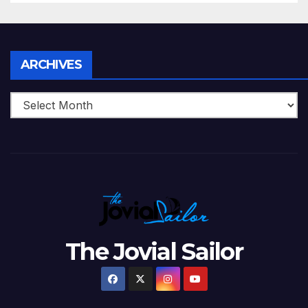
Twenty20, 2007
Archives
ARCHIVES
The Jovial Sailor