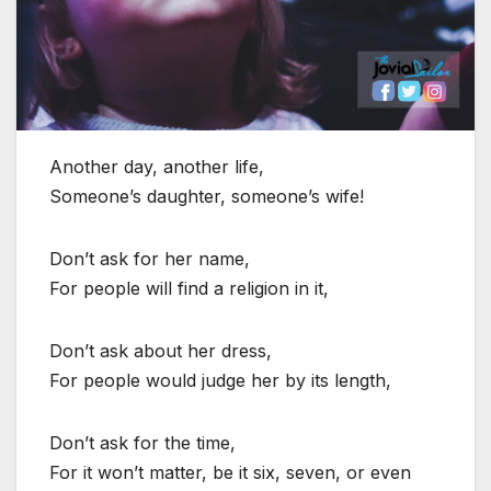
Another day, another life,
Someone’s daughter, someone’s wife!
Don’t ask for her name,
For people will find a religion in it,
Don’t ask about her dress,
For people would judge her by its length,
Don’t ask for the time,
For it won’t matter, be it six, seven, or even