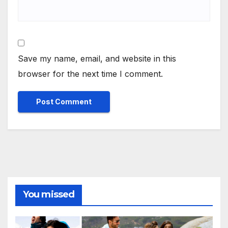
Save my name, email, and website in this
browser for the next time I comment.
You missed