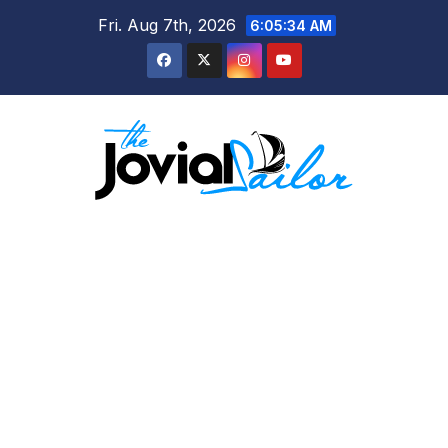
Skip
Fri. Aug 7th, 2026
6:05:34 AM
to
content