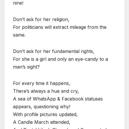
nine!
Don’t ask for her religion,
For politicians will extract mileage from the
same.
Don’t ask for her fundamental rights,
For she is a girl and only an eye-candy to a
man’s sight?
For every time it happens,
There’s always a hue and cry,
A sea of WhatsApp & Facebook statuses
appears, questioning why!
With profile pictures updated,
A Candle March attended,