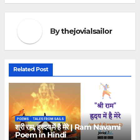
By
thejovialsailor
Related Post
POEMS
TALES FROM SAILS
श्री राम, ह्रदय में है मेरे | Ram Navami
Poem in Hindi