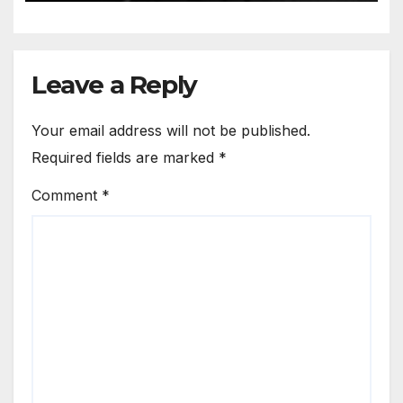
Leave a Reply
Your email address will not be published.
Required fields are marked
*
Comment
*