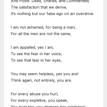
And Posts’ Liked, Shared, and Commented;
The satisfaction that we derive,
It’s nothing but our false ego on an overdrive.
I am not ashamed, for being a man;
For all the men are not the same,
I am appalled, yes I am,
To see the fear in her voice,
To see that tear in her eyes,
You may seem helpless, yes you are!
Think again, not entirely, you are.
For every abuse you hurl,
For every expletive, you speak,
You hurt her, you demean her existence!