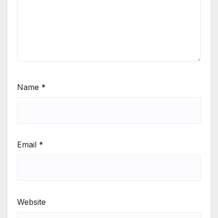
Name
*
Email
*
Website