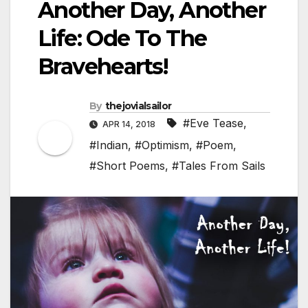
Another Day, Another
Life: Ode To The
Bravehearts!
By
thejovialsailor
#Eve Tease
,
APR 14, 2018
#Indian
,
#Optimism
,
#Poem
,
#Short Poems
,
#Tales From Sails