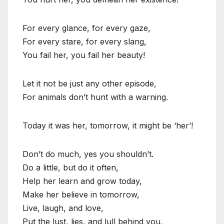
For every glance, for every gaze,
For every stare, for every slang,
You fail her, you fail her beauty!
Let it not be just any other episode,
For animals don’t hunt with a warning.
Today it was her, tomorrow, it might be ‘her’!
Don’t do much, yes you shouldn’t.
Do a little, but do it often,
Help her learn and grow today,
Make her believe in tomorrow,
Live, laugh, and love,
Put the lust, lies, and lull behind you,