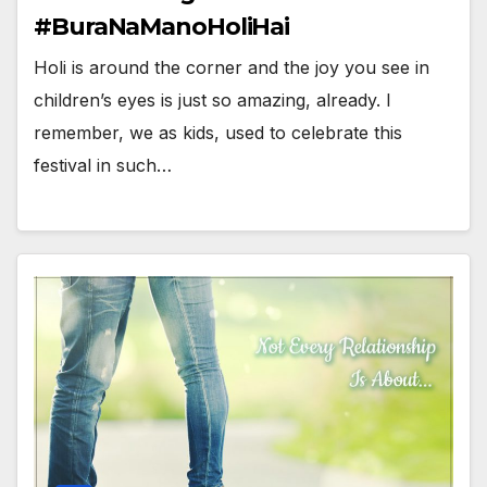
#BuraNaManoHoliHai
Holi is around the corner and the joy you see in
children’s eyes is just so amazing, already. I
remember, we as kids, used to celebrate this
festival in such…