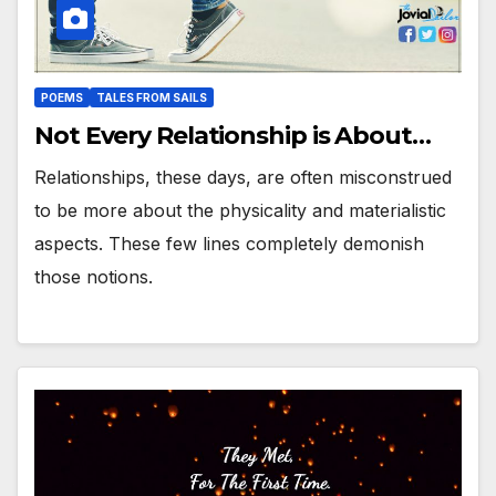
POEMS
TALES FROM SAILS
Not Every Relationship is About…
Relationships, these days, are often misconstrued
to be more about the physicality and materialistic
aspects. These few lines completely demonish
those notions.