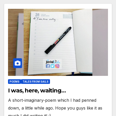
POEMS
TALES FROM SAILS
I was, here, waiting…
A short-imaginary-poem which I had penned
down, a little while ago. Hope you guys like it as
much I did writing it! :)