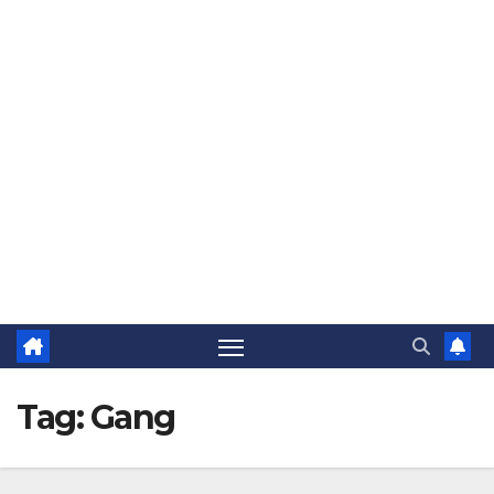
The Jovial Sailor
Tag:
Gang