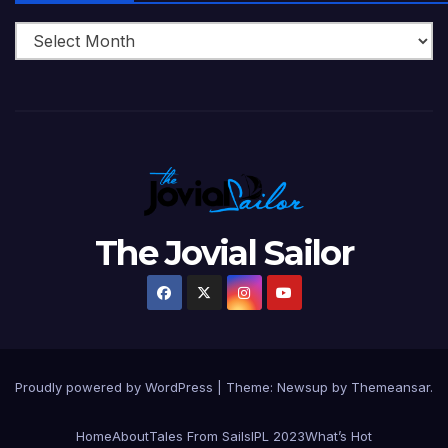
The Jovial Sailor
Proudly powered by WordPress
|
Theme: Newsup by
Themeansar
.
Home
About
Tales From Sails
IPL 2023
What’s Hot