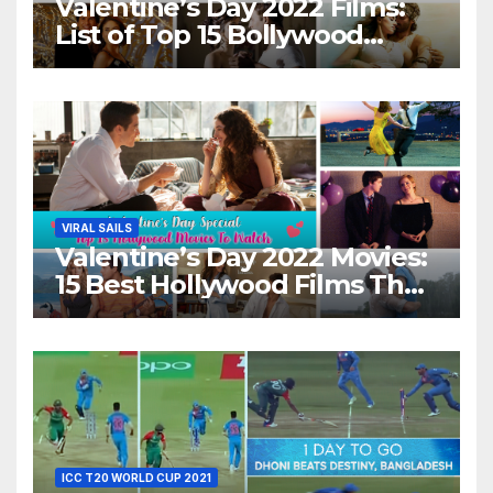
Valentine’s Day 2022 Films:
List of Top 15 Bollywood
Movies For A Perfect Date
Night With Your Loved One!
VIRAL SAILS
Valentine’s Day 2022 Movies:
15 Best Hollywood Films That
Show Different ‘Shades of
Love’ Beautifully!
ICC T20 WORLD CUP 2021