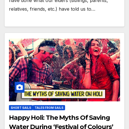
have done what our elders (siblings, parents,
relatives, friends, etc.) have told us to…
SHORT SAILS
TALES FROM SAILS
Happy Holi: The Myths Of Saving
Water During ‘Festival of Colours’