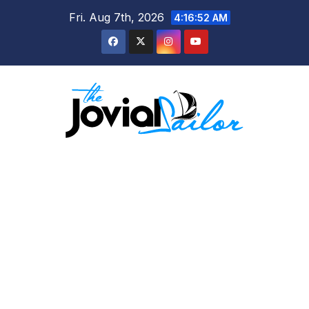
Skip
Fri. Aug 7th, 2026
4:16:53 AM
to
content