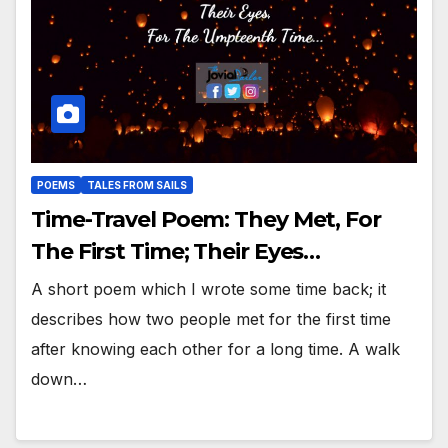
POEMS
TALES FROM SAILS
Time-Travel Poem: They Met, For
The First Time; Their Eyes…
A short poem which I wrote some time back; it
describes how two people met for the first time
after knowing each other for a long time. A walk
down…