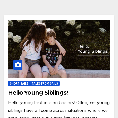
SHORT SAILS
TALES FROM SAILS
Hello Young Siblings!
Hello young brothers and sisters! Often, we young
siblings have all come across situations where we