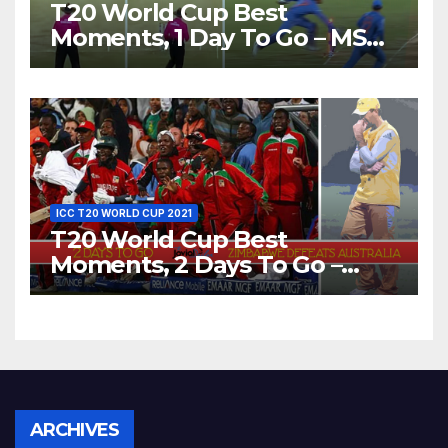
T20 World Cup Best
Moments, 1 Day To Go – MS
Dhoni Runs Out
Bangladesh’s Dreams at ICC
World T20, 2016
ICC T20 WORLD CUP 2021
T20 World Cup Best
Moments, 2 Days To Go –
Zimbabwe Beats Australia By
5 Wickets at ICC World
Twenty20, 2007
Archives
ARCHIVES