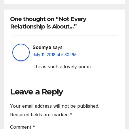
One thought on “Not Every
Relationship is About…”
Soumya
says:
July 11, 2018 at 5:30 PM
This is such a lovely poem.
Leave a Reply
Your email address will not be published.
Required fields are marked
*
Comment
*