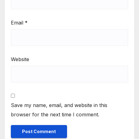
Email
*
Website
Save my name, email, and website in this
browser for the next time I comment.