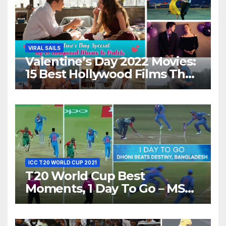
VIRAL SAILS
Valentine’s Day 2022 Movies:
15 Best Hollywood Films That
Show Different ‘Shades of
Love’ Beautifully!
ICC T20 WORLD CUP 2021
T20 World Cup Best
Moments, 1 Day To Go – MS
Dhoni Runs Out
Bangladesh’s Dreams at ICC