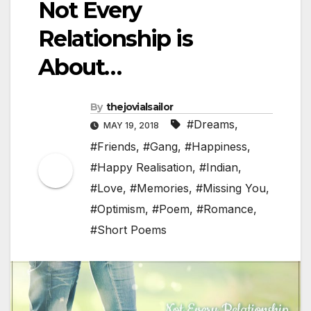
Not Every
Relationship is
About…
By
thejovialsailor
#Dreams
,
MAY 19, 2018
#Friends
,
#Gang
,
#Happiness
,
#Happy Realisation
,
#Indian
,
#Love
,
#Memories
,
#Missing You
,
#Optimism
,
#Poem
,
#Romance
,
#Short Poems