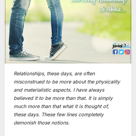
Relationships, these days, are often
misconstrued to be more about the physicality
and materialistic aspects. I have always
believed it to be more than that. It is simply
much more than that what it is thought of,
these days. These few lines completely
demonish those notions.