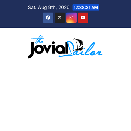
Skip
Sat. Aug 8th, 2026
12:38:31 AM
to
content