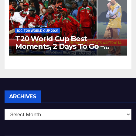
World T20, 2016
ICC T20 WORLD CUP 2021
T20 World Cup Best
Moments, 2 Days To Go –
Zimbabwe Beats Australia By
5 Wickets at ICC World
Twenty20, 2007
Archives
ARCHIVES