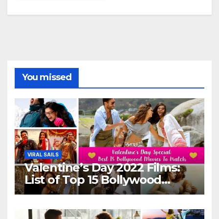
You missed
VIRAL SAILS
Valentine’s Day 2022 Films:
List of Top 15 Bollywood
Movies For A Perfect Date
Night With Your Loved One!