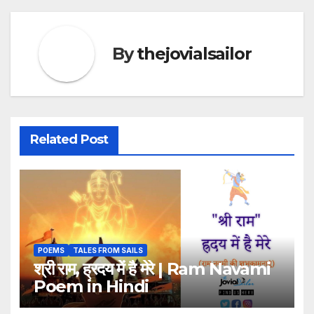
By
thejovialsailor
Related Post
POEMS
TALES FROM SAILS
श्री राम, ह्रदय में है मेरे | Ram Navami
Poem in Hindi