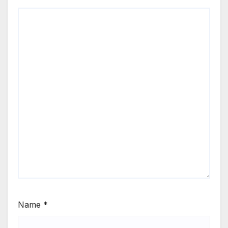
Name
*