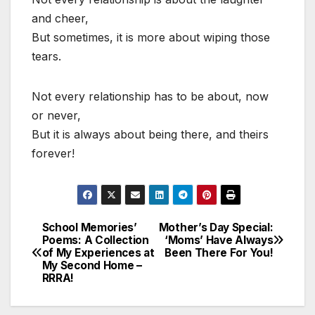
and cheer,
But sometimes, it is more about wiping those
tears.
Not every relationship has to be about, now
or never,
But it is always about being there, and theirs
forever!
School Memories’
Mother’s Day Special:
Post
Poems: A Collection
‘Moms’ Have Always
of My Experiences at
Been There For You!
navigation
My Second Home –
RRRA!