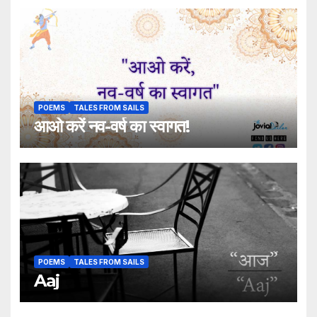
POEMS
TALES FROM SAILS
आओ करें नव-वर्ष का स्वागत!
POEMS
TALES FROM SAILS
Aaj