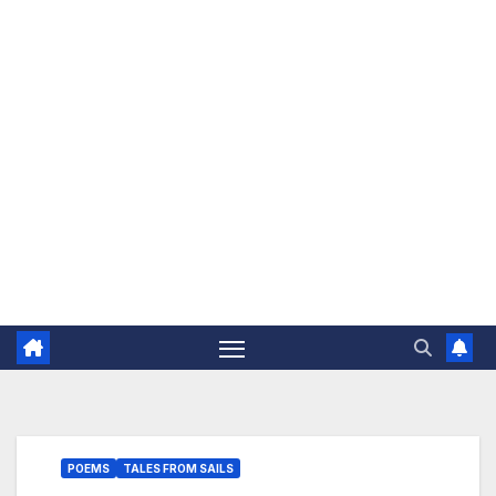
The Jovial Sailor
POEMS
TALES FROM SAILS