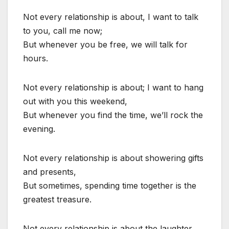
Not every relationship is about, I want to talk
to you, call me now;
But whenever you be free, we will talk for
hours.
Not every relationship is about; I want to hang
out with you this weekend,
But whenever you find the time, we’ll rock the
evening.
Not every relationship is about showering gifts
and presents,
But sometimes, spending time together is the
greatest treasure.
Not every relationship is about the laughter