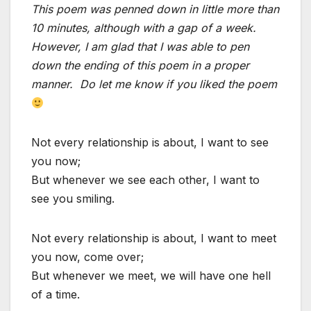
This poem was penned down in little more than
10 minutes, although with a gap of a week.
However, I am glad that I was able to pen
down the ending of this poem in a proper
manner. Do let me know if you liked the poem
Not every relationship is about, I want to see
you now;
But whenever we see each other, I want to
see you smiling.
Not every relationship is about, I want to meet
you now, come over;
But whenever we meet, we will have one hell
of a time.