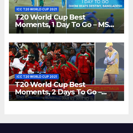
ICC T20 WORLD CUP 2021
T20 World Cup Best
Moments, 1 Day To Go – MS
Dhoni Runs Out
Bangladesh’s Dreams at ICC
World T20, 2016
ICC T20 WORLD CUP 2021
T20 World Cup Best
Moments, 2 Days To Go –
Zimbabwe Beats Australia By
5 Wickets at ICC World
Twenty20, 2007