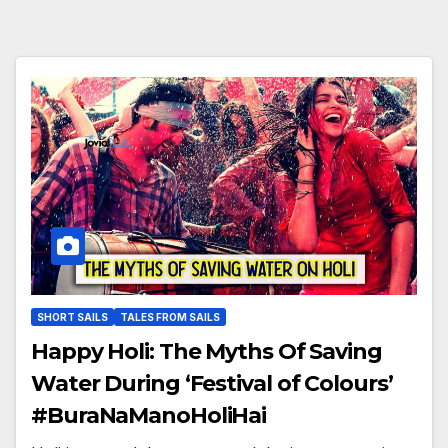
SHORT SAILS
TALES FROM SAILS
Happy Holi: The Myths Of Saving
Water During ‘Festival of Colours’
#BuraNaManoHoliHai