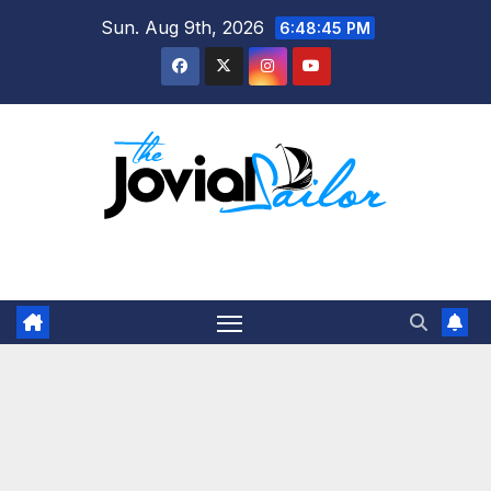
Skip
Sun. Aug 9th, 2026
6:48:46 PM
to
content
The Jovial Sailor