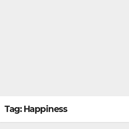
Tag:
Happiness