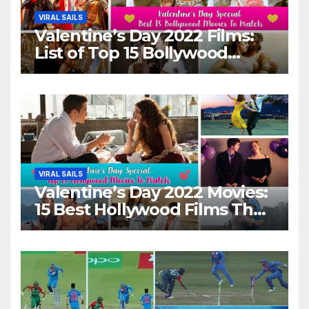
VIRAL SAILS
Valentine’s Day 2022 Films:
List of Top 15 Bollywood
Movies For A Perfect Date
Night With Your Loved One!
VIRAL SAILS
Valentine’s Day 2022 Movies:
15 Best Hollywood Films That
Show Different ‘Shades of
Love’ Beautifully!