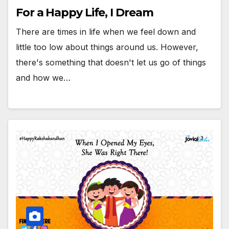
For a Happy Life, I Dream
There are times in life when we feel down and
little too low about things around us. However,
there's something that doesn't let us go of things
and how we…