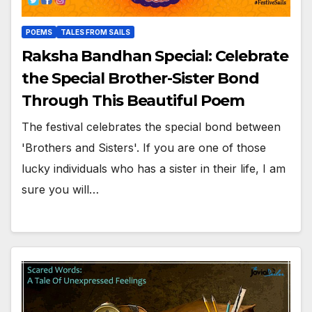
POEMS
TALES FROM SAILS
Raksha Bandhan Special: Celebrate
the Special Brother-Sister Bond
Through This Beautiful Poem
The festival celebrates the special bond between
'Brothers and Sisters'. If you are one of those
lucky individuals who has a sister in their life, I am
sure you will…