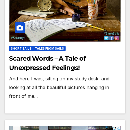
SHORT SAILS
TALES FROM SAILS
Scared Words – A Tale of
Unexpressed Feelings!
And here I was, sitting on my study desk, and
looking at all the beautiful pictures hanging in
front of me...