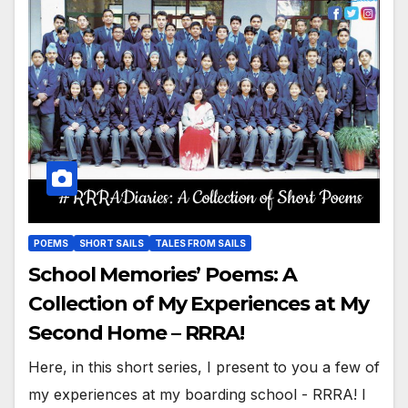
POEMS
SHORT SAILS
TALES FROM SAILS
School Memories’ Poems: A
Collection of My Experiences at My
Second Home – RRRA!
Here, in this short series, I present to you a few of
my experiences at my boarding school - RRRA! I