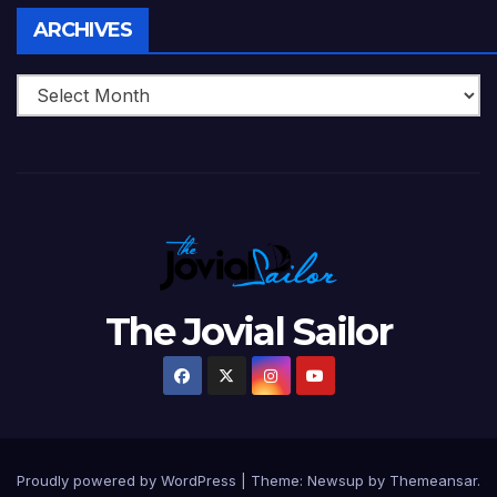
Archives
ARCHIVES
The Jovial Sailor
Proudly powered by WordPress
|
Theme: Newsup by
Themeansar
.