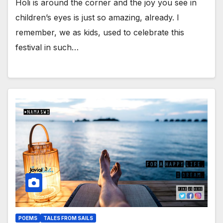
Holi is around the corner and the joy you see in
children’s eyes is just so amazing, already. I
remember, we as kids, used to celebrate this
festival in such…
POEMS
TALES FROM SAILS