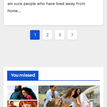
am sure people who have lived away from
home…
Posts
1
2
3
pagination
You missed