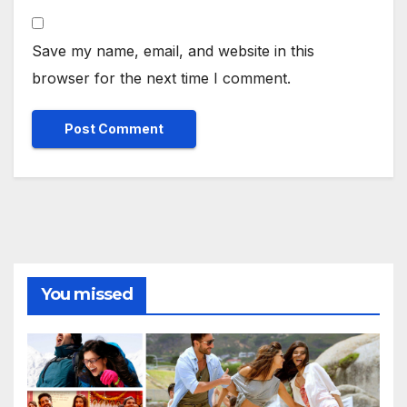
Save my name, email, and website in this
browser for the next time I comment.
You missed