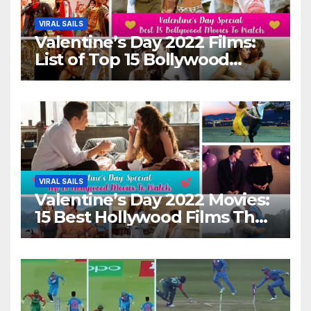
VIRAL SAILS
Valentine’s Day 2022 Films:
List of Top 15 Bollywood
Movies For A Perfect Date
Night With Your Loved One!
VIRAL SAILS
Valentine’s Day 2022 Movies:
15 Best Hollywood Films That
Show Different ‘Shades of
Love’ Beautifully!