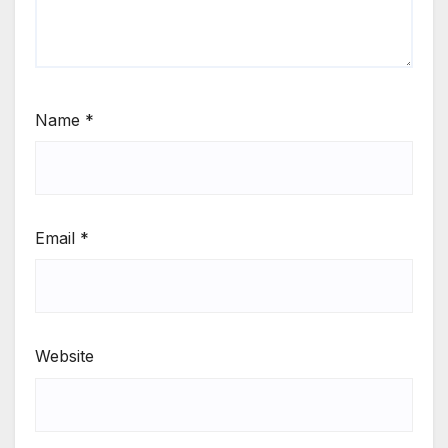
Name
*
Email
*
Website