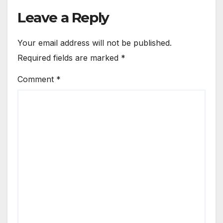
Leave a Reply
Your email address will not be published.
Required fields are marked
*
Comment
*