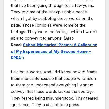
that I’ve been going through for a few years.
They told me of the unexplainable peace
which I got by scribbling those words on the
page. Those scribbles were some of the
feelings. They were the feelings which I wasn’t
able to convey it to anyone. (
Also
Read:
School Memories’ Poems: A Collection
of My Experiences at My Second Home –
RRRA!
)
I did have words. And I did know how to frame
them into sentences so that people who listen
to them can understand everything I want to
convey. But those words lacked the courage.
They feared being misunderstood. They feared
ignorance. They had a lot to express.