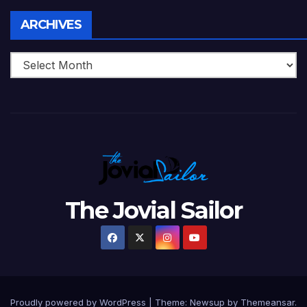
Archives
ARCHIVES
The Jovial Sailor
Proudly powered by WordPress
|
Theme: Newsup by
Themeansar
.