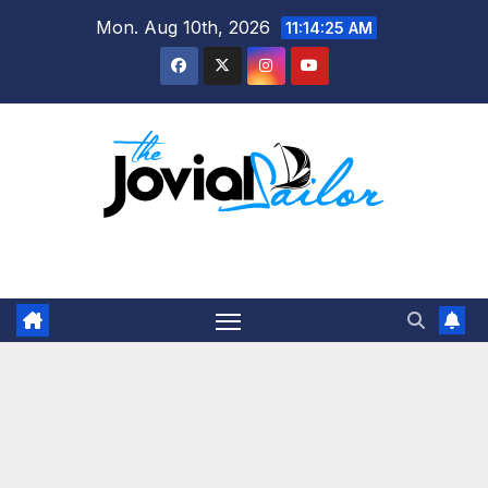
Skip
Mon. Aug 10th, 2026
11:14:25 AM
to
content
The Jovial Sailor