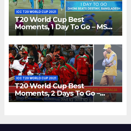
ICC T20 WORLD CUP 2021
T20 World Cup Best
Moments, 1 Day To Go – MS
Dhoni Runs Out
Bangladesh’s Dreams at ICC
World T20, 2016
ICC T20 WORLD CUP 2021
T20 World Cup Best
Moments, 2 Days To Go –
Zimbabwe Beats Australia By
5 Wickets at ICC World
Twenty20, 2007