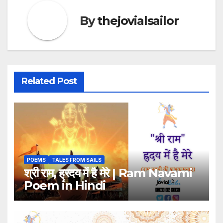
By
thejovialsailor
Related Post
POEMS
TALES FROM SAILS
श्री राम, ह्रदय में है मेरे | Ram Navami
Poem in Hindi