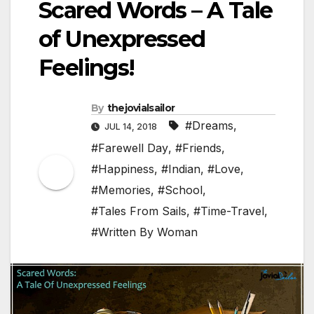
Scared Words – A Tale
of Unexpressed
Feelings!
By
thejovialsailor
#Dreams
,
JUL 14, 2018
#Farewell Day
,
#Friends
,
#Happiness
,
#Indian
,
#Love
,
#Memories
,
#School
,
#Tales From Sails
,
#Time-Travel
,
#Written By Woman