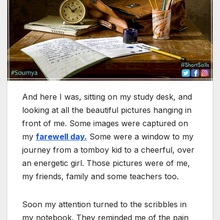
And here I was, sitting on my study desk, and
looking at all the beautiful pictures hanging in
front of me. Some images were captured on
my
farewell day.
Some were a window to my
journey from a tomboy kid to a cheerful, over
an energetic girl. Those pictures were of me,
my friends, family and some teachers too.
Soon my attention turned to the scribbles in
my notebook. They reminded me of the pain