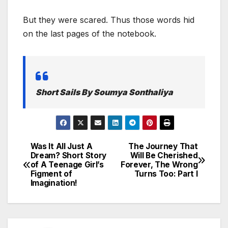
But they were scared. Thus those words hid
on the last pages of the notebook.
Short Sails By Soumya Sonthaliya
Was It All Just A
The Journey That
Post
Dream? Short Story
Will Be Cherished
of A Teenage Girl’s
Forever, The Wrong
navigation
Figment of
Turns Too: Part I
Imagination!