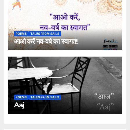
POEMS
TALES FROM SAILS
आओ करें नव-वर्ष का स्वागत!
POEMS
TALES FROM SAILS
Aaj