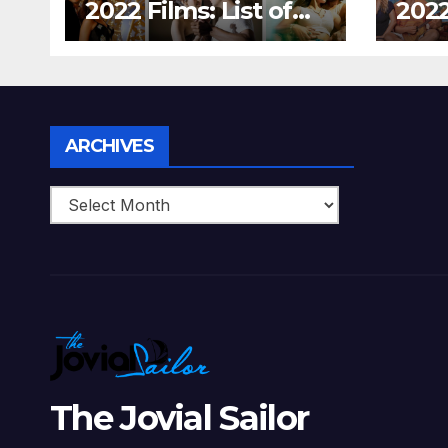
2022 Films: List of
2022
Top 15 Bollywood
Holl
Movies For A
Tha
Perfect Date Night
Diff
With Your Loved
Love
One!
Archives
ARCHIVES
The Jovial Sailor