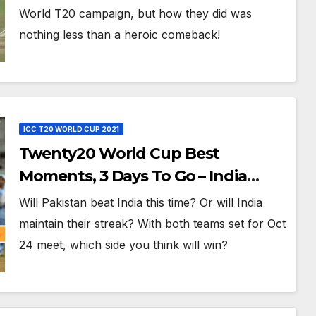
T20, 2016
World T20 campaign, but how they did was
nothing less than a heroic comeback!
ICC T20 WORLD CUP 2021
Twenty20 World Cup Best
Moments, 3 Days To Go – India
Beats Pakistan 3-0 In Bowl-Out at
Will Pakistan beat India this time? Or will India
World Twenty20, 2007
maintain their streak? With both teams set for Oct
24 meet, which side you think will win?