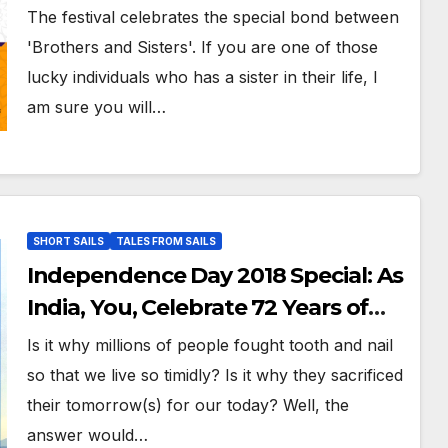
Sister Bond Through This
The festival celebrates the special bond between
Beautiful Poem
'Brothers and Sisters'. If you are one of those
lucky individuals who has a sister in their life, I
am sure you will…
SHORT SAILS
TALES FROM SAILS
Independence Day 2018 Special: As
India, You, Celebrate 72 Years of
Freedom, Take A Moment And
Is it why millions of people fought tooth and nail
Think!
so that we live so timidly? Is it why they sacrificed
their tomorrow(s) for our today? Well, the
answer would…