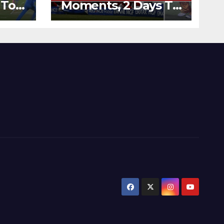
 To
Moments, 2 Days To
Runs
Go – Zimbabwe
’s
Beats Australia By 5
Wickets at ICC
World Twenty20,
2007