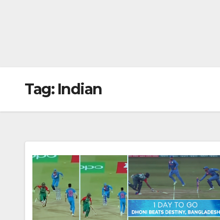
Tag:
Indian