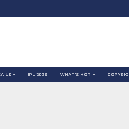
SAILS
IPL 2023
WHAT’S HOT
COPYRIG