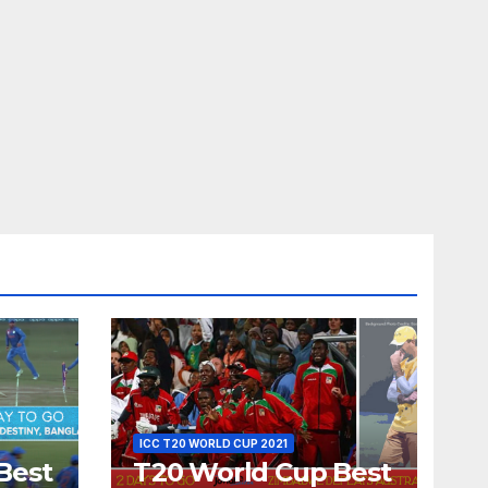
ICC T20 WORLD CUP 2021
Best
T20 World Cup Best