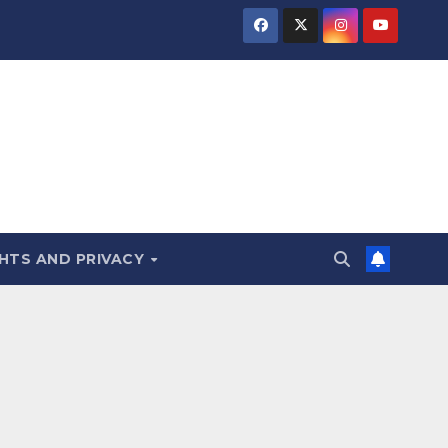
HTS AND PRIVACY