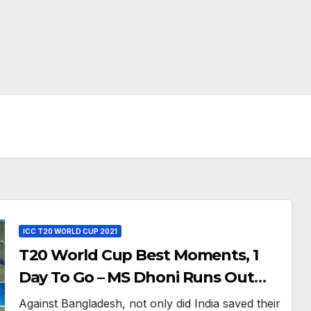
ICC T20 WORLD CUP 2021
T20 World Cup Best Moments, 1
Day To Go – MS Dhoni Runs Out
Bangladesh’s Dreams at ICC World
Against Bangladesh, not only did India saved their