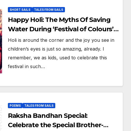
SHORT SAILS
TALES FROM SAILS
Happy Holi: The Myths Of Saving
Water During ‘Festival of Colours’
#BuraNaManoHoliHai
Holi is around the corner and the joy you see in
children’s eyes is just so amazing, already. I
remember, we as kids, used to celebrate this
festival in such…
POEMS
TALES FROM SAILS
Raksha Bandhan Special:
Celebrate the Special Brother-