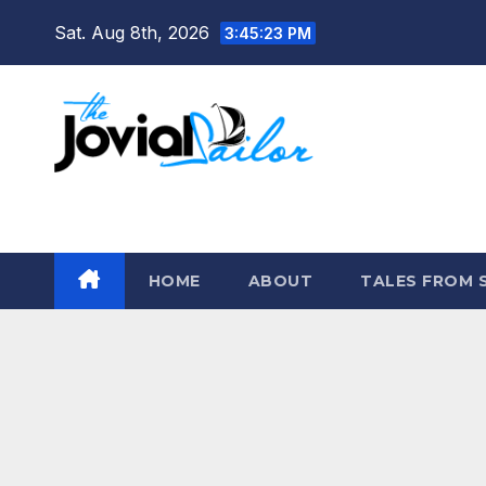
Skip
Sat. Aug 8th, 2026
3:45:24 PM
to
content
The Jovial Sailor
HOME
ABOUT
TALES FROM 