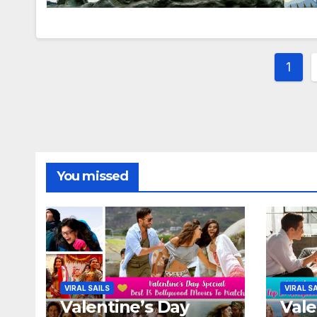
Post
1
pagi
You missed
VIRAL SAILS
VIRAL S
Valentine’s Day
Vale