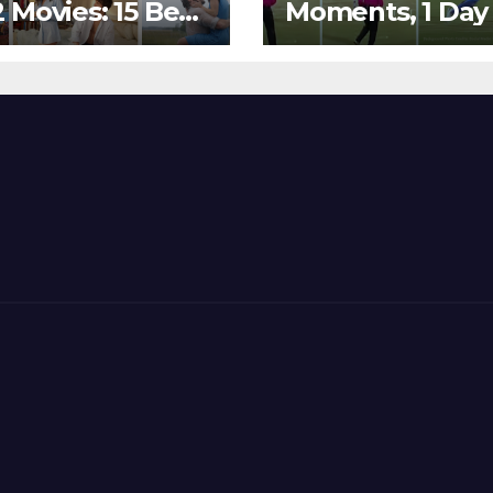
 Movies: 15 Best
Moments, 1 Day
ywood Films
Go – MS Dhoni 
t Show
Out Bangladesh
erent ‘Shades of
Dreams at ICC
’ Beautifully!
World T20, 2016