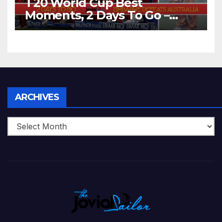
T20 World Cup Best
Moments, 2 Days To Go –
Zimbabwe Beats Australia By
5 Wickets at ICC World
Twenty20, 2007
Archives
ARCHIVES