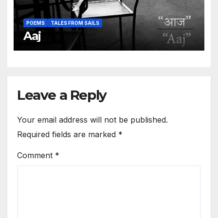
POEMS
TALES FROM SAILS
Aaj
Leave a Reply
Your email address will not be published.
Required fields are marked
*
Comment
*