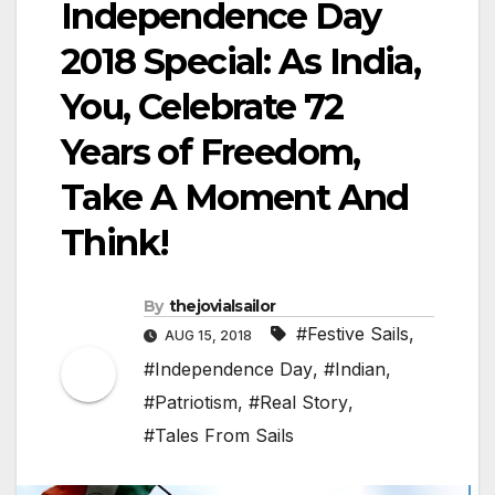
Independence Day
2018 Special: As India,
You, Celebrate 72
Years of Freedom,
Take A Moment And
Think!
By
thejovialsailor
#Festive Sails
,
AUG 15, 2018
#Independence Day
,
#Indian
,
#Patriotism
,
#Real Story
,
#Tales From Sails