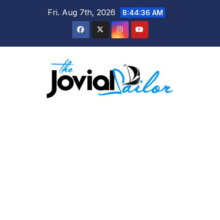
Skip
Fri. Aug 7th, 2026
8:44:37 AM
to
content