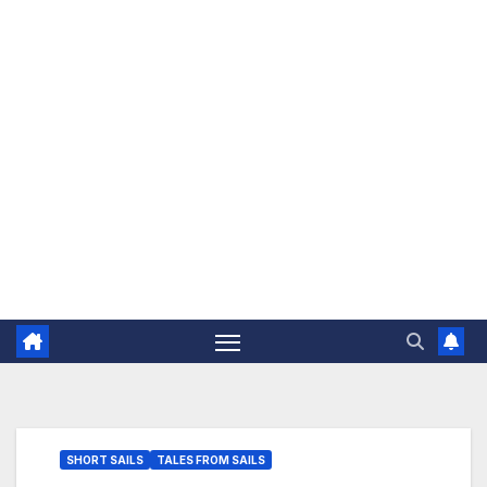
The Jovial Sailor
SHORT SAILS
TALES FROM SAILS