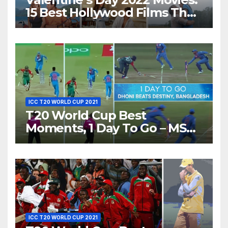
15 Best Hollywood Films That
Show Different ‘Shades of
Love’ Beautifully!
ICC T20 WORLD CUP 2021
T20 World Cup Best
Moments, 1 Day To Go – MS
Dhoni Runs Out
Bangladesh’s Dreams at ICC
World T20, 2016
ICC T20 WORLD CUP 2021