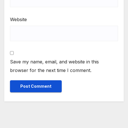
Website
Save my name, email, and website in this
browser for the next time I comment.