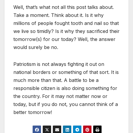
Well, that’s what not all this post talks about.
Take a moment. Think about it. Is it why
millions of people fought tooth and nail so that
we live so timidly? Is it why they sacrificed their
tomorrow(s) for our today? Well, the answer
would surely be no.
Patriotism is not always fighting it out on
national borders or something of that sort. It is
much more than that. A battle to be a
responsible citizen is also doing something for
the country. For it may not matter now or
today, but if you do not, you cannot think of a
better tomorrow!