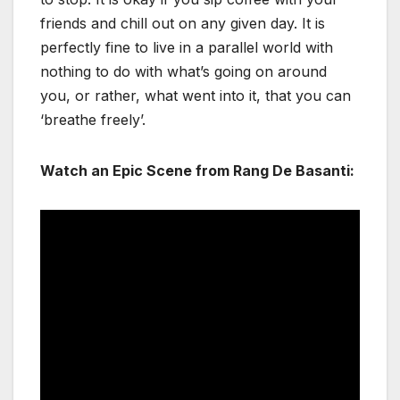
friends and chill out on any given day. It is
perfectly fine to live in a parallel world with
nothing to do with what’s going on around
you, or rather, what went into it, that you can
‘breathe freely’.
Watch an Epic Scene from Rang De Basanti: