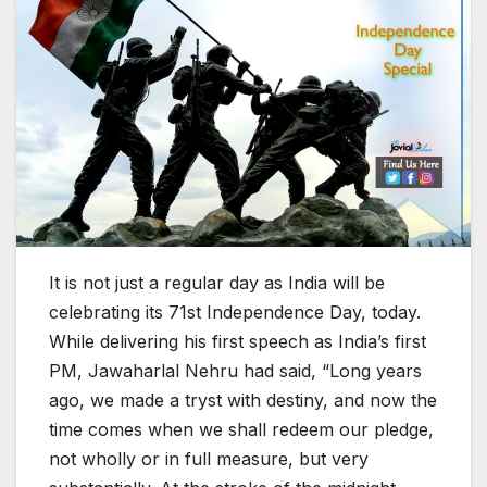
It is not just a regular day as India will be
celebrating its 71st Independence Day, today.
While delivering his first speech as India’s first
PM, Jawaharlal Nehru had said, “Long years
ago, we made a tryst with destiny, and now the
time comes when we shall redeem our pledge,
not wholly or in full measure, but very