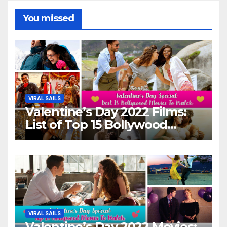
You missed
VIRAL SAILS
Valentine’s Day 2022 Films:
List of Top 15 Bollywood
Movies For A Perfect Date
Night With Your Loved One!
VIRAL SAILS
Valentine’s Day 2022 Movies: