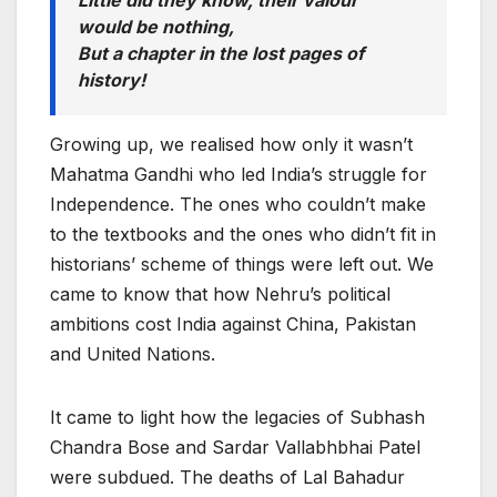
Little did they know, their valour
would be nothing,
But a chapter in the lost pages of
history!
Growing up, we realised how only it wasn’t
Mahatma Gandhi who led India’s struggle for
Independence. The ones who couldn’t make
to the textbooks and the ones who didn’t fit in
historians’ scheme of things were left out. We
came to know that how Nehru’s political
ambitions cost India against China, Pakistan
and United Nations.
It came to light how the legacies of Subhash
Chandra Bose and Sardar Vallabhbhai Patel
were subdued. The deaths of Lal Bahadur