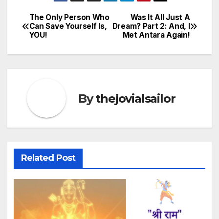
The Only Person Who
Was It All Just A
Post
Can Save Yourself Is,
Dream? Part 2: And, I
YOU!
Met Antara Again!
navigation
By
thejovialsailor
Related Post