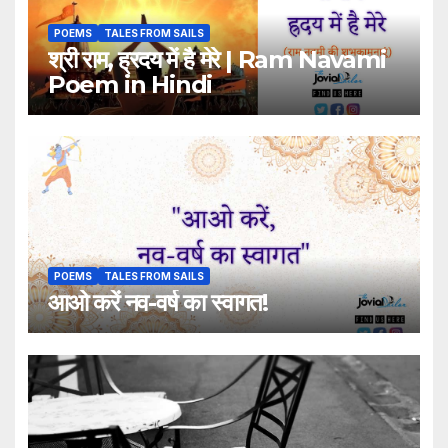
POEMS
TALES FROM SAILS
श्री राम, ह्रदय में है मेरे | Ram Navami
Poem in Hindi
POEMS
TALES FROM SAILS
आओ करें नव-वर्ष का स्वागत!