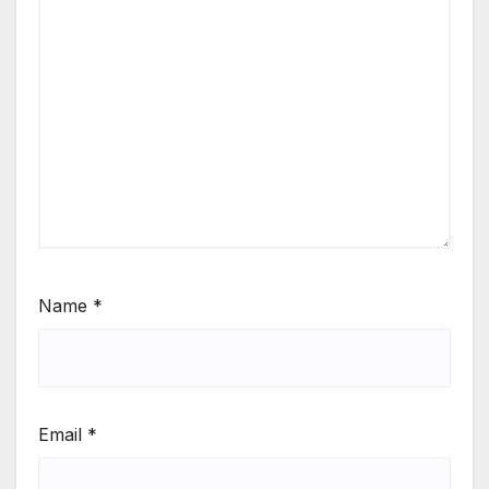
Name
*
Email
*