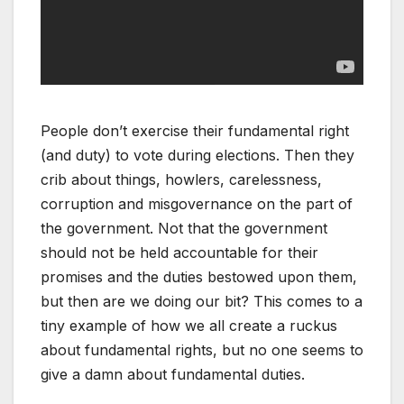
People don’t exercise their fundamental right
(and duty) to vote during elections. Then they
crib about things, howlers, carelessness,
corruption and misgovernance on the part of
the government. Not that the government
should not be held accountable for their
promises and the duties bestowed upon them,
but then are we doing our bit? This comes to a
tiny example of how we all create a ruckus
about fundamental rights, but no one seems to
give a damn about fundamental duties.