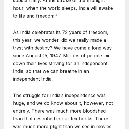
substantially. At the stroke of the midnight
hour, when the world sleeps, India will awake
to life and freedom.”
As India celebrates its 72 years of freedom,
this year, we wonder, did we really made a
tryst with destiny? We have come a long way
since August 15, 1947. Millions of people laid
down their lives striving for an independent
India, so that we can breathe in an
independent India.
The struggle for India’s independence was
huge, and we do know about it, however, not
entirely. There was much more bloodshed
than that described in our textbooks. There
was much more plight than we see in movies.