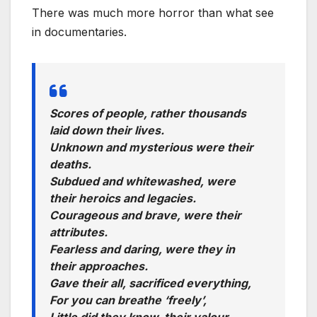
There was much more horror than what see
in documentaries.
Scores of people, rather thousands
laid down their lives.
Unknown and mysterious were their
deaths.
Subdued and whitewashed, were
their heroics and legacies.
Courageous and brave, were their
attributes.
Fearless and daring, were they in
their approaches.
Gave their all, sacrificed everything,
For you can breathe ‘freely’,