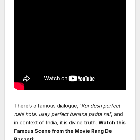
There’s a famous dialogue, ‘
Koi desh perfect
nahi hota, usey perfect banana padta hai
’, and
in context of India, it is divine truth.
Watch this
Famous Scene from the Movie Rang De
Basanti: