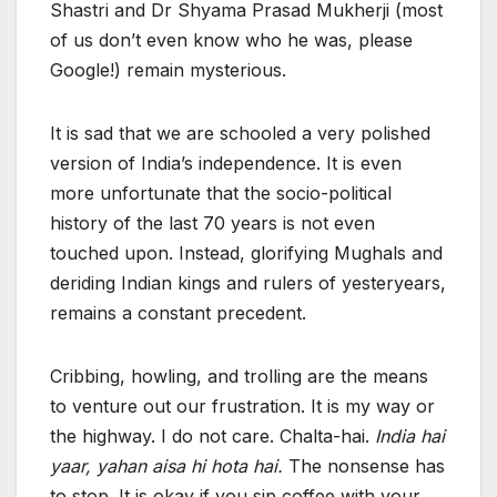
Shastri and Dr Shyama Prasad Mukherji (most
of us don’t even know who he was, please
Google!) remain mysterious.
It is sad that we are schooled a very polished
version of India’s independence. It is even
more unfortunate that the socio-political
history of the last 70 years is not even
touched upon. Instead, glorifying Mughals and
deriding Indian kings and rulers of yesteryears,
remains a constant precedent.
Cribbing, howling, and trolling are the means
to venture out our frustration. It is my way or
the highway. I do not care. Chalta-hai.
India hai
yaar, yahan aisa hi hota hai.
The nonsense has
to stop. It is okay if you sip coffee with your