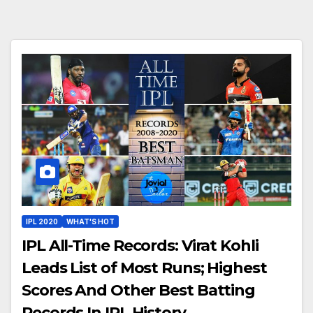
IPL 2020
WHAT'S HOT
IPL All-Time Records: Virat Kohli
Leads List of Most Runs; Highest
Scores And Other Best Batting
Records In IPL History