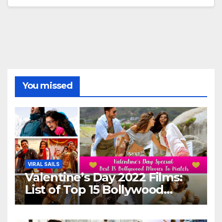
You missed
VIRAL SAILS
Valentine’s Day 2022 Films:
List of Top 15 Bollywood
Movies For A Perfect Date
Night With Your Loved One!