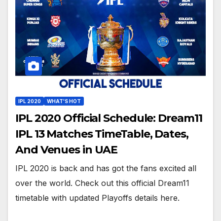
IPL 2020
WHAT'S HOT
IPL 2020 Official Schedule: Dream11
IPL 13 Matches TimeTable, Dates,
And Venues in UAE
IPL 2020 is back and has got the fans excited all
over the world. Check out this official Dream11
timetable with updated Playoffs details here.