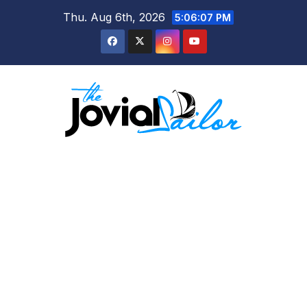
Skip
Thu. Aug 6th, 2026
5:06:08 PM
to
content