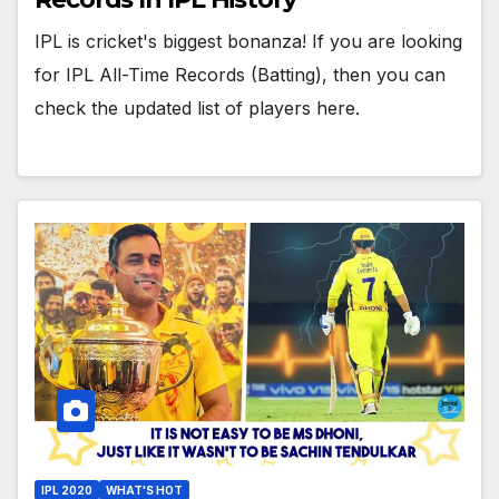
IPL is cricket's biggest bonanza! If you are looking
for IPL All-Time Records (Batting), then you can
check the updated list of players here.
IPL 2020
WHAT'S HOT