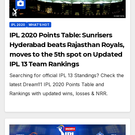
IPL 2020
WHAT'S HOT
IPL 2020 Points Table: Sunrisers
Hyderabad beats Rajasthan Royals,
moves to the 5th spot on Updated
IPL 13 Team Rankings
Searching for official IPL 13 Standings? Check the
latest Dream11 IPL 2020 Points Table and
Rankings with updated wins, losses & NRR.