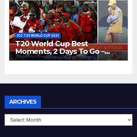
World T20, 2016
ICC T20 WORLD CUP 2021
T20 World Cup Best
Moments, 2 Days To Go –
Zimbabwe Beats Australia By
5 Wickets at ICC World
Twenty20, 2007
Archives
ARCHIVES