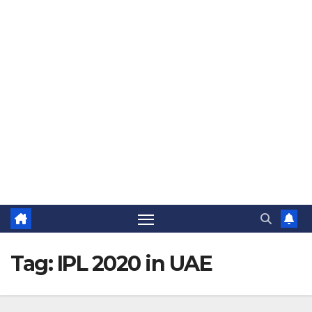
The Jovial Sailor
Tag:
IPL 2020 in UAE