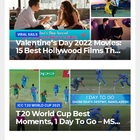
VIRAL SAILS
Valentine’s Day 2022 Movies:
15 Best Hollywood Films That
Show Different ‘Shades of
Love’ Beautifully!
ICC T20 WORLD CUP 2021
T20 World Cup Best
Moments, 1 Day To Go – MS
Dhoni Runs Out
Bangladesh’s Dreams at ICC