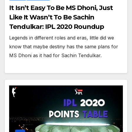
It Isn’t Easy To Be MS Dhoni, Just
Like It Wasn’t To Be Sachin
Tendulkar: IPL 2020 Roundup
Legends in different roles and eras, little did we
know that maybe destiny has the same plans for
MS Dhoni as it had for Sachin Tendulkar.