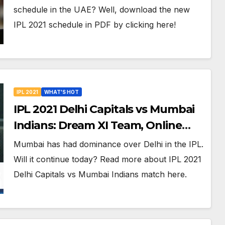
Venues in UAE
schedule in the UAE? Well, download the new
IPL 2021 schedule in PDF by clicking here!
IPL 2021
WHAT'S HOT
IPL 2021 Delhi Capitals vs Mumbai
Indians: Dream XI Team, Online
Streaming, Free LIVE Telecast, And
Mumbai has had dominance over Delhi in the IPL.
More About VIVO IPL Match 13
Will it continue today? Read more about IPL 2021
Delhi Capitals vs Mumbai Indians match here.