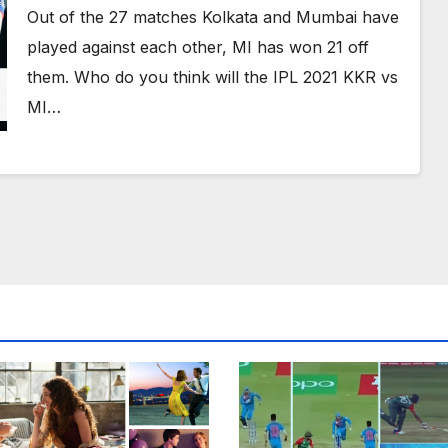
Telecast, Probable Dream XI Team
Out of the 27 matches Kolkata and Mumbai have
And More
played against each other, MI has won 21 off
them. Who do you think will the IPL 2021 KKR vs
MI…