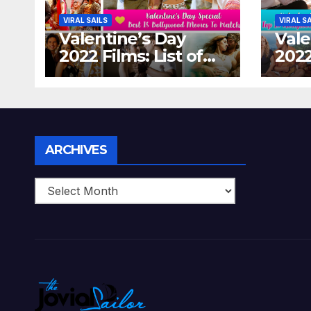
VIRAL SAILS
VIRAL S
Valentine’s Day
Vale
2022 Films: List of
2022
Top 15 Bollywood
Holl
Movies For A
Tha
Perfect Date Night
Diff
With Your Loved
Love
One!
Archives
ARCHIVES