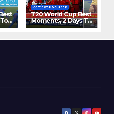
ICC T20 WORLD CUP 2021
Best
T20 World Cup Best
 To
Moments, 2 Days To
Runs
Go – Zimbabwe
’s
Beats Australia By 5
Wickets at ICC
World Twenty20,
2007