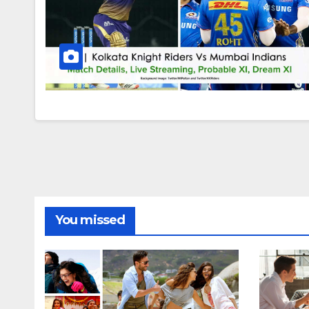
You missed