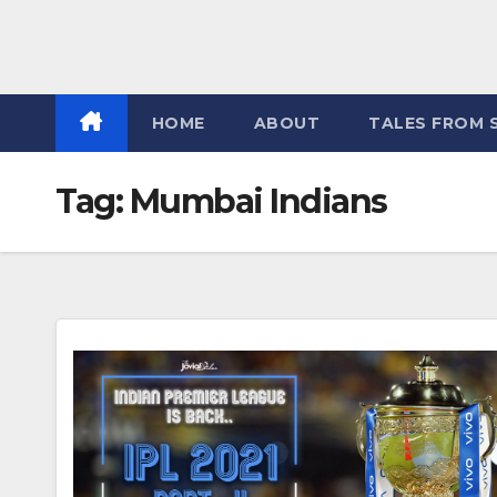
HOME
ABOUT
TALES FROM 
Tag:
Mumbai Indians