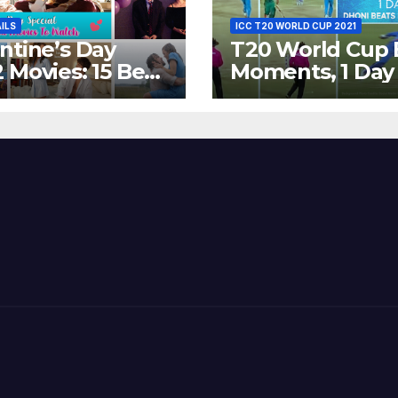
AILS
ICC T20 WORLD CUP 2021
ntine’s Day
T20 World Cup 
 Movies: 15 Best
Moments, 1 Day
ywood Films
Go – MS Dhoni 
t Show
Out Bangladesh
erent ‘Shades of
Dreams at ICC
’ Beautifully!
World T20, 2016