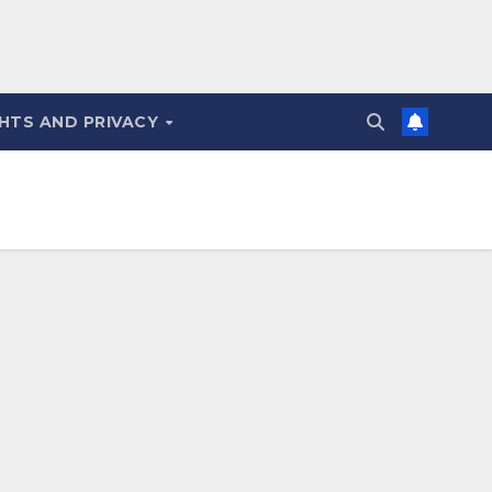
HTS AND PRIVACY