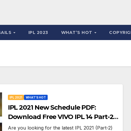
SAILS
IPL 2023
WHAT’S HOT
COPYRIG
IPL 2021
WHAT'S HOT
IPL 2021 New Schedule PDF:
Download Free VIVO IPL 14 Part-2
Timetable, Dates, Teams List and
Are you looking for the latest IPL 2021 (Part-2)