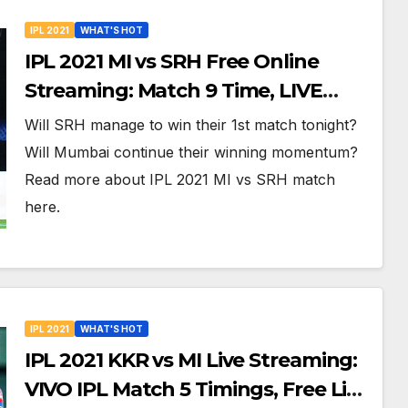
IPL 2021
WHAT'S HOT
IPL 2021 MI vs SRH Free Online
Streaming: Match 9 Time, LIVE
Telecast, Dream XI Team And More
Will SRH manage to win their 1st match tonight?
Will Mumbai continue their winning momentum?
Read more about IPL 2021 MI vs SRH match
here.
IPL 2021
WHAT'S HOT
IPL 2021 KKR vs MI Live Streaming:
VIVO IPL Match 5 Timings, Free Live