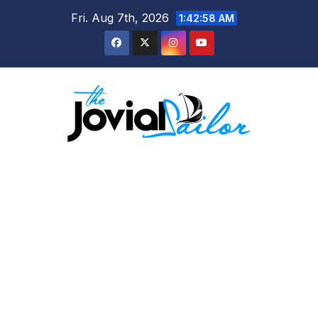
Skip
Fri. Aug 7th, 2026
1:42:59 AM
to
content