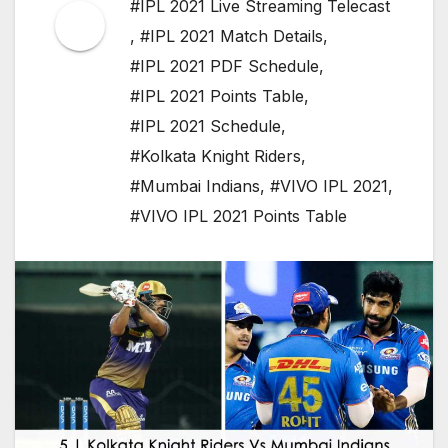
#IPL 2021 Live Streaming Telecast
,
#IPL 2021 Match Details
,
#IPL 2021 PDF Schedule
,
#IPL 2021 Points Table
,
#IPL 2021 Schedule
,
#Kolkata Knight Riders
,
#Mumbai Indians
,
#VIVO IPL 2021
,
#VIVO IPL 2021 Points Table