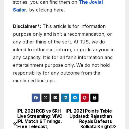
stories, you can find them on
The Jovial
Sailor
, by clicking here.
Disclaimer*:
This article is for information
purpose only and isn’t a recommendation, or
any other thing of the sort. At TJS, we do
intend to influence, inform, or guide anyone in
any capacity. It is for all fan’s information and
entertainment purpose only. We do not hold
responsibility for any outcome from the
mentioned line-ups.
IPL 2021 RCB vs SRH
IPL 2021 Points Table
Post
Live Streaming: VIVO
Updated: Rajasthan
IPL Match 6 Timings,
Royals Defeats
navigation
Free Telecast,
Kolkata Knight