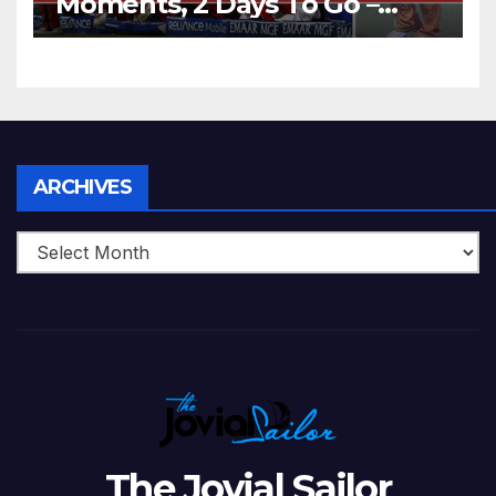
Moments, 2 Days To Go –
Zimbabwe Beats Australia By
5 Wickets at ICC World
Twenty20, 2007
Archives
ARCHIVES
The Jovial Sailor