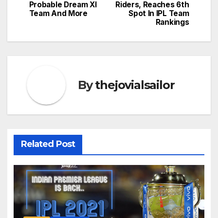
Probable Dream XI
Riders, Reaches 6th
Team And More
Spot In IPL Team
Rankings
By
thejovialsailor
Related Post