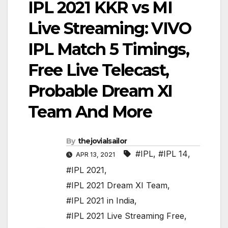
IPL 2021 KKR vs MI
Live Streaming: VIVO
IPL Match 5 Timings,
Free Live Telecast,
Probable Dream XI
Team And More
By
thejovialsailor
#IPL
,
#IPL 14
,
APR 13, 2021
#IPL 2021
,
#IPL 2021 Dream XI Team
,
#IPL 2021 in India
,
#IPL 2021 Live Streaming Free
,