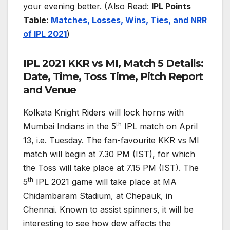
your evening better. (Also Read:
IPL Points
Table:
Matches, Losses, Wins, Ties, and NRR
of IPL 2021
)
IPL 2021 KKR vs MI, Match 5 Details:
Date, Time, Toss Time, Pitch Report
and Venue
Kolkata Knight Riders will lock horns with
th
Mumbai Indians in the 5
IPL match on April
13, i.e. Tuesday. The fan-favourite KKR vs MI
match will begin at 7.30 PM (IST), for which
the Toss will take place at 7.15 PM (IST). The
th
5
IPL 2021 game will take place at MA
Chidambaram Stadium, at Chepauk, in
Chennai. Known to assist spinners, it will be
interesting to see how dew affects the