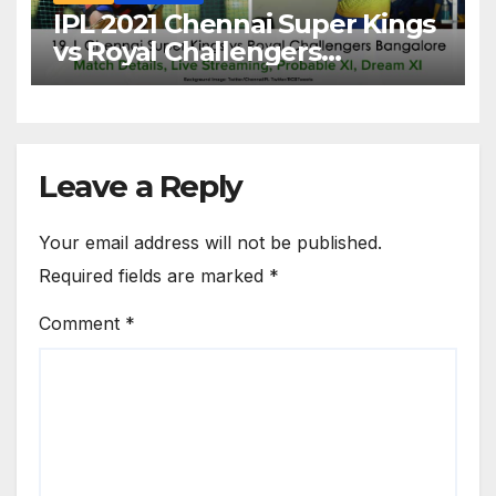
IPL 2021 Chennai Super Kings
vs Royal Challengers
Bangalore: Dream XI Team,
Free Online Streaming, LIVE
Telecast And More About
VIVO IPL Match 19
Leave a Reply
Your email address will not be published.
Required fields are marked
*
Comment
*