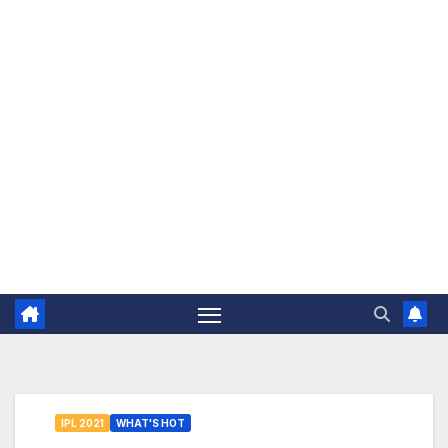
The Jovial Sailor
IPL 2021
WHAT'S HOT