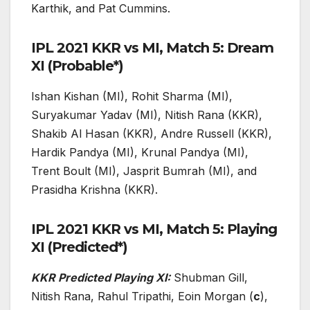
Karthik, and Pat Cummins.
IPL 2021 KKR vs MI, Match 5: Dream
XI (Probable*)
Ishan Kishan (MI), Rohit Sharma (MI),
Suryakumar Yadav (MI), Nitish Rana (KKR),
Shakib Al Hasan (KKR), Andre Russell (KKR),
Hardik Pandya (MI), Krunal Pandya (MI),
Trent Boult (MI), Jasprit Bumrah (MI), and
Prasidha Krishna (KKR).
IPL 2021 KKR vs MI, Match 5: Playing
XI (Predicted*)
KKR Predicted Playing XI:
Shubman Gill,
Nitish Rana, Rahul Tripathi, Eoin Morgan (
c
),