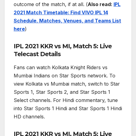
outcome of the match, if at all. (
Also read:
IPL
2021 Match Timetable: Find VIVO IPL 14
Schedule, Matches, Venues, and Teams List
here
)
IPL 2021 KKR vs MI, Match 5: Live
Telecast Details
Fans can watch Kolkata Knight Riders vs
Mumbai Indians on Star Sports network. To
view Kolkata vs Mumbai match, switch to Star
Sports 1, Star Sports 2, and Star Sports 1
Select channels. For Hindi commentary, tune
into Star Sports 1 Hindi and Star Sports 1 Hindi
HD channels.
IPL 2021 KKR vs MI, Match 5: Live