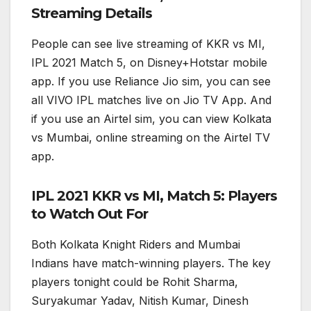
Streaming Details
People can see live streaming of KKR vs MI,
IPL 2021 Match 5, on Disney+Hotstar mobile
app. If you use Reliance Jio sim, you can see
all VIVO IPL matches live on Jio TV App. And
if you use an Airtel sim, you can view Kolkata
vs Mumbai, online streaming on the Airtel TV
app.
IPL 2021 KKR vs MI, Match 5: Players
to Watch Out For
Both Kolkata Knight Riders and Mumbai
Indians have match-winning players. The key
players tonight could be Rohit Sharma,
Suryakumar Yadav, Nitish Kumar, Dinesh