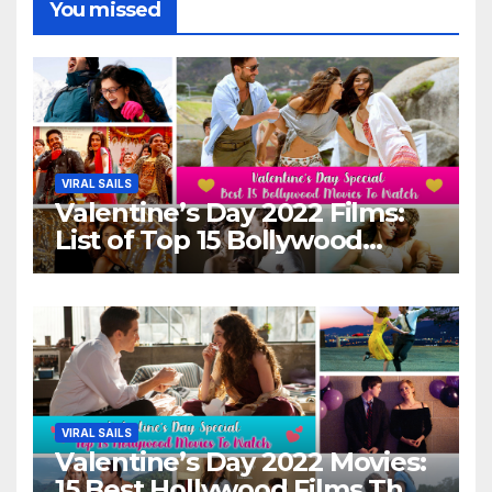
You missed
VIRAL SAILS
Valentine’s Day 2022 Films:
List of Top 15 Bollywood
Movies For A Perfect Date
Night With Your Loved One!
VIRAL SAILS
Valentine’s Day 2022 Movies:
15 Best Hollywood Films That