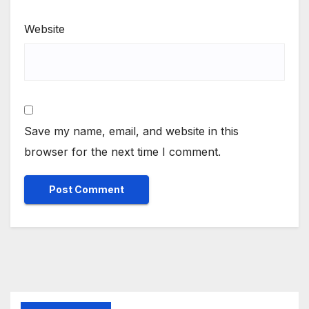
Website
Save my name, email, and website in this
browser for the next time I comment.