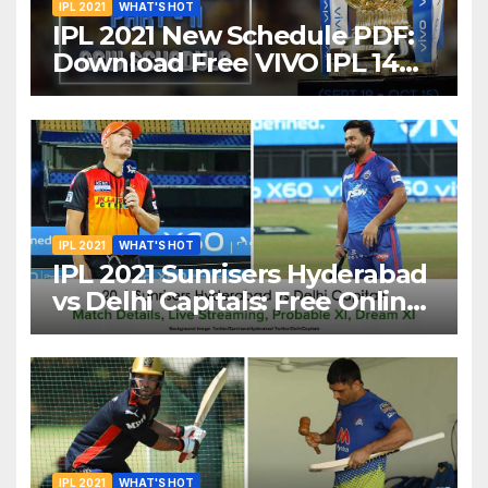
IPL 2021
WHAT'S HOT
IPL 2021 New Schedule PDF:
Download Free VIVO IPL 14
Part-2 Timetable, Dates,
Teams List and Venues in
UAE
IPL 2021
WHAT'S HOT
IPL 2021 Sunrisers Hyderabad
vs Delhi Capitals: Free Online
Streaming, LIVE Telecast And
More About VIVO IPL Match
20
IPL 2021
WHAT'S HOT