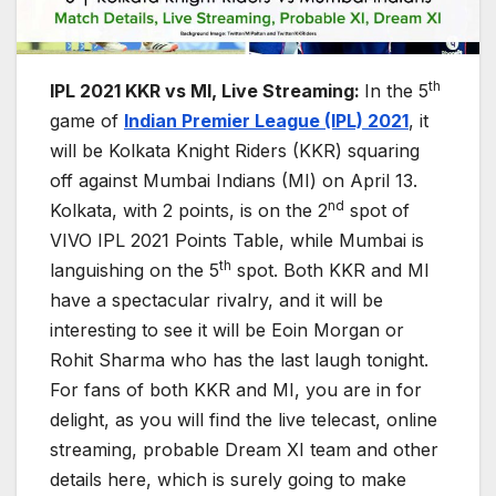
th
IPL 2021 KKR vs MI, Live Streaming:
In the 5
game of
Indian Premier League (IPL) 2021
, it
will be Kolkata Knight Riders (KKR) squaring
off against Mumbai Indians (MI) on April 13.
nd
Kolkata, with 2 points, is on the 2
spot of
VIVO IPL 2021 Points Table, while Mumbai is
th
languishing on the 5
spot. Both KKR and MI
have a spectacular rivalry, and it will be
interesting to see it will be Eoin Morgan or
Rohit Sharma who has the last laugh tonight.
For fans of both KKR and MI, you are in for
delight, as you will find the live telecast, online
streaming, probable Dream XI team and other
details here, which is surely going to make