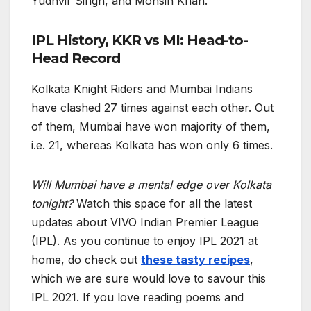
Yudhvir Singh, and Mohsin Khan.
IPL History, KKR vs MI: Head-to-
Head Record
Kolkata Knight Riders and Mumbai Indians
have clashed 27 times against each other. Out
of them, Mumbai have won majority of them,
i.e. 21, whereas Kolkata has won only 6 times.
Will Mumbai have a mental edge over Kolkata
tonight?
Watch this space for all the latest
updates about VIVO Indian Premier League
(IPL). As you continue to enjoy IPL 2021 at
home, do check out
these tasty recipes
,
which we are sure would love to savour this
IPL 2021. If you love reading poems and