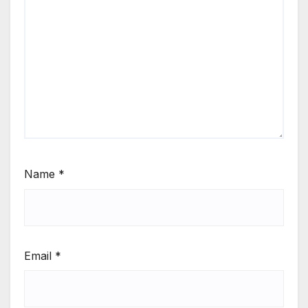
Name
*
Email
*