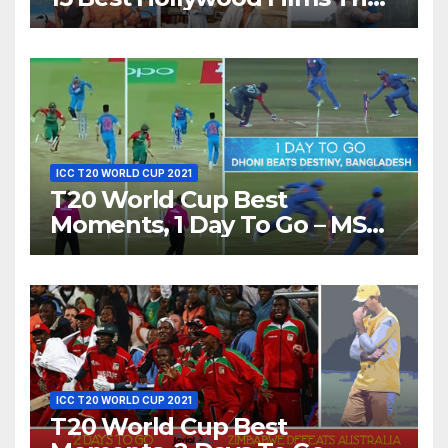
Show Different ‘Shades of
Love’ Beautifully!
ICC T20 WORLD CUP 2021
T20 World Cup Best
Moments, 1 Day To Go – MS
Dhoni Runs Out
Bangladesh’s Dreams at ICC
World T20, 2016
ICC T20 WORLD CUP 2021
T20 World Cup Best