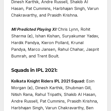
Dinesh Karthik, Andre Russell, Shakib Al
Hasan, Pat Cummins, Harbhajan Singh, Varun
Chakravarthy, and Prasidh Krishna.
MI Predicted Playing XI:
Chris Lynn, Rohit
Sharma (
c
), Ishan Kishan, Suryakumar Yadav,
Hardik Pandya, Kieron Pollard, Krunal
Pandya, Marco Jansen, Rahul Chahar, Jasprit
Bumrah, and Trent Boult.
Squads in IPL 2021:
Kolkata Knight Riders IPL 2021 Squad:
Eoin
Morgan (
c
), Dinesh Karthik, Shubman Gill,
Nitish Rana, Rahul Tripathi, Shakib Al Hasan,
Andre Russell, Pat Cummins, Prasidh Krishna,
Harbhajan Singh, Varun Chakravarthy, Ben