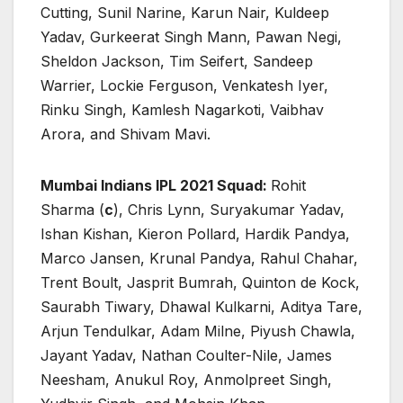
Cutting, Sunil Narine, Karun Nair, Kuldeep
Yadav, Gurkeerat Singh Mann, Pawan Negi,
Sheldon Jackson, Tim Seifert, Sandeep
Warrier, Lockie Ferguson, Venkatesh Iyer,
Rinku Singh, Kamlesh Nagarkoti, Vaibhav
Arora, and Shivam Mavi.
Mumbai Indians IPL 2021 Squad:
Rohit
Sharma (
c
), Chris Lynn, Suryakumar Yadav,
Ishan Kishan, Kieron Pollard, Hardik Pandya,
Marco Jansen, Krunal Pandya, Rahul Chahar,
Trent Boult, Jasprit Bumrah, Quinton de Kock,
Saurabh Tiwary, Dhawal Kulkarni, Aditya Tare,
Arjun Tendulkar, Adam Milne, Piyush Chawla,
Jayant Yadav, Nathan Coulter-Nile, James
Neesham, Anukul Roy, Anmolpreet Singh,