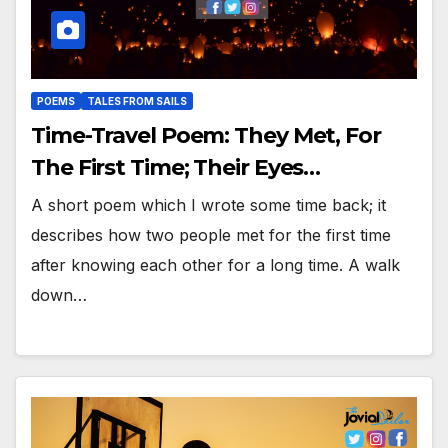
POEMS
TALES FROM SAILS
Time-Travel Poem: They Met, For
The First Time; Their Eyes…
A short poem which I wrote some time back; it
describes how two people met for the first time
after knowing each other for a long time. A walk
down…