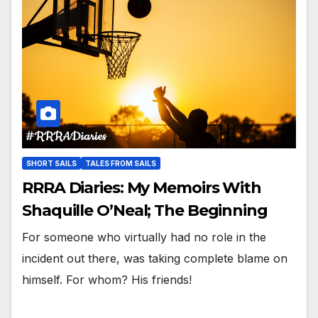
SHORT SAILS
TALES FROM SAILS
RRRA Diaries: My Memoirs With
Shaquille O’Neal; The Beginning
For someone who virtually had no role in the
incident out there, was taking complete blame on
himself. For whom? His friends!