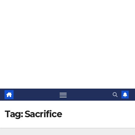
The Jovial Sailor
Tag:
Sacrifice