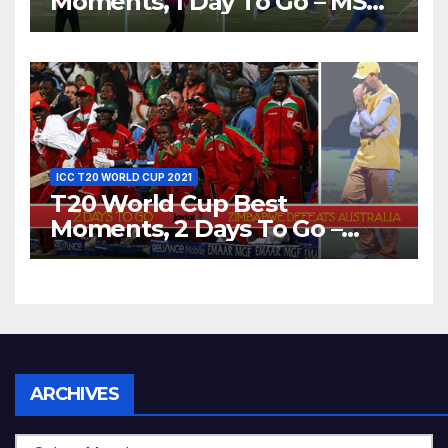
Moments, 1 Day To Go – MS
Dhoni Runs Out
Bangladesh’s Dreams at ICC
World T20, 2016
ICC T20 WORLD CUP 2021
T20 World Cup Best
Moments, 2 Days To Go –
Zimbabwe Beats Australia By
5 Wickets at ICC World
Twenty20, 2007
Archives
ARCHIVES