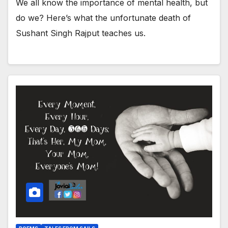
We all know the importance of mental health, but
do we? Here’s what the unfortunate death of
Sushant Singh Rajput teaches us.