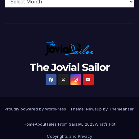
The Jovial Sailor
Proudly powered by WordPress
|
Theme: Newsup by
Themeansar
.
Home
About
Tales From Sails
IPL 2023
What’s Hot
Copyrights and Privacy