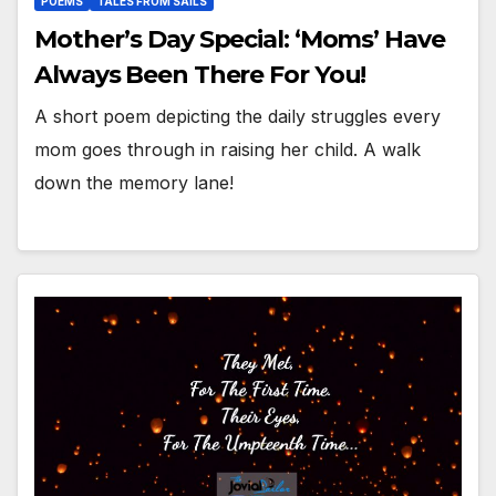
POEMS
TALES FROM SAILS
Mother’s Day Special: ‘Moms’ Have
Always Been There For You!
A short poem depicting the daily struggles every
mom goes through in raising her child. A walk
down the memory lane!