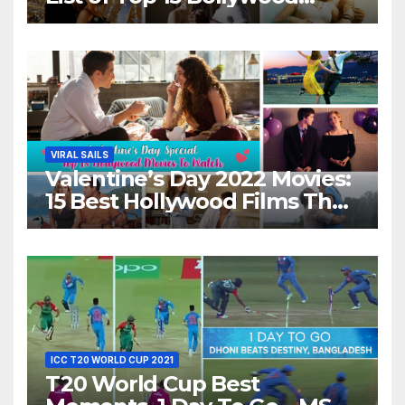
Movies For A Perfect Date
Night With Your Loved One!
VIRAL SAILS
Valentine’s Day 2022 Movies:
15 Best Hollywood Films That
Show Different ‘Shades of
Love’ Beautifully!
ICC T20 WORLD CUP 2021
T20 World Cup Best