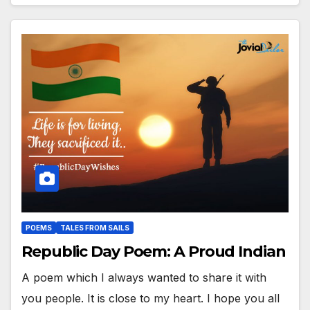
POEMS
TALES FROM SAILS
Republic Day Poem: A Proud Indian
A poem which I always wanted to share it with
you people. It is close to my heart. I hope you all