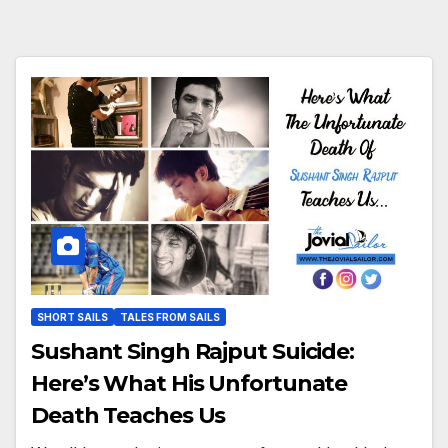
SHORT SAILS
TALES FROM SAILS
Sushant Singh Rajput Suicide:
Here’s What His Unfortunate
Death Teaches Us