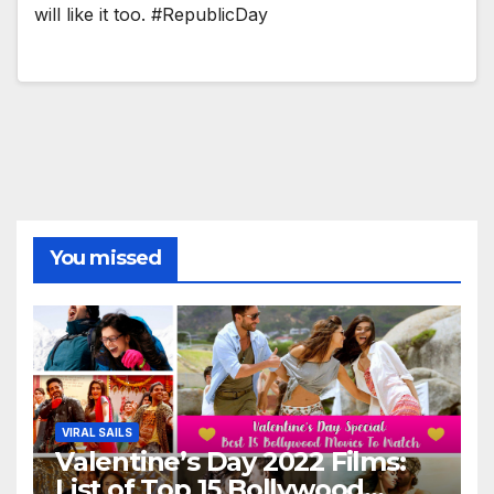
will like it too. #RepublicDay
You missed
VIRAL SAILS
Valentine’s Day 2022 Films:
List of Top 15 Bollywood