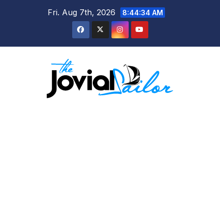
Skip
Fri. Aug 7th, 2026
8:44:35 AM
to
content