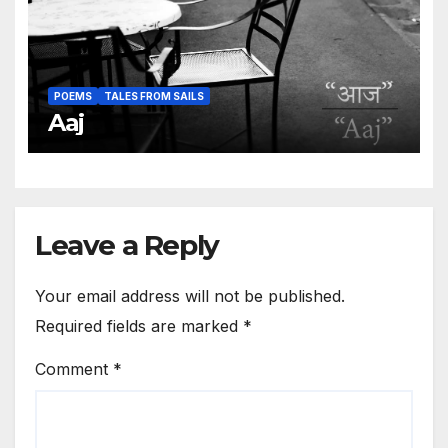
POEMS
TALES FROM SAILS
Aaj
Leave a Reply
Your email address will not be published.
Required fields are marked
*
Comment
*