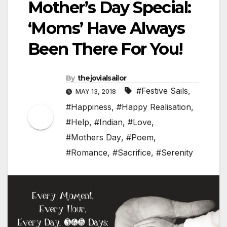
Mother’s Day Special:
‘Moms’ Have Always
Been There For You!
By
thejovialsailor
#Festive Sails
,
MAY 13, 2018
#Happiness
,
#Happy Realisation
,
#Help
,
#Indian
,
#Love
,
#Mothers Day
,
#Poem
,
#Romance
,
#Sacrifice
,
#Serenity