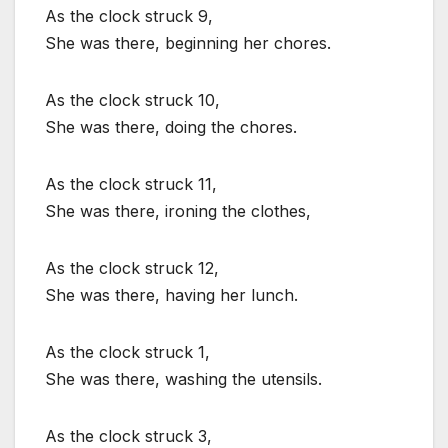
As the clock struck 9,
She was there, beginning her chores.
As the clock struck 10,
She was there, doing the chores.
As the clock struck 11,
She was there, ironing the clothes,
As the clock struck 12,
She was there, having her lunch.
As the clock struck 1,
She was there, washing the utensils.
As the clock struck 3,