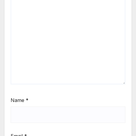
Name
*
Email
*