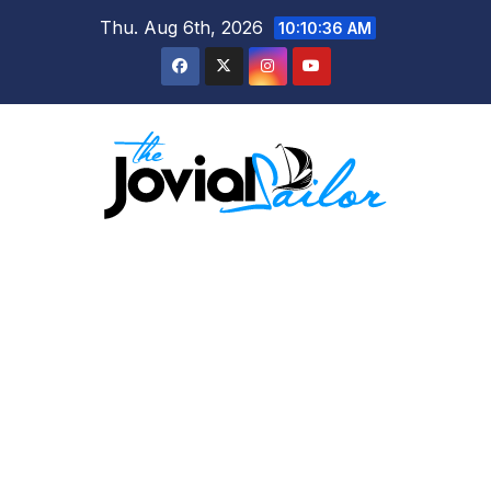
Skip
Thu. Aug 6th, 2026
10:10:37 AM
to
content