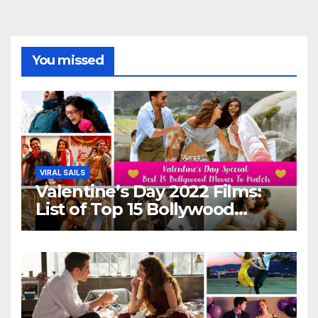
You missed
VIRAL SAILS
Valentine’s Day 2022 Films:
List of Top 15 Bollywood
Movies For A Perfect Date
Night With Your Loved One!