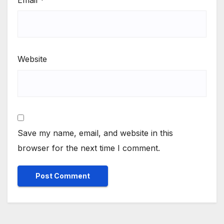
Website
Save my name, email, and website in this
browser for the next time I comment.