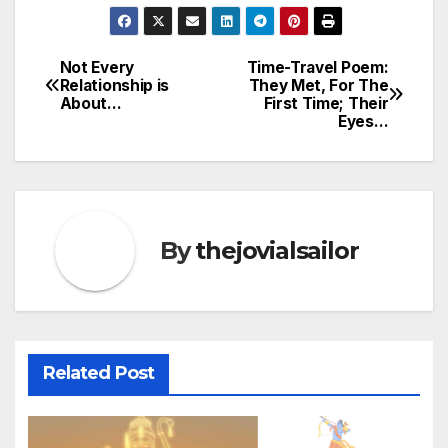
Not Every
Time-Travel Poem:
Post
Relationship is
They Met, For The
About…
First Time; Their
navigation
Eyes…
By
thejovialsailor
Related Post