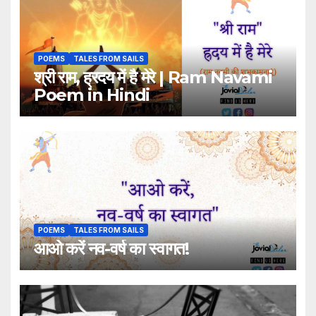
POEMS
TALES FROM SAILS
श्री राम, ह्रदय में है मेरे | Ram Navami
Poem in Hindi
POEMS
TALES FROM SAILS
आओ करें नव-वर्ष का स्वागत!