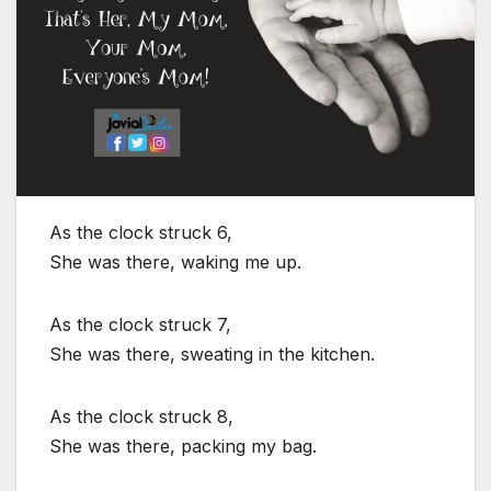
As the clock struck 6,
She was there, waking me up.
As the clock struck 7,
She was there, sweating in the kitchen.
As the clock struck 8,
She was there, packing my bag.