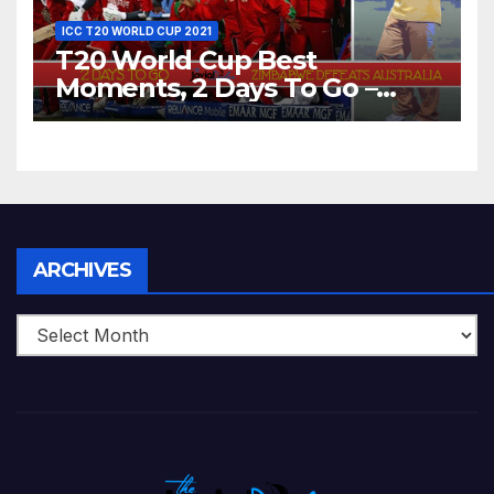
ICC T20 WORLD CUP 2021
T20 World Cup Best
Moments, 2 Days To Go –
Zimbabwe Beats Australia By
5 Wickets at ICC World
Twenty20, 2007
Archives
ARCHIVES