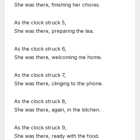
She was there, finishing her chores.
As the clock struck 5,
She was there, preparing the tea.
As the clock struck 6,
She was there, welcoming me home.
As the clock struck 7,
She was there, clinging to the phone.
As the clock struck 8,
She was there, again, in the kitchen.
As the clock struck 9,
She was there, ready with the food.