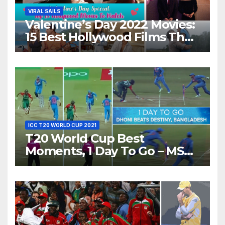
VIRAL SAILS
Valentine’s Day 2022 Movies:
15 Best Hollywood Films That
Show Different ‘Shades of
Love’ Beautifully!
ICC T20 WORLD CUP 2021
T20 World Cup Best
Moments, 1 Day To Go – MS
Dhoni Runs Out
Bangladesh’s Dreams at ICC
World T20, 2016