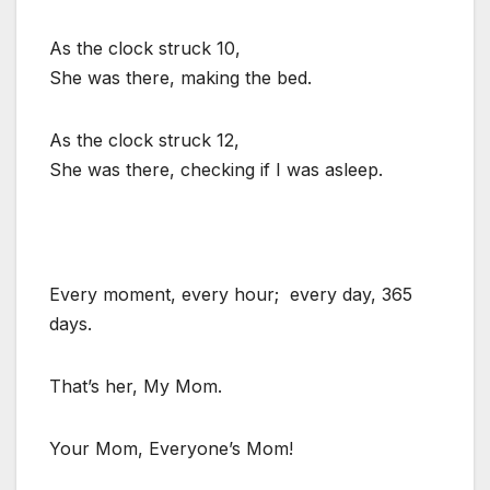
As the clock struck 10,
She was there, making the bed.
As the clock struck 12,
She was there, checking if I was asleep.
Every moment, every hour; every day, 365
days.
That’s her, My Mom.
Your Mom, Everyone’s Mom!