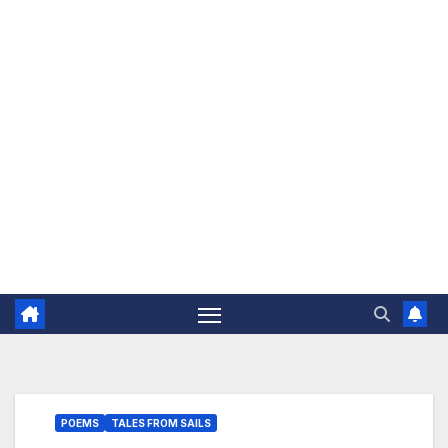
The Jovial Sailor
POEMS
TALES FROM SAILS