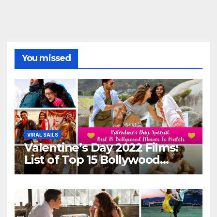
You missed
VIRAL SAILS
Valentine’s Day 2022 Films:
List of Top 15 Bollywood
Movies For A Perfect Date
Night With Your Loved One!