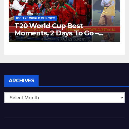
ICC T20 WORLD CUP 2021
T20 World Cup Best
Moments, 2 Days To Go –
Zimbabwe Beats Australia By
5 Wickets at ICC World
Twenty20, 2007
Archives
ARCHIVES