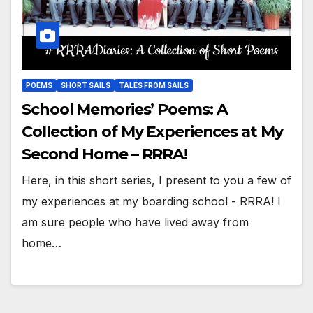
POEMS
SHORT SAILS
TALES FROM SAILS
School Memories’ Poems: A
Collection of My Experiences at My
Second Home – RRRA!
Here, in this short series, I present to you a few of
my experiences at my boarding school - RRRA! I
am sure people who have lived away from
home…