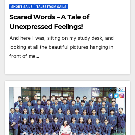
SHORT SAILS
TALES FROM SAILS
Scared Words – A Tale of
Unexpressed Feelings!
And here I was, sitting on my study desk, and
looking at all the beautiful pictures hanging in
front of me...