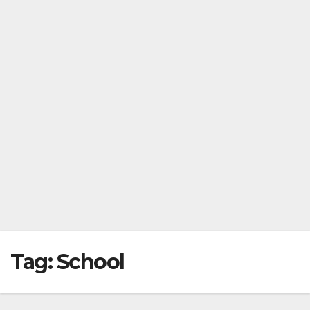
Tag:
School