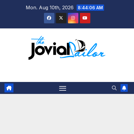
Skip
Mon. Aug 10th, 2026
8:44:07 AM
to
content
The Jovial Sailor