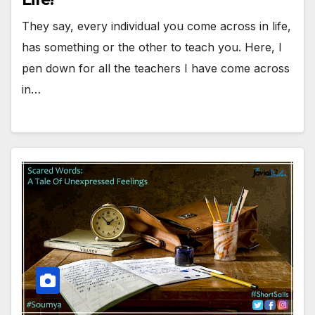
They say, every individual you come across in life,
has something or the other to teach you. Here, I
pen down for all the teachers I have come across
in…