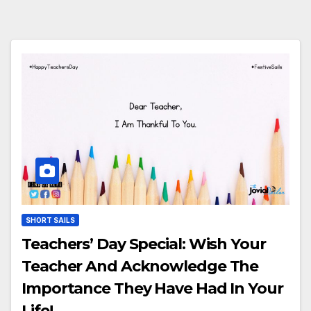
SHORT SAILS
Teachers’ Day Special: Wish Your
Teacher And Acknowledge The
Importance They Have Had In Your
Life!