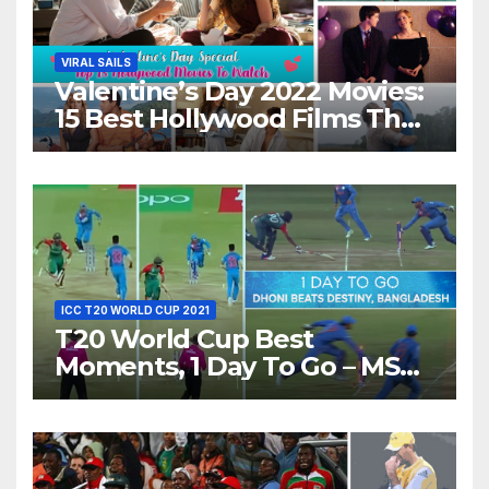
VIRAL SAILS
Valentine’s Day 2022 Movies:
15 Best Hollywood Films That
Show Different ‘Shades of
Love’ Beautifully!
ICC T20 WORLD CUP 2021
T20 World Cup Best
Moments, 1 Day To Go – MS
Dhoni Runs Out
Bangladesh’s Dreams at ICC
World T20, 2016