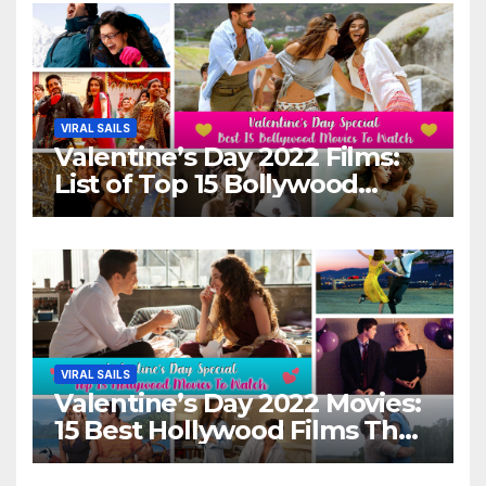
VIRAL SAILS
Valentine’s Day 2022 Films:
List of Top 15 Bollywood
Movies For A Perfect Date
Night With Your Loved One!
VIRAL SAILS
Valentine’s Day 2022 Movies:
15 Best Hollywood Films That
Show Different ‘Shades of
Love’ Beautifully!