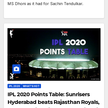
MS Dhoni as it had for Sachin Tendulkar.
IPL 2020
WHAT'S HOT
IPL 2020 Points Table: Sunrisers
Hyderabad beats Rajasthan Royals,