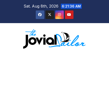
Skip
Sat. Aug 8th, 2026
6:21:36 AM
to
content