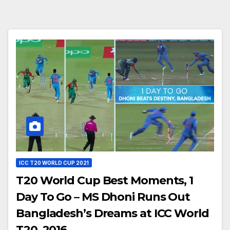
ICC T20 WORLD CUP 2021
T20 World Cup Best Moments, 1
Day To Go – MS Dhoni Runs Out
Bangladesh’s Dreams at ICC World
T20, 2016