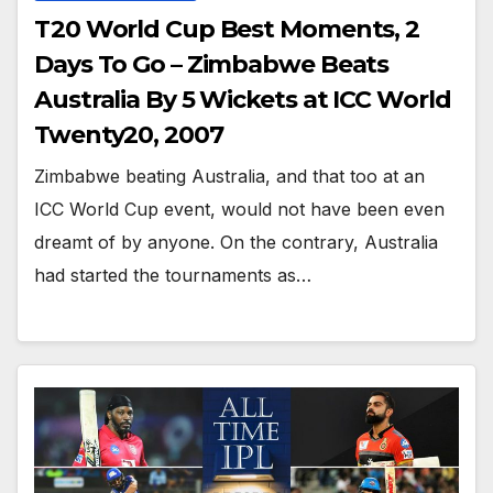
T20 World Cup Best Moments, 2
Days To Go – Zimbabwe Beats
Australia By 5 Wickets at ICC World
Twenty20, 2007
Zimbabwe beating Australia, and that too at an
ICC World Cup event, would not have been even
dreamt of by anyone. On the contrary, Australia
had started the tournaments as…