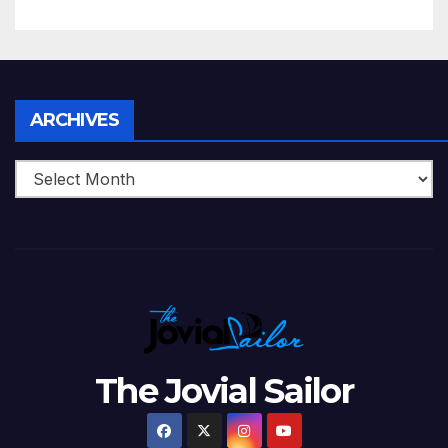
5 Wickets at ICC World
Twenty20, 2007
Archives
ARCHIVES
The Jovial Sailor