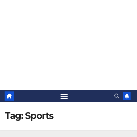
The Jovial Sailor
Tag:
Sports