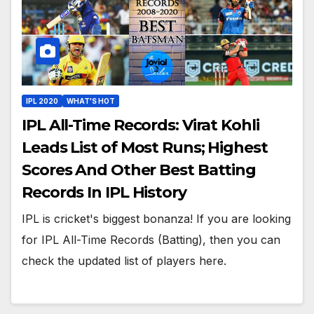
IPL 2020
WHAT'S HOT
IPL All-Time Records: Virat Kohli
Leads List of Most Runs; Highest
Scores And Other Best Batting
Records In IPL History
IPL is cricket's biggest bonanza! If you are looking
for IPL All-Time Records (Batting), then you can
check the updated list of players here.