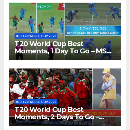
ICC T20 WORLD CUP 2021
T20 World Cup Best
Moments, 1 Day To Go – MS
Dhoni Runs Out
Bangladesh’s Dreams at ICC
World T20, 2016
ICC T20 WORLD CUP 2021
T20 World Cup Best
Moments, 2 Days To Go –
Zimbabwe Beats Australia By