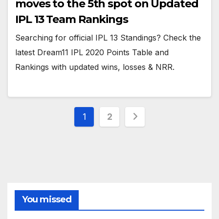
moves to the 5th spot on Updated
IPL 13 Team Rankings
Searching for official IPL 13 Standings? Check the
latest Dream11 IPL 2020 Points Table and
Rankings with updated wins, losses & NRR.
Posts
1
2
pagination
You missed