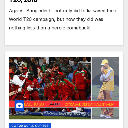
Against Bangladesh, not only did India saved their
World T20 campaign, but how they did was
nothing less than a heroic comeback!
ICC T20 WORLD CUP 2021