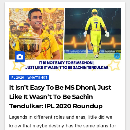
IPL 2020
WHAT'S HOT
It Isn’t Easy To Be MS Dhoni, Just
Like It Wasn’t To Be Sachin
Tendulkar: IPL 2020 Roundup
Legends in different roles and eras, little did we
know that maybe destiny has the same plans for