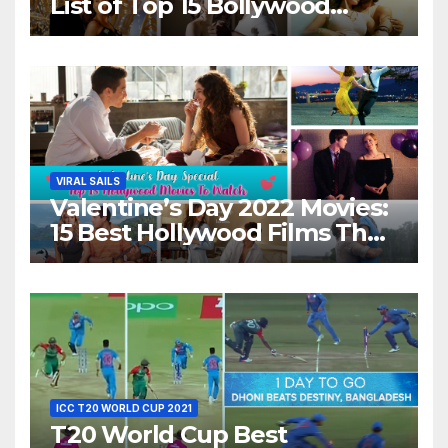
List of Top 15 Bollywood
Movies For A Perfect Date
Night With Your Loved One!
VIRAL SAILS
Valentine’s Day 2022 Movies:
15 Best Hollywood Films That
Show Different ‘Shades of
Love’ Beautifully!
ICC T20 WORLD CUP 2021
T20 World Cup Best