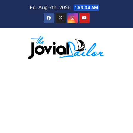
Skip
Fri. Aug 7th, 2026
1:59:35 AM
to
content