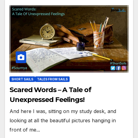
SHORT SAILS
TALES FROM SAILS
Scared Words – A Tale of
Unexpressed Feelings!
And here I was, sitting on my study desk, and
looking at all the beautiful pictures hanging in
front of me...