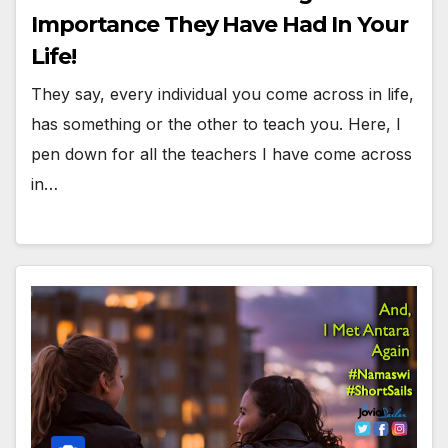
Importance They Have Had In Your
Life!
They say, every individual you come across in life,
has something or the other to teach you. Here, I
pen down for all the teachers I have come across
in…