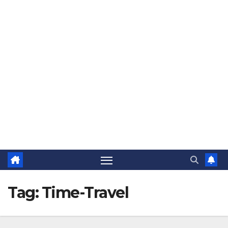
The Jovial Sailor
Tag:
Time-Travel