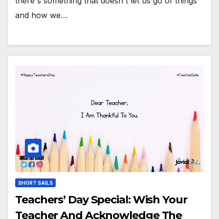
there's something that doesn't let us go of things
and how we…
SHORT SAILS
Teachers’ Day Special: Wish Your
Teacher And Acknowledge The