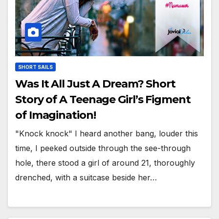
SHORT SAILS
Was It All Just A Dream? Short
Story of A Teenage Girl’s Figment
of Imagination!
"Knock knock" I heard another bang, louder this
time, I peeked outside through the see-through
hole, there stood a girl of around 21, thoroughly
drenched, with a suitcase beside her…