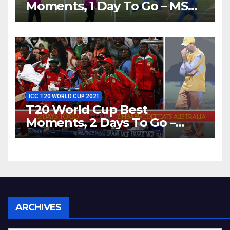
Moments, 1 Day To Go – MS
Dhoni Runs Out
Bangladesh’s Dreams at ICC
World T20, 2016
ICC T20 WORLD CUP 2021
T20 World Cup Best
Moments, 2 Days To Go –
Zimbabwe Beats Australia By
5 Wickets at ICC World
Twenty20, 2007
Archives
ARCHIVES