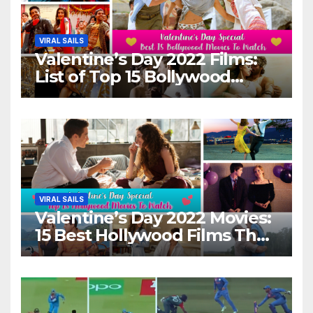
VIRAL SAILS
Valentine’s Day 2022 Films:
List of Top 15 Bollywood
Movies For A Perfect Date
Night With Your Loved One!
VIRAL SAILS
Valentine’s Day 2022 Movies:
15 Best Hollywood Films That
Show Different ‘Shades of
Love’ Beautifully!