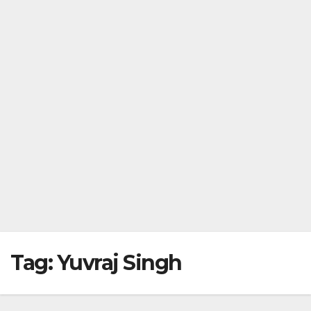
Tag:
Yuvraj Singh