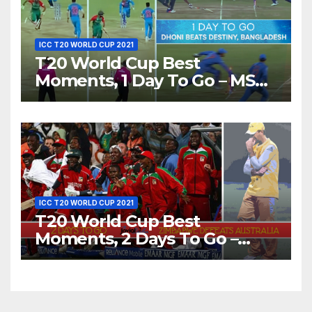
ICC T20 WORLD CUP 2021
T20 World Cup Best
Moments, 1 Day To Go – MS
Dhoni Runs Out
Bangladesh’s Dreams at ICC
World T20, 2016
ICC T20 WORLD CUP 2021
T20 World Cup Best
Moments, 2 Days To Go –
Zimbabwe Beats Australia By
5 Wickets at ICC World
Twenty20, 2007