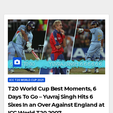
ICC T20 WORLD CUP 2021
T20 World Cup Best Moments, 6
Days To Go – Yuvraj Singh Hits 6
Sixes In an Over Against England at
ICC World T20 2007