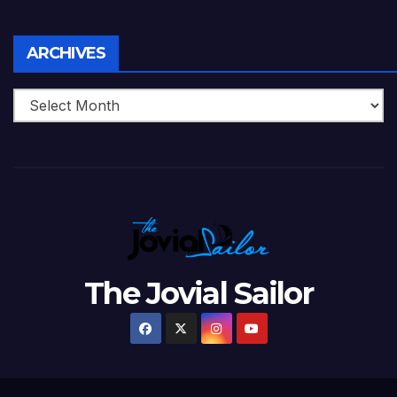
Archives
ARCHIVES
The Jovial Sailor