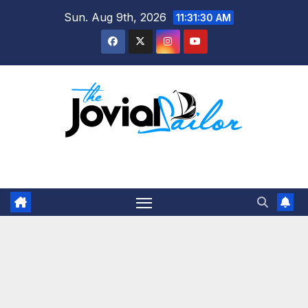
Skip
Sun. Aug 9th, 2026
11:31:31 AM
to
content
The Jovial Sailor