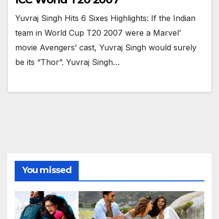
Yuvraj Singh Hits 6 Sixes Highlights: If the Indian
team in World Cup T20 2007 were a Marvel’
movie Avengers’ cast, Yuvraj Singh would surely
be its “Thor”. Yuvraj Singh…
You missed