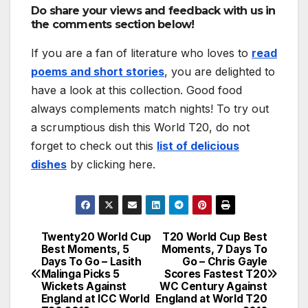
Do share your views and feedback with us in
the comments section below!
If you are a fan of literature who loves to
read
poems and short stories
, you are delighted to
have a look at this collection. Good food
always complements match nights! To try out
a scrumptious dish this World T20, do not
forget to check out this
list of delicious
dishes
by clicking here.
Twenty20 World Cup
T20 World Cup Best
Post
Best Moments, 5
Moments, 7 Days To
Days To Go – Lasith
Go – Chris Gayle
navigation
Malinga Picks 5
Scores Fastest T20
Wickets Against
WC Century Against
England at ICC World
England at World T20