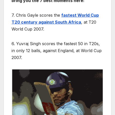
bring you the 7 best moments here:
7. Chris Gayle scores the
fastest World Cup
T20 century against South Africa
, at T20
World Cup 2007.
6. Yuvraj Singh scores the fastest 50 in T20s,
in only 12 balls, against England, at World Cup
2007.