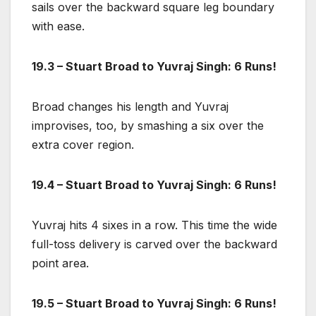
sails over the backward square leg boundary
with ease.
19.3 – Stuart Broad to Yuvraj Singh: 6 Runs!
Broad changes his length and Yuvraj
improvises, too, by smashing a six over the
extra cover region.
19.4 – Stuart Broad to Yuvraj Singh: 6 Runs!
Yuvraj hits 4 sixes in a row. This time the wide
full-toss delivery is carved over the backward
point area.
19.5 – Stuart Broad to Yuvraj Singh: 6 Runs!