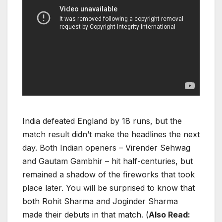
India defeated England by 18 runs, but the
match result didn’t make the headlines the next
day. Both Indian openers – Virender Sehwag
and Gautam Gambhir – hit half-centuries, but
remained a shadow of the fireworks that took
place later. You will be surprised to know that
both Rohit Sharma and Joginder Sharma
made their debuts in that match.
(
Also Read: