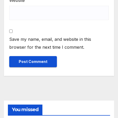
Website
Save my name, email, and website in this
browser for the next time I comment.
You missed