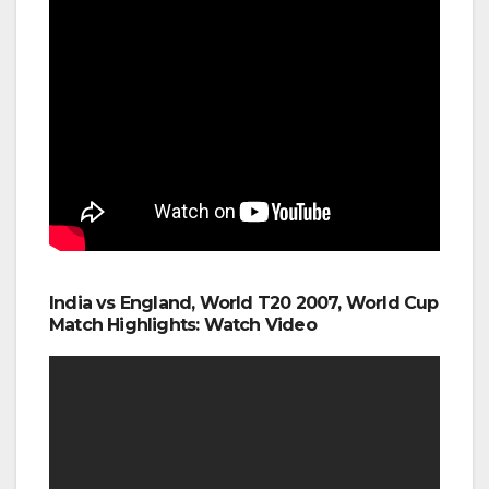
India vs England, World T20 2007, World Cup
Match Highlights: Watch Video