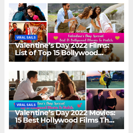
VIRAL SAILS
Valentine’s Day 2022 Films:
List of Top 15 Bollywood
Movies For A Perfect Date
Night With Your Loved One!
VIRAL SAILS
Valentine’s Day 2022 Movies:
15 Best Hollywood Films That
Show Different ‘Shades of