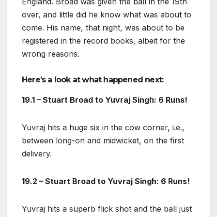
England. Broad was given the ball in the 19th
over, and little did he know what was about to
come. His name, that night, was about to be
registered in the record books, albeit for the
wrong reasons.
Here’s a look at what happened next:
19.1 – Stuart Broad to Yuvraj Singh: 6 Runs!
Yuvraj hits a huge six in the cow corner, i.e.,
between long-on and midwicket, on the first
delivery.
19.2 – Stuart Broad to Yuvraj Singh: 6 Runs!
Yuvraj hits a superb flick shot and the ball just