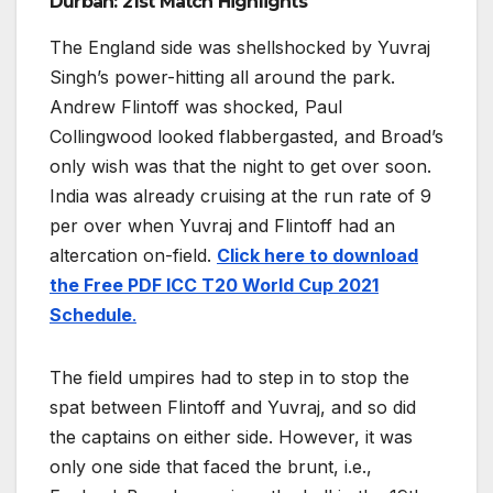
Durban: 21st Match Highlights
The England side was shellshocked by Yuvraj
Singh’s power-hitting all around the park.
Andrew Flintoff was shocked, Paul
Collingwood looked flabbergasted, and Broad’s
only wish was that the night to get over soon.
India was already cruising at the run rate of 9
per over when Yuvraj and Flintoff had an
altercation on-field.
Click here to download
the Free PDF ICC T20 World Cup 2021
Schedule
.
The field umpires had to step in to stop the
spat between Flintoff and Yuvraj, and so did
the captains on either side. However, it was
only one side that faced the brunt, i.e.,