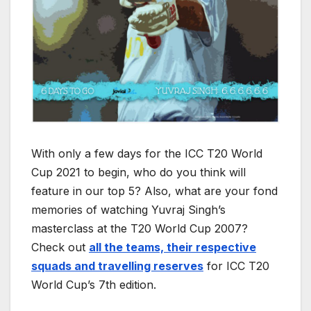
With only a few days for the ICC T20 World
Cup 2021 to begin, who do you think will
feature in our top 5? Also, what are your fond
memories of watching Yuvraj Singh’s
masterclass at the T20 World Cup 2007?
Check out
all the teams, their respective
squads and travelling reserves
for ICC T20
World Cup’s 7th edition.