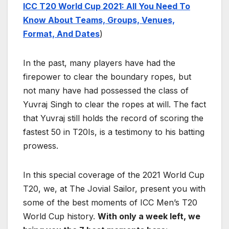
ICC T20 World Cup 2021: All You Need To
Know About Teams, Groups, Venues,
Format, And Dates
)
In the past, many players have had the
firepower to clear the boundary ropes, but
not many have had possessed the class of
Yuvraj Singh to clear the ropes at will. The fact
that Yuvraj still holds the record of scoring the
fastest 50 in T20Is, is a testimony to his batting
prowess.
In this special coverage of the 2021 World Cup
T20, we, at The Jovial Sailor, present you with
some of the best moments of ICC Men’s T20
World Cup history.
With only a week left, we