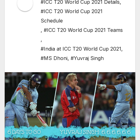
#ICC T20 World Cup 2021 Details
,
#ICC T20 World Cup 2021
Schedule
,
#ICC T20 World Cup 2021 Teams
,
#India at ICC T20 World Cup 2021
,
#MS Dhoni
,
#Yuvraj Singh