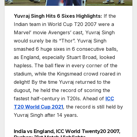
Yuvraj Singh Hits 6 Sixes Highlights:
If the
Indian team in World Cup T20 2007 were a
Marvel’ movie Avengers’ cast, Yuvraj Singh
would surely be its “Thor”. Yuvraj Singh
smashed 6 huge sixes in 6 consecutive balls,
as England, especially Stuart Broad, looked
hapless. The ball flew in every corner of the
stadium, while the Kingsmead crowd roared in
delight! By the time Yuvraj returned to the
dugout, he held the record of scoring the
fastest half-century in T20Is. Ahead of
ICC
T20 World Cup 2021
, the record is still held by
Yuvraj Singh after 14 years.
India vs England, ICC World Twenty20 2007,