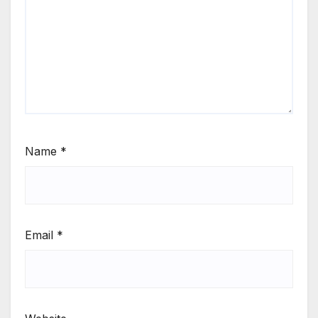
Name
*
Email
*