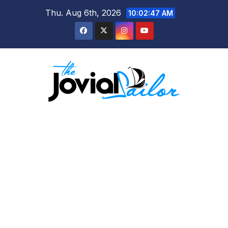
Skip
Thu. Aug 6th, 2026
10:02:48 AM
to
content