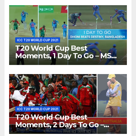
Love’ Beautifully!
ICC T20 WORLD CUP 2021
T20 World Cup Best
Moments, 1 Day To Go – MS
Dhoni Runs Out
Bangladesh’s Dreams at ICC
World T20, 2016
ICC T20 WORLD CUP 2021
T20 World Cup Best
Moments, 2 Days To Go –
Zimbabwe Beats Australia By