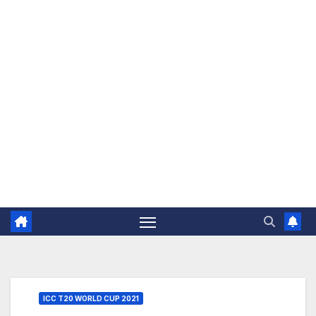
The Jovial Sailor
ICC T20 WORLD CUP 2021