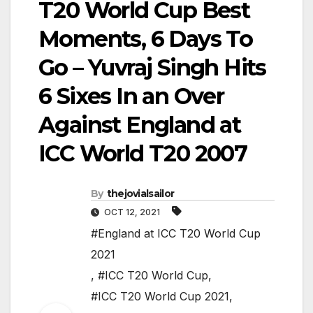
T20 World Cup Best
Moments, 6 Days To
Go – Yuvraj Singh Hits
6 Sixes In an Over
Against England at
ICC World T20 2007
By
thejovialsailor
OCT 12, 2021
#England at ICC T20 World Cup
2021
,
#ICC T20 World Cup
,
#ICC T20 World Cup 2021
,