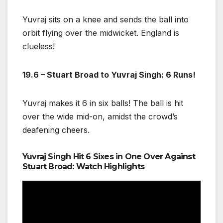
Yuvraj sits on a knee and sends the ball into
orbit flying over the midwicket. England is
clueless!
19.6 – Stuart Broad to Yuvraj Singh: 6 Runs!
Yuvraj makes it 6 in six balls! The ball is hit
over the wide mid-on, amidst the crowd’s
deafening cheers.
Yuvraj Singh Hit 6 Sixes in One Over Against
Stuart Broad: Watch Highlights