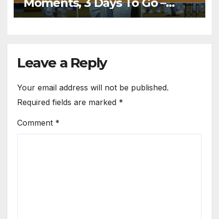
Moments, 3 Days To Go –
India Beats Pakistan 3-0 In
Bowl-Out at World Twenty20,
2007
Leave a Reply
Your email address will not be published.
Required fields are marked
*
Comment
*