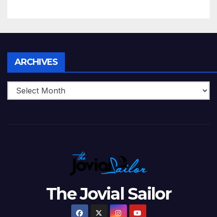
5 Wickets at ICC World
Twenty20, 2007
Archives
ARCHIVES
The Jovial Sailor