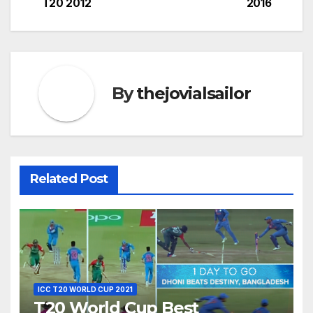
T20 2012
2016
By
thejovialsailor
Related Post
ICC T20 WORLD CUP 2021
T20 World Cup Best