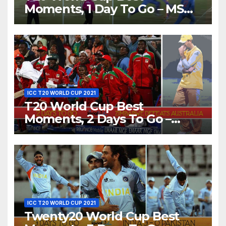
Moments, 1 Day To Go – MS
Dhoni Runs Out Bangladesh’s
Dreams at ICC World T20,
2016
ICC T20 WORLD CUP 2021
T20 World Cup Best
Moments, 2 Days To Go –
Zimbabwe Beats Australia By
5 Wickets at ICC World
Twenty20, 2007
ICC T20 WORLD CUP 2021
Twenty20 World Cup Best