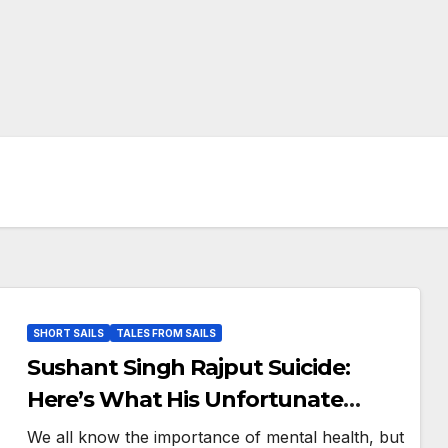
SHORT SAILS
TALES FROM SAILS
Sushant Singh Rajput Suicide:
Here’s What His Unfortunate
Death Teaches Us
We all know the importance of mental health, but