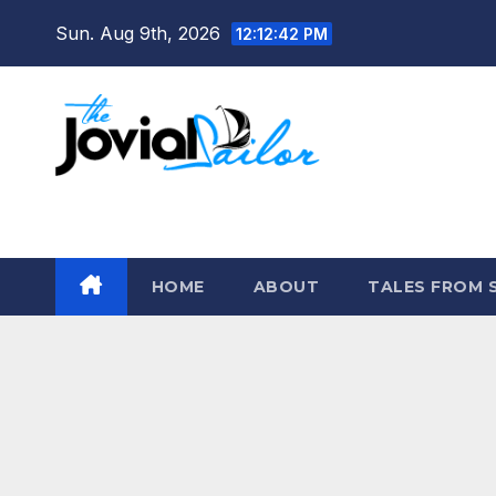
Skip
Sun. Aug 9th, 2026
12:12:43 PM
to
content
The Jovial Sailor
HOME
ABOUT
TALES FROM 