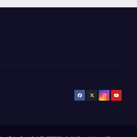
Wickets at ICC
World Twenty20,
2007