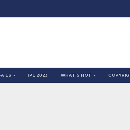
SAILS
IPL 2023
WHAT’S HOT
COPYRIG