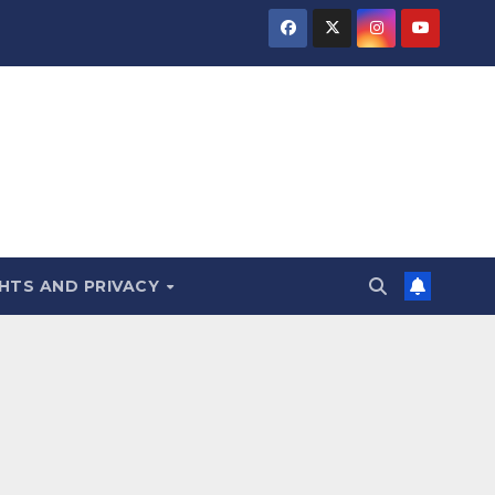
HTS AND PRIVACY