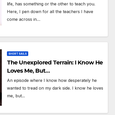
Life!
life, has something or the other to teach you.
Here, I pen down for all the teachers I have
come across in…
SHORT SAILS
The Unexplored Terrain: I Know He
Loves Me, But…
An episode where I know how desperately he
wanted to tread on my dark side. I know he loves
me, but...