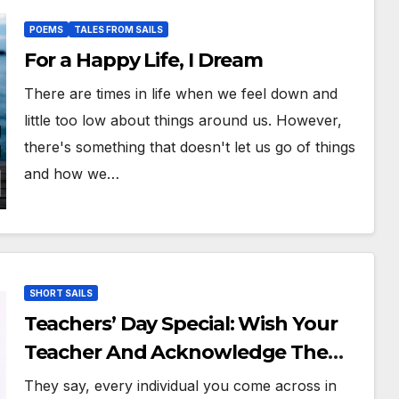
POEMS
TALES FROM SAILS
For a Happy Life, I Dream
There are times in life when we feel down and
little too low about things around us. However,
there's something that doesn't let us go of things
and how we…
SHORT SAILS
Teachers’ Day Special: Wish Your
Teacher And Acknowledge The
Importance They Have Had In Your
They say, every individual you come across in