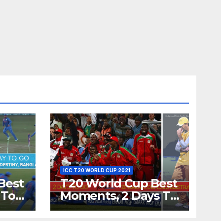
ICC T20 WORLD CUP 2021
Best
T20 World Cup Best
 To
Moments, 2 Days To
Runs
Go – Zimbabwe
’s
Beats Australia By 5