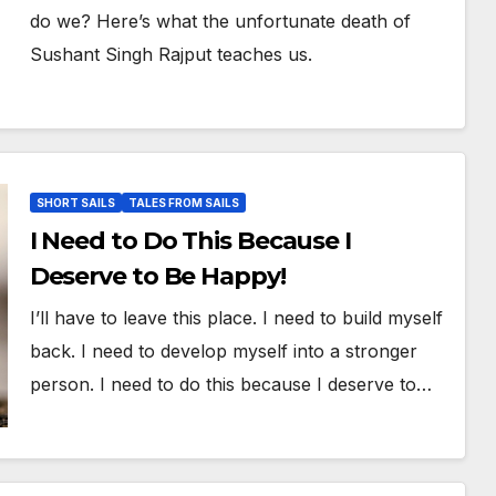
do we? Here’s what the unfortunate death of
Sushant Singh Rajput teaches us.
SHORT SAILS
TALES FROM SAILS
I Need to Do This Because I
Deserve to Be Happy!
I’ll have to leave this place. I need to build myself
back. I need to develop myself into a stronger
person. I need to do this because I deserve to…