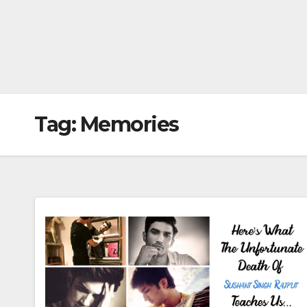
Tag:
Memories