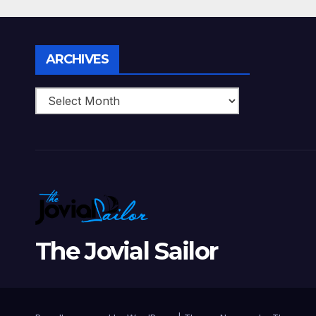
Perfect Date Night
Diff
With Your Loved
Love
One!
Archives
ARCHIVES
The Jovial Sailor