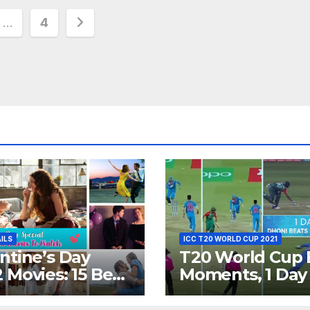
…
4
ion
AILS
ICC T20 WORLD CUP 2021
ntine’s Day
T20 World Cup 
 Movies: 15 Best
Moments, 1 Day
ywood Films
Go – MS Dhoni 
t Show
Out Bangladesh