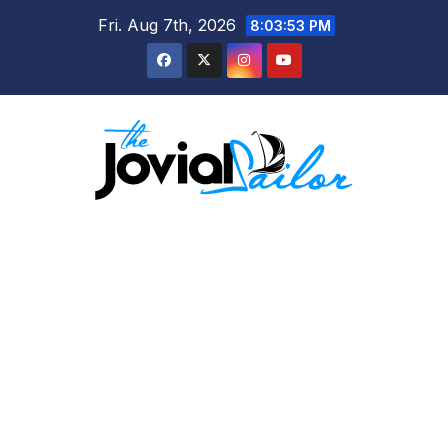
Skip
Fri. Aug 7th, 2026
8:03:54 PM
to
content