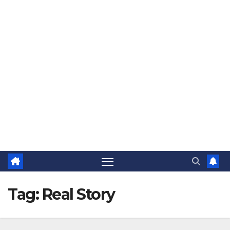
The Jovial Sailor
Tag:
Real Story