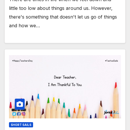
little too low about things around us. However,
there's something that doesn't let us go of things
and how we…
SHORT SAILS