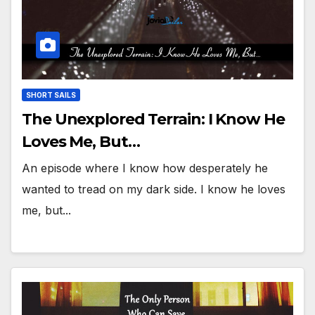
SHORT SAILS
The Unexplored Terrain: I Know He
Loves Me, But…
An episode where I know how desperately he
wanted to tread on my dark side. I know he loves
me, but...