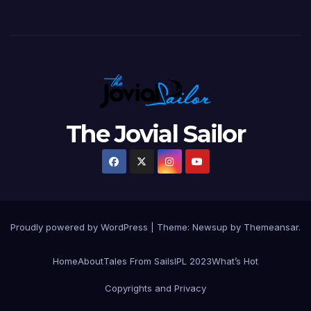
The Jovial Sailor
Proudly powered by WordPress
|
Theme: Newsup by
Themeansar
.
Home
About
Tales From Sails
IPL 2023
What’s Hot
Copyrights and Privacy