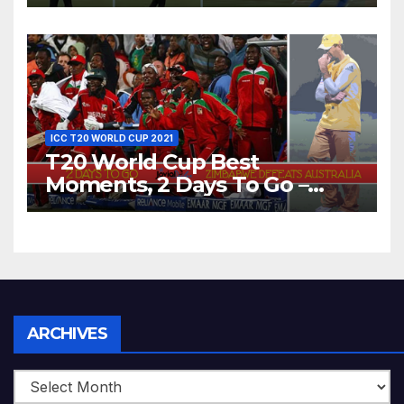
Dhoni Runs Out
Bangladesh’s Dreams at ICC
World T20, 2016
ICC T20 WORLD CUP 2021
T20 World Cup Best
Moments, 2 Days To Go –
Zimbabwe Beats Australia By
5 Wickets at ICC World
Twenty20, 2007
Archives
ARCHIVES