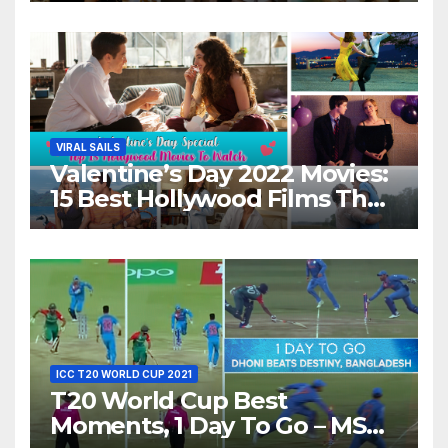
Night With Your Loved One!
VIRAL SAILS
Valentine’s Day 2022 Movies:
15 Best Hollywood Films That
Show Different ‘Shades of
Love’ Beautifully!
ICC T20 WORLD CUP 2021
T20 World Cup Best
Moments, 1 Day To Go – MS