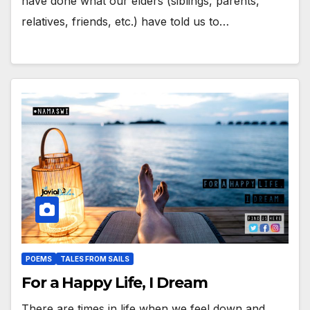
have done what our elders (siblings, parents,
relatives, friends, etc.) have told us to…
POEMS
TALES FROM SAILS
For a Happy Life, I Dream
There are times in life when we feel down and