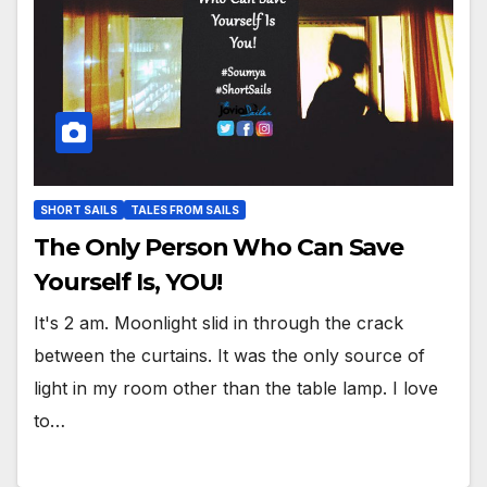
SHORT SAILS
TALES FROM SAILS
The Only Person Who Can Save
Yourself Is, YOU!
It's 2 am. Moonlight slid in through the crack
between the curtains. It was the only source of
light in my room other than the table lamp. I love
to…