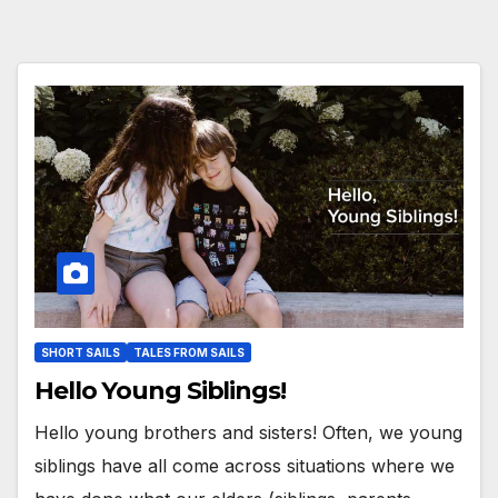
SHORT SAILS
TALES FROM SAILS
Hello Young Siblings!
Hello young brothers and sisters! Often, we young
siblings have all come across situations where we