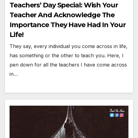
Teachers’ Day Special: Wish Your
Teacher And Acknowledge The
Importance They Have Had In Your
Life!
They say, every individual you come across in life,
has something or the other to teach you. Here, I
pen down for all the teachers I have come across
in…