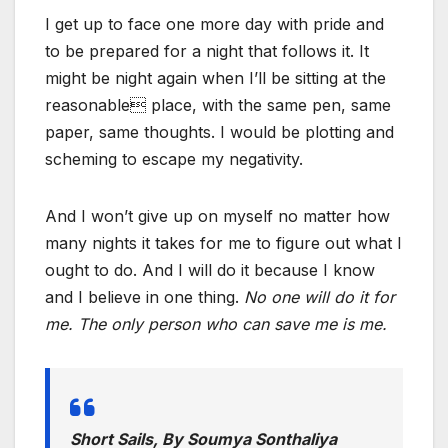
I get up to face one more day with pride and
to be prepared for a night that follows it. It
might be night again when I’ll be sitting at the
reasonable place, with the same pen, same
paper, same thoughts. I would be plotting and
scheming to escape my negativity.
And I won’t give up on myself no matter how
many nights it takes for me to figure out what I
ought to do. And I will do it because I know
and I believe in one thing.
No one will do it for
me. The only person who can save me is me.
Short Sails, By Soumya Sonthaliya