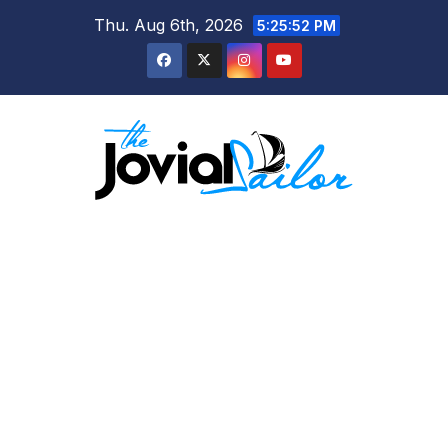
Skip
Thu. Aug 6th, 2026
5:25:53 PM
to
content