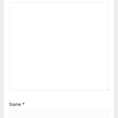
Name
*