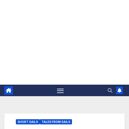
The Jovial Sailor
SHORT SAILS
TALES FROM SAILS