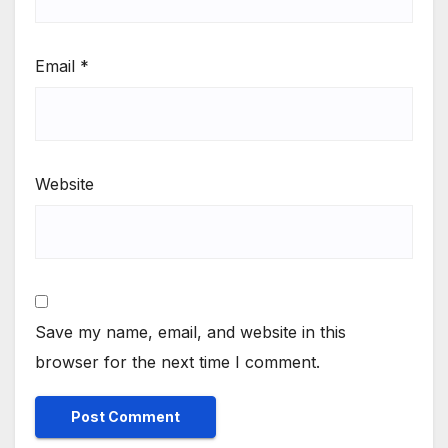
Email
*
Website
Save my name, email, and website in this
browser for the next time I comment.