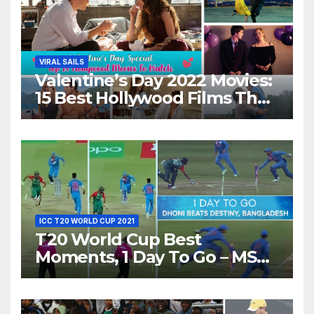
VIRAL SAILS
Valentine’s Day 2022 Movies:
15 Best Hollywood Films That
Show Different ‘Shades of
Love’ Beautifully!
ICC T20 WORLD CUP 2021
T20 World Cup Best
Moments, 1 Day To Go – MS
Dhoni Runs Out
Bangladesh’s Dreams at ICC
World T20, 2016