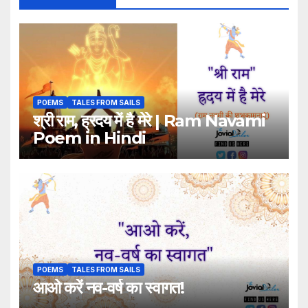
POEMS
TALES FROM SAILS
श्री राम, ह्रदय में है मेरे | Ram Navami
Poem in Hindi
POEMS
TALES FROM SAILS
आओ करें नव-वर्ष का स्वागत!