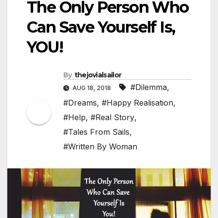
The Only Person Who
Can Save Yourself Is,
YOU!
By
thejovialsailor
#Dilemma
,
AUG 18, 2018
#Dreams
,
#Happy Realisation
,
#Help
,
#Real Story
,
#Tales From Sails
,
#Written By Woman