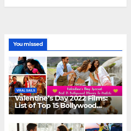
You missed
VIRAL SAILS
Valentine’s Day 2022 Films:
List of Top 15 Bollywood
Movies For A Perfect Date
Night With Your Loved One!