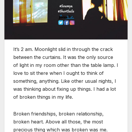
It’s 2 am. Moonlight slid in through the crack
between the curtains. It was the only source
of light in my room other than the table lamp. I
love to sit there when I ought to think of
something, anything. Like other usual nights, I
was thinking about fixing up things. I had a lot
of broken things in my life.
Broken friendships, broken relationship,
broken heart. Above all those, the most
precious thing which was broken was me.