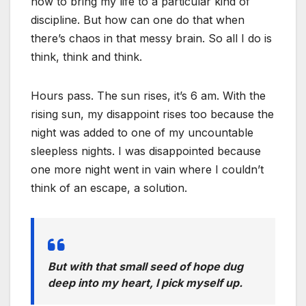
how to bring my life to a particular kind of
discipline. But how can one do that when
there’s chaos in that messy brain. So all I do is
think, think and think.
Hours pass. The sun rises, it’s 6 am. With the
rising sun, my disappoint rises too because the
night was added to one of my uncountable
sleepless nights. I was disappointed because
one more night went in vain where I couldn’t
think of an escape, a solution.
But with that small seed of hope dug
deep into my heart, I pick myself up.