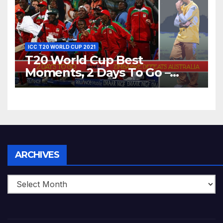
ICC T20 WORLD CUP 2021
T20 World Cup Best
Moments, 2 Days To Go –
Zimbabwe Beats Australia By
5 Wickets at ICC World
Twenty20, 2007
Archives
ARCHIVES