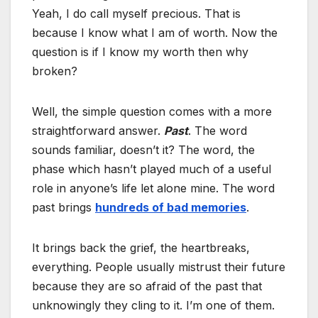
Yeah, I do call myself precious. That is
because I know what I am of worth. Now the
question is if I know my worth then why
broken?
Well, the simple question comes with a more
straightforward answer.
Past
. The word
sounds familiar, doesn’t it? The word, the
phase which hasn’t played much of a useful
role in anyone’s life let alone mine. The word
past brings
hundreds of bad memories
.
It brings back the grief, the heartbreaks,
everything. People usually mistrust their future
because they are so afraid of the past that
unknowingly they cling to it. I’m one of them.