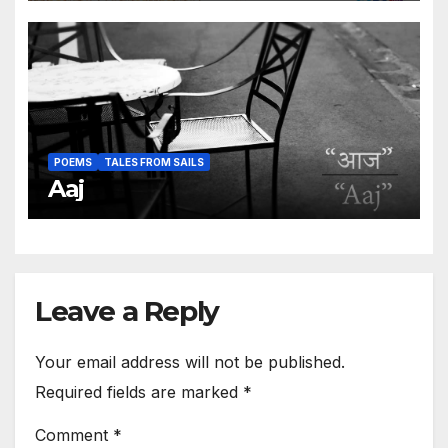
POEMS
TALES FROM SAILS
Aaj
Leave a Reply
Your email address will not be published.
Required fields are marked
*
Comment
*