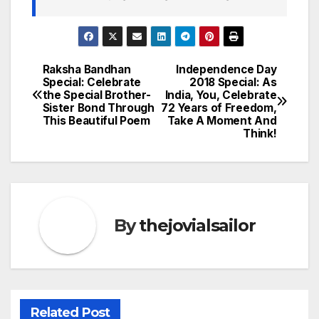
Raksha Bandhan
Independence Day
Post
Special: Celebrate
2018 Special: As
the Special Brother-
India, You, Celebrate
navigation
Sister Bond Through
72 Years of Freedom,
This Beautiful Poem
Take A Moment And
Think!
By
thejovialsailor
Related Post