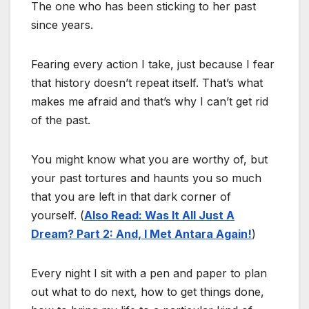
The one who has been sticking to her past
since years.
Fearing every action I take, just because I fear
that history doesn’t repeat itself. That’s what
makes me afraid and that’s why I can’t get rid
of the past.
You might know what you are worthy of, but
your past tortures and haunts you so much
that you are left in that dark corner of
yourself. (
Also Read: Was It All Just A
Dream? Part 2: And, I Met Antara Again!
)
Every night I sit with a pen and paper to plan
out what to do next, how to get things done,