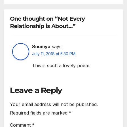
One thought on “Not Every
Relationship is About…”
Soumya
says:
July 11, 2018 at 5:30 PM
This is such a lovely poem.
Leave a Reply
Your email address will not be published.
Required fields are marked
*
Comment
*