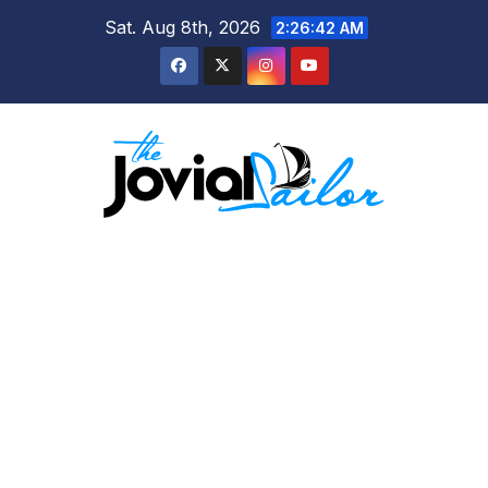
Skip
Sat. Aug 8th, 2026
2:26:43 AM
to
content