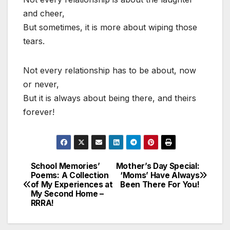
and cheer,
But sometimes, it is more about wiping those
tears.
Not every relationship has to be about, now
or never,
But it is always about being there, and theirs
forever!
School Memories’
Mother’s Day Special:
Post
Poems: A Collection
‘Moms’ Have Always
of My Experiences at
Been There For You!
navigation
My Second Home –
RRRA!