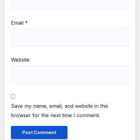
Email
*
Website
Save my name, email, and website in this
browser for the next time I comment.