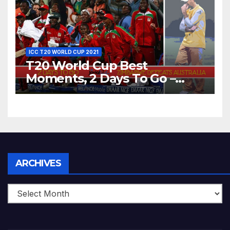
World T20, 2016
ICC T20 WORLD CUP 2021
T20 World Cup Best
Moments, 2 Days To Go –
Zimbabwe Beats Australia By
5 Wickets at ICC World
Twenty20, 2007
Archives
ARCHIVES