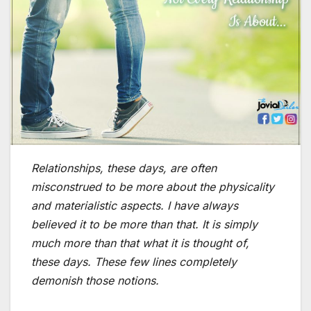
Relationships, these days, are often
misconstrued to be more about the physicality
and materialistic aspects. I have always
believed it to be more than that. It is simply
much more than that what it is thought of,
these days. These few lines completely
demonish those notions.