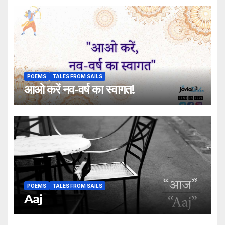
POEMS
TALES FROM SAILS
आओ करें नव-वर्ष का स्वागत!
POEMS
TALES FROM SAILS
Aaj