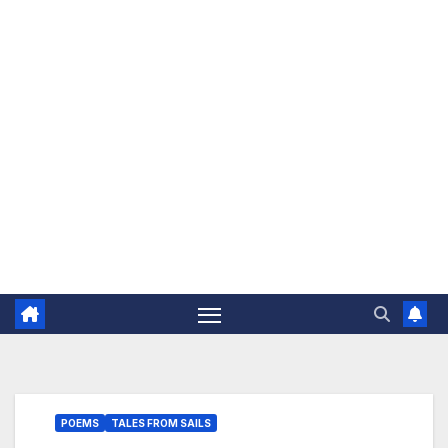
The Jovial Sailor
POEMS
TALES FROM SAILS