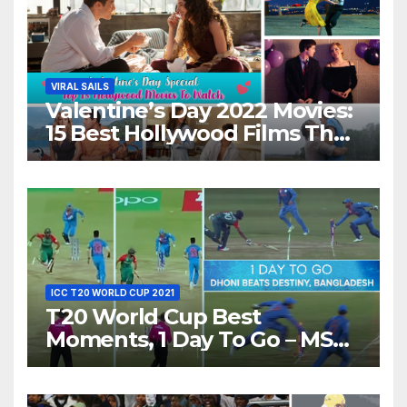
VIRAL SAILS
Valentine’s Day 2022 Movies:
15 Best Hollywood Films That
Show Different ‘Shades of
Love’ Beautifully!
ICC T20 WORLD CUP 2021
T20 World Cup Best
Moments, 1 Day To Go – MS
Dhoni Runs Out
Bangladesh’s Dreams at ICC