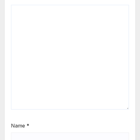
Name
*