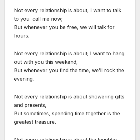
Not every relationship is about, I want to talk
to you, call me now;
But whenever you be free, we will talk for
hours.
Not every relationship is about; I want to hang
out with you this weekend,
But whenever you find the time, we’ll rock the
evening.
Not every relationship is about showering gifts
and presents,
But sometimes, spending time together is the
greatest treasure.
Not every relationship is about the laughter