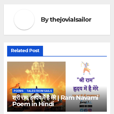
By
thejovialsailor
Related Post
POEMS
TALES FROM SAILS
श्री राम, ह्रदय में है मेरे | Ram Navami
Poem in Hindi