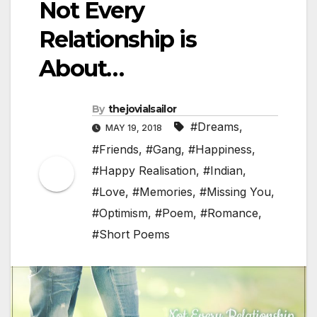
Not Every
Relationship is
About…
By
thejovialsailor
#Dreams
,
MAY 19, 2018
#Friends
,
#Gang
,
#Happiness
,
#Happy Realisation
,
#Indian
,
#Love
,
#Memories
,
#Missing You
,
#Optimism
,
#Poem
,
#Romance
,
#Short Poems