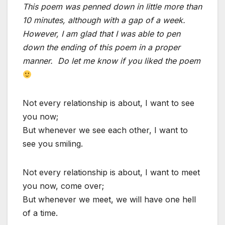
This poem was penned down in little more than
10 minutes, although with a gap of a week.
However, I am glad that I was able to pen
down the ending of this poem in a proper
manner. Do let me know if you liked the poem
Not every relationship is about, I want to see
you now;
But whenever we see each other, I want to
see you smiling.
Not every relationship is about, I want to meet
you now, come over;
But whenever we meet, we will have one hell
of a time.