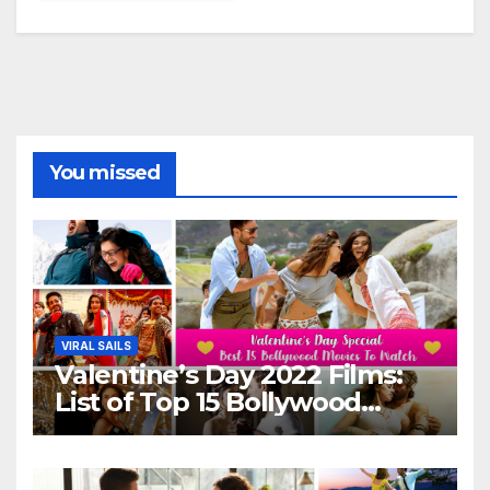
You missed
VIRAL SAILS
Valentine’s Day 2022 Films:
List of Top 15 Bollywood
Movies For A Perfect Date
Night With Your Loved One!