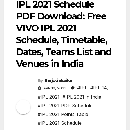
IPL 2021 Schedule
PDF Download: Free
VIVO IPL 2021
Schedule, Timetable,
Dates, Teams List and
Venues in India
By
thejovialsailor
#IPL
,
#IPL 14
,
APR 10, 2021
#IPL 2021
,
#IPL 2021 in India
,
#IPL 2021 PDF Schedule
,
#IPL 2021 Points Table
,
#IPL 2021 Schedule
,