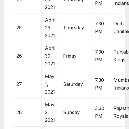
PM
Indian
2021
April
7.30
Delhi
25
29,
Thursday
PM
Capital
2021
April
7.30
Punjab
26
30,
Friday
PM
Kings
2021
May
7.30
Mumba
27
1,
Saturday
PM
Indian
2021
May
3.30
Rajast
28
2,
Sunday
PM
Royals
2021