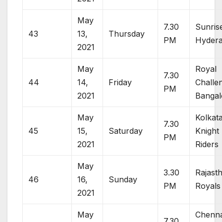
May
7.30
Sunris
43
13,
Thursday
PM
Hyder
2021
May
Royal
7.30
44
14,
Friday
Challe
PM
2021
Bangal
May
Kolkat
7.30
45
15,
Saturday
Knight
PM
2021
Riders
May
3.30
Rajast
46
16,
Sunday
PM
Royals
2021
May
Chenna
7.30