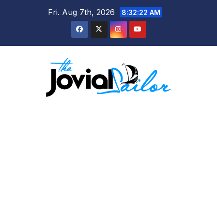
Skip
Fri. Aug 7th, 2026
8:32:24 AM
to
content