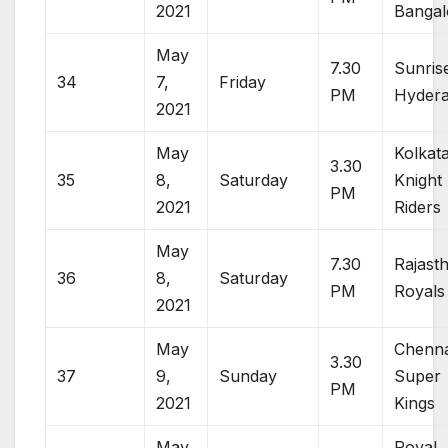
2021
Bangal
May
7.30
Sunris
34
7,
Friday
PM
Hyder
2021
May
Kolkat
3.30
35
8,
Saturday
Knight
PM
2021
Riders
May
7.30
Rajast
36
8,
Saturday
PM
Royals
2021
May
Chenna
3.30
37
9,
Sunday
Super
PM
2021
Kings
May
Royal