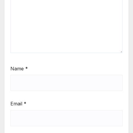
Name
*
Email
*