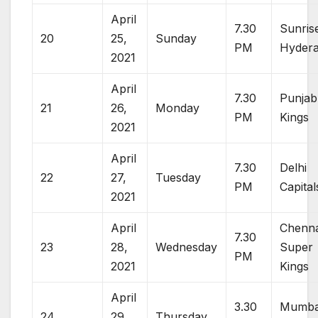
April
7.30
Sunris
20
25,
Sunday
PM
Hyder
2021
April
7.30
Punjab
21
26,
Monday
PM
Kings
2021
April
7.30
Delhi
22
27,
Tuesday
PM
Capital
2021
April
Chenna
7.30
23
28,
Wednesday
Super
PM
2021
Kings
April
3.30
Mumba
24
29,
Thursday