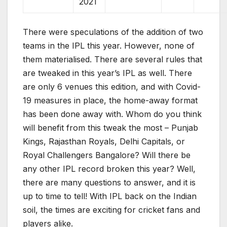
2021
There were speculations of the addition of two
teams in the IPL this year. However, none of
them materialised. There are several rules that
are tweaked in this year’s IPL as well. There
are only 6 venues this edition, and with Covid-
19 measures in place, the home-away format
has been done away with. Whom do you think
will benefit from this tweak the most – Punjab
Kings, Rajasthan Royals, Delhi Capitals, or
Royal Challengers Bangalore? Will there be
any other IPL record broken this year? Well,
there are many questions to answer, and it is
up to time to tell! With IPL back on the Indian
soil, the times are exciting for cricket fans and
players alike.