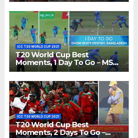
Show Different ‘Shades of
Love’ Beautifully!
ICC T20 WORLD CUP 2021
T20 World Cup Best
Moments, 1 Day To Go – MS
Dhoni Runs Out
Bangladesh’s Dreams at ICC
World T20, 2016
ICC T20 WORLD CUP 2021
T20 World Cup Best
Moments, 2 Days To Go –