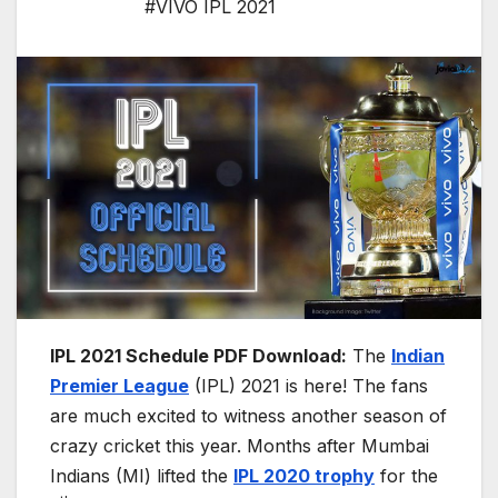
#VIVO IPL 2021
IPL 2021 Schedule PDF Download:
The
Indian
Premier League
(IPL) 2021 is here! The fans
are much excited to witness another season of
crazy cricket this year. Months after Mumbai
Indians (MI) lifted the
IPL 2020 trophy
for the