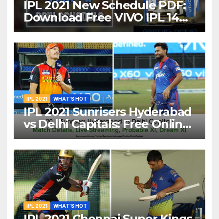
IPL 2021 New Schedule PDF:
Download Free VIVO IPL 14
Part-2 Timetable, Dates,
Teams List and Venues in
UAE
IPL 2021
WHAT'S HOT
IPL 2021 Sunrisers Hyderabad
vs Delhi Capitals: Free Online
Streaming, LIVE Telecast And
More About VIVO IPL Match
20
IPL 2021
WHAT'S HOT
IPL 2021 Chennai Super Kings