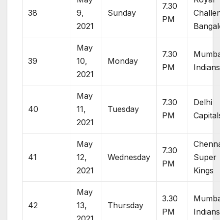
7.30
38
9,
Sunday
Challe
PM
2021
Bangal
May
7.30
Mumba
39
10,
Monday
PM
Indian
2021
May
7.30
Delhi
40
11,
Tuesday
PM
Capital
2021
May
Chenna
7.30
41
12,
Wednesday
Super
PM
2021
Kings
May
3.30
Mumba
42
13,
Thursday
PM
Indian
2021