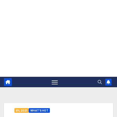
The Jovial Sailor
IPL 2021
WHAT'S HOT