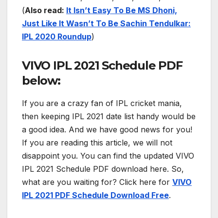
(
Also read:
It Isn’t Easy To Be MS Dhoni,
Just Like It Wasn’t To Be Sachin Tendulkar:
IPL 2020 Roundup
)
VIVO IPL 2021 Schedule PDF
below:
If you are a crazy fan of IPL cricket mania,
then keeping IPL 2021 date list handy would be
a good idea. And we have good news for you!
If you are reading this article, we will not
disappoint you. You can find the updated VIVO
IPL 2021 Schedule PDF download here. So,
what are you waiting for? Click here for
VIVO
IPL 2021 PDF Schedule Download Free
.