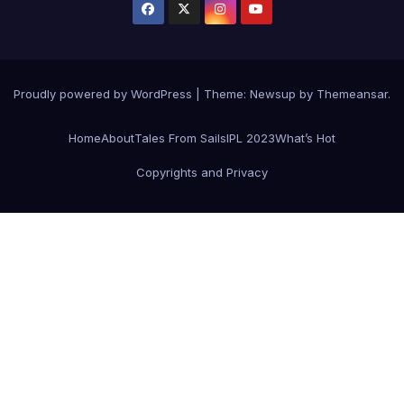
Proudly powered by WordPress
|
Theme: Newsup by
Themeansar
.
Home
About
Tales From Sails
IPL 2023
What’s Hot
Copyrights and Privacy