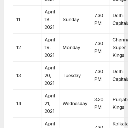
April
7.30
Delhi
11
18,
Sunday
PM
Capital
2021
April
Chenna
7.30
12
19,
Monday
Super
PM
2021
Kings
April
7.30
Delhi
13
20,
Tuesday
PM
Capital
2021
April
3.30
Punjab
14
21,
Wednesday
PM
Kings
2021
April
Kolkat
7.30