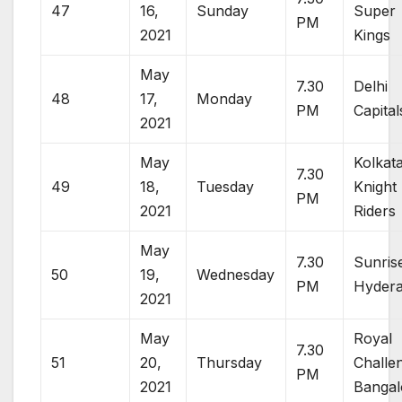
47
16,
Sunday
Super
PM
2021
Kings
May
7.30
Delhi
48
17,
Monday
PM
Capital
2021
May
Kolkat
7.30
49
18,
Tuesday
Knight
PM
2021
Riders
May
7.30
Sunris
50
19,
Wednesday
PM
Hyder
2021
May
Royal
7.30
51
20,
Thursday
Challe
PM
2021
Bangal