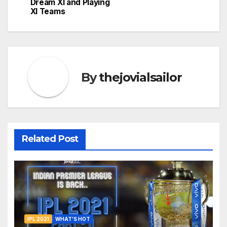
Dream XI and Playing
XI Teams
By
thejovialsailor
Related Post
IPL 2021
WHAT'S HOT