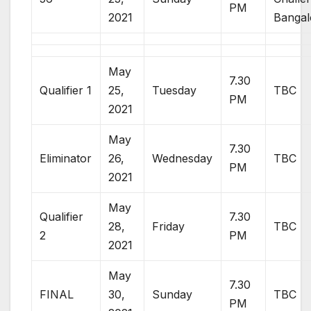
PM
2021
Bangal
May
7.30
Qualifier 1
25,
Tuesday
TBC
PM
2021
May
7.30
Eliminator
26,
Wednesday
TBC
PM
2021
May
Qualifier
7.30
28,
Friday
TBC
2
PM
2021
May
7.30
FINAL
30,
Sunday
TBC
PM