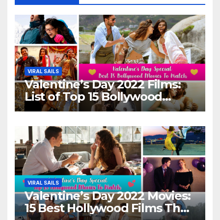
VIRAL SAILS
Valentine’s Day 2022 Films:
List of Top 15 Bollywood
Movies For A Perfect Date
Night With Your Loved One!
VIRAL SAILS
Valentine’s Day 2022 Movies:
15 Best Hollywood Films That