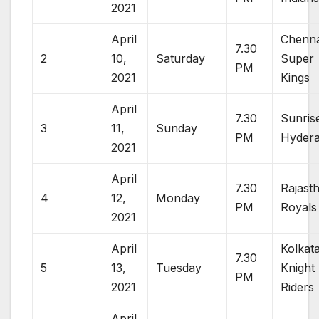
2021
April
Chenna
7.30
2
10,
Saturday
Super
PM
2021
Kings
April
7.30
Sunris
3
11,
Sunday
PM
Hyder
2021
April
7.30
Rajast
4
12,
Monday
PM
Royals
2021
April
Kolkat
7.30
5
13,
Tuesday
Knight
PM
2021
Riders
April