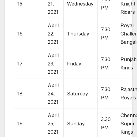
15
21,
Wednesday
Knight
PM
2021
Riders
April
Royal
7.30
16
22,
Thursday
Challe
PM
2021
Bangal
April
7.30
Punjab
17
23,
Friday
PM
Kings
2021
April
7.30
Rajast
18
24,
Saturday
PM
Royals
2021
April
Chenna
3.30
19
25,
Sunday
Super
PM
2021
Kings