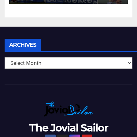
Zimbabwe Beats Australia By
5 Wickets at ICC World
Twenty20, 2007
Archives
ARCHIVES
The Jovial Sailor