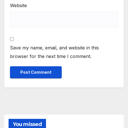
Website
Save my name, email, and website in this
browser for the next time I comment.
You missed