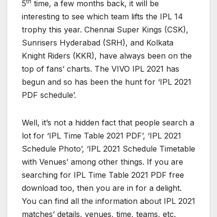
th
5
time, a few months back, it will be
interesting to see which team lifts the IPL 14
trophy this year. Chennai Super Kings (CSK),
Sunrisers Hyderabad (SRH), and Kolkata
Knight Riders (KKR), have always been on the
top of fans’ charts. The VIVO IPL 2021 has
begun and so has been the hunt for ‘IPL 2021
PDF schedule’.
Well, it’s not a hidden fact that people search a
lot for ‘IPL Time Table 2021 PDF’, ‘IPL 2021
Schedule Photo’, ‘IPL 2021 Schedule Timetable
with Venues’ among other things. If you are
searching for IPL Time Table 2021 PDF free
download too, then you are in for a delight.
You can find all the information about IPL 2021
matches’ details, venues, time, teams, etc.