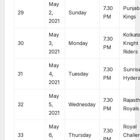
May
7.30
Punjab
29
2,
Sunday
PM
Kings
2021
May
Kolkat
7.30
30
3,
Monday
Knight
PM
2021
Riders
May
7.30
Sunris
31
4,
Tuesday
PM
Hyder
2021
May
7.30
Rajast
32
5,
Wednesday
PM
Royals
2021
May
Royal
7.30
33
6,
Thursday
Challe
PM