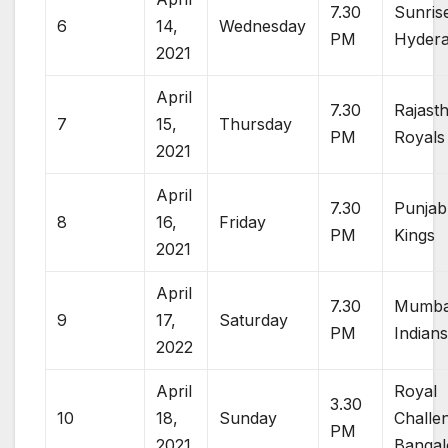
7.30
Sunris
6
14,
Wednesday
PM
Hyder
2021
April
7.30
Rajast
7
15,
Thursday
PM
Royals
2021
April
7.30
Punjab
8
16,
Friday
PM
Kings
2021
April
7.30
Mumba
9
17,
Saturday
PM
Indian
2022
April
Royal
3.30
10
18,
Sunday
Challe
PM
2021
Bangal