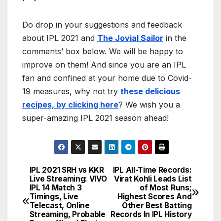
Do drop in your suggestions and feedback
about IPL 2021 and
The Jovial Sailor
in the
comments’ box below. We will be happy to
improve on them! And since you are an IPL
fan and confined at your home due to Covid-
19 measures, why not try
these delicious
recipes, by clicking here
? We wish you a
super-amazing IPL 2021 season ahead!
IPL 2021 SRH vs KKR
IPL All-Time Records:
Post
Live Streaming: VIVO
Virat Kohli Leads List
IPL 14 Match 3
of Most Runs;
navigation
Timings, Live
Highest Scores And
Telecast, Online
Other Best Batting
Streaming, Probable
Records In IPL History