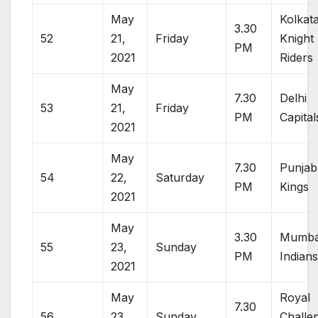
May
Kolkat
3.30
52
21,
Friday
Knight
PM
2021
Riders
May
7.30
Delhi
53
21,
Friday
PM
Capital
2021
May
7.30
Punjab
54
22,
Saturday
PM
Kings
2021
May
3.30
Mumba
55
23,
Sunday
PM
Indian
2021
May
Royal
7.30
56
23,
Sunday
Challe