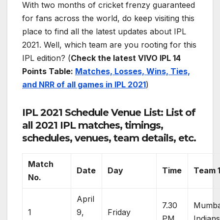
With two months of cricket frenzy guaranteed
for fans across the world, do keep visiting this
place to find all the latest updates about IPL
2021. Well, which team are you rooting for this
IPL edition? (
Check the latest VIVO IPL 14
Points Table:
Matches, Losses, Wins, Ties,
and NRR of all games in IPL 2021
)
IPL 2021 Schedule Venue List: List of
all 2021 IPL matches, timings,
schedules, venues, team details, etc.
Match
Date
Day
Time
Team 
No.
April
7.30
Mumba
1
9,
Friday
PM
Indian