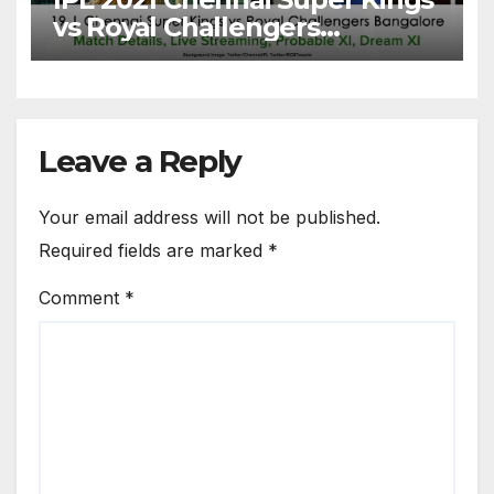
vs Royal Challengers
Bangalore: Dream XI Team,
Free Online Streaming, LIVE
Telecast And More About
VIVO IPL Match 19
Leave a Reply
Your email address will not be published.
Required fields are marked
*
Comment
*