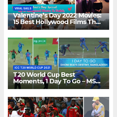
VIRAL SAILS
Valentine’s Day 2022 Movies:
15 Best Hollywood Films That
Show Different ‘Shades of
Love’ Beautifully!
ICC T20 WORLD CUP 2021
T20 World Cup Best
Moments, 1 Day To Go – MS
Dhoni Runs Out
Bangladesh’s Dreams at ICC
World T20, 2016