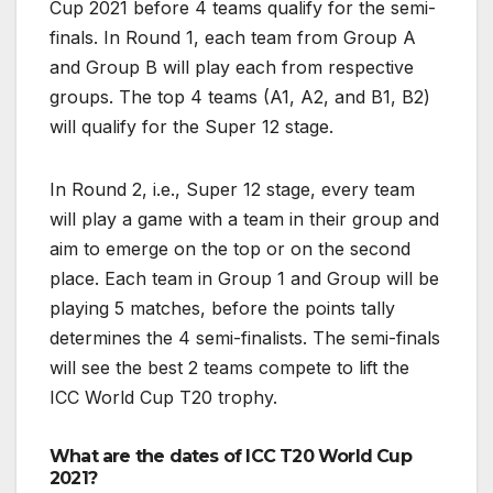
Cup 2021 before 4 teams qualify for the semi-
finals. In Round 1, each team from Group A
and Group B will play each from respective
groups. The top 4 teams (A1, A2, and B1, B2)
will qualify for the Super 12 stage.
In Round 2, i.e., Super 12 stage, every team
will play a game with a team in their group and
aim to emerge on the top or on the second
place. Each team in Group 1 and Group will be
playing 5 matches, before the points tally
determines the 4 semi-finalists. The semi-finals
will see the best 2 teams compete to lift the
ICC World Cup T20 trophy.
What are the dates of ICC T20 World Cup
2021?