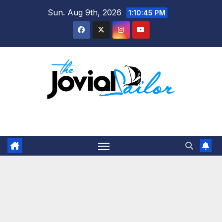
Skip
Sun. Aug 9th, 2026
1:10:45 PM
to
content
The Jovial Sailor