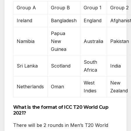
Group A
Group B
Group 1
Group 2
Ireland
Bangladesh
England
Afghanis
Papua
Namibia
New
Australia
Pakistan
Guinea
South
Sri Lanka
Scotland
India
Africa
West
New
Netherlands
Oman
Indies
Zealand
What is the format of ICC T20 World Cup
2021?
There will be 2 rounds in Men’s T20 World