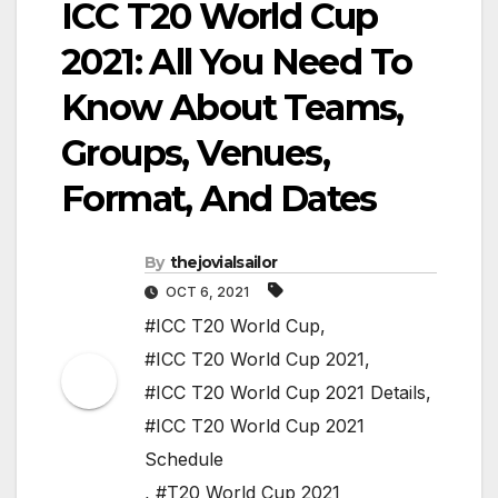
ICC T20 World Cup
2021: All You Need To
Know About Teams,
Groups, Venues,
Format, And Dates
By
thejovialsailor
OCT 6, 2021
#ICC T20 World Cup
,
#ICC T20 World Cup 2021
,
#ICC T20 World Cup 2021 Details
,
#ICC T20 World Cup 2021
Schedule
,
#T20 World Cup 2021