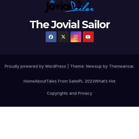
The Jovial Sailor
Proudly powered by WordPress
|
Theme: Newsup by
Themeansar
.
Home
About
Tales From Sails
IPL 2023
What’s Hot
Copyrights and Privacy