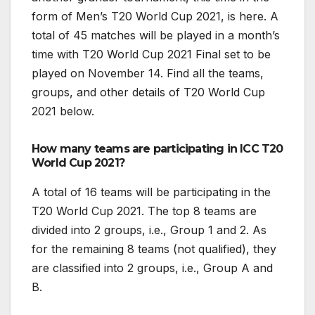
form of Men’s T20 World Cup 2021, is here. A
total of 45 matches will be played in a month’s
time with T20 World Cup 2021 Final set to be
played on November 14. Find all the teams,
groups, and other details of T20 World Cup
2021 below.
How many teams are participating in ICC T20
World Cup 2021?
A total of 16 teams will be participating in the
T20 World Cup 2021. The top 8 teams are
divided into 2 groups, i.e., Group 1 and 2. As
for the remaining 8 teams (not qualified), they
are classified into 2 groups, i.e., Group A and
B.