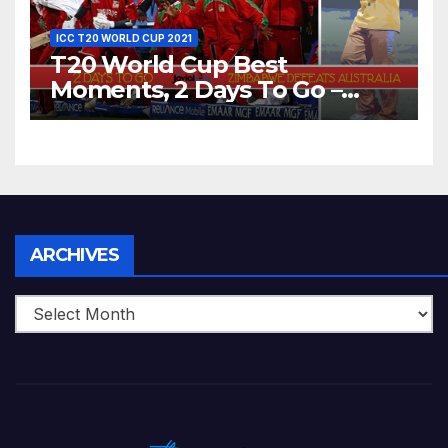
ICC T20 WORLD CUP 2021
T20 World Cup Best
Moments, 2 Days To Go –
Zimbabwe Beats Australia By
5 Wickets at ICC World
Twenty20, 2007
Archives
ARCHIVES