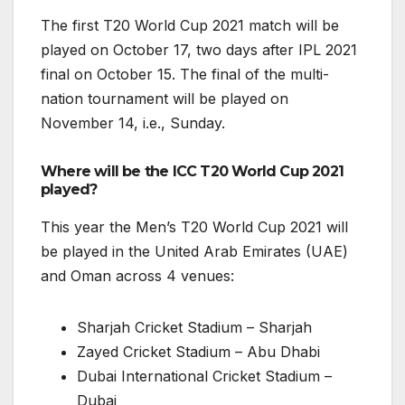
The first T20 World Cup 2021 match will be
played on October 17, two days after IPL 2021
final on October 15. The final of the multi-
nation tournament will be played on
November 14, i.e., Sunday.
Where will be the ICC T20 World Cup 2021
played?
This year the Men’s T20 World Cup 2021 will
be played in the United Arab Emirates (UAE)
and Oman across 4 venues:
Sharjah Cricket Stadium – Sharjah
Zayed Cricket Stadium – Abu Dhabi
Dubai International Cricket Stadium –
Dubai