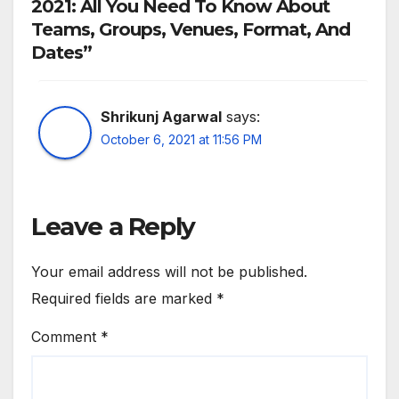
2021: All You Need To Know About
Teams, Groups, Venues, Format, And
Dates”
Shrikunj Agarwal
says:
October 6, 2021 at 11:56 PM
Leave a Reply
Your email address will not be published.
Required fields are marked
*
Comment
*