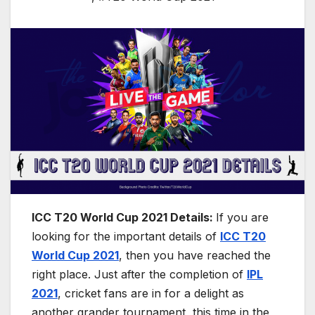
ICC T20 World Cup 2021 Details:
If you are
looking for the important details of
ICC T20
World Cup 2021
, then you have reached the
right place. Just after the completion of
IPL
2021
, cricket fans are in for a delight as
another grander tournament, this time in the