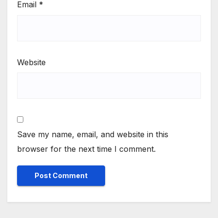
Email
*
Website
Save my name, email, and website in this
browser for the next time I comment.