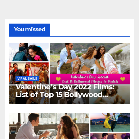
You missed
VIRAL SAILS
Valentine’s Day 2022 Films:
List of Top 15 Bollywood
Movies For A Perfect Date
Night With Your Loved One!