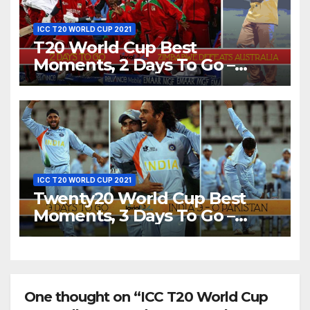
ICC T20 WORLD CUP 2021
T20 World Cup Best
Moments, 2 Days To Go –
Zimbabwe Beats Australia By
5 Wickets at ICC World
Twenty20, 2007
ICC T20 WORLD CUP 2021
Twenty20 World Cup Best
Moments, 3 Days To Go –
India Beats Pakistan 3-0 In
Bowl-Out at World Twenty20,
2007
One thought on “ICC T20 World Cup