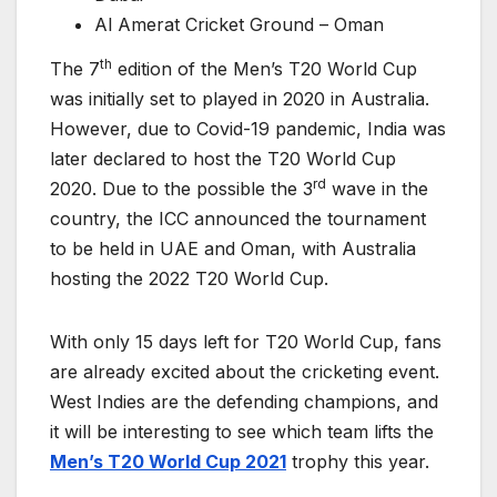
Al Amerat Cricket Ground – Oman
th
The 7
edition of the Men’s T20 World Cup
was initially set to played in 2020 in Australia.
However, due to Covid-19 pandemic, India was
later declared to host the T20 World Cup
rd
2020. Due to the possible the 3
wave in the
country, the ICC announced the tournament
to be held in UAE and Oman, with Australia
hosting the 2022 T20 World Cup.
With only 15 days left for T20 World Cup, fans
are already excited about the cricketing event.
West Indies are the defending champions, and
it will be interesting to see which team lifts the
Men’s T20 World Cup 2021
trophy this year.