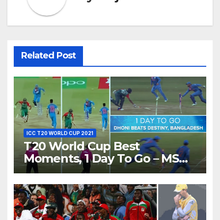
Related Post
ICC T20 WORLD CUP 2021
T20 World Cup Best
Moments, 1 Day To Go – MS
Dhoni Runs Out Bangladesh’s
Dreams at ICC World T20,
2016