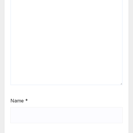
Name
*