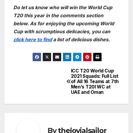
Do let us know who will win the World Cup
T20 this year in the comments section
below. As for enjoying the upcoming World
Cup with scrumptious delicacies, you can
click here to find
a list of delicious dishes.
ICC T20 World Cup
Post
2021 Squads: Full List
of All 16 Teams at 7th
navigation
Men’s T20I WC at
UAE and Oman
By
thejovialsailor