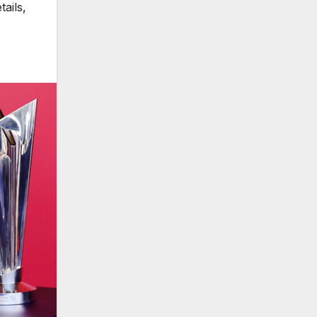
ails
,