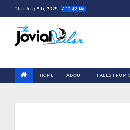
Skip
Thu. Aug 6th, 2026
4:10:43 AM
to
content
The Jovial Sailor
HOME
ABOUT
TALES FROM 