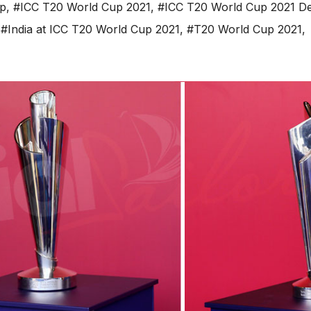
up
,
#ICC T20 World Cup 2021
,
#ICC T20 World Cup 2021 Det
,
#India at ICC T20 World Cup 2021
,
#T20 World Cup 2021
,