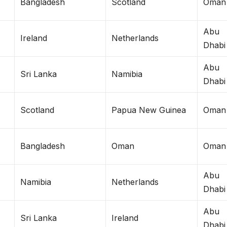
Bangladesh
Scotland
Oman
Abu
Ireland
Netherlands
Dhabi
Abu
Sri Lanka
Namibia
Dhabi
Scotland
Papua New Guinea
Oman
Bangladesh
Oman
Oman
Abu
Namibia
Netherlands
Dhabi
Abu
Sri Lanka
Ireland
Dhabi