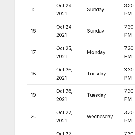
Oct 24,
3.30
15
Sunday
2021
PM
Oct 24,
7.30
16
Sunday
2021
PM
Oct 25,
7.30
17
Monday
2021
PM
Oct 26,
3.30
18
Tuesday
2021
PM
Oct 26,
7.30
19
Tuesday
2021
PM
Oct 27,
3.30
20
Wednesday
2021
PM
Oct 27,
7.30