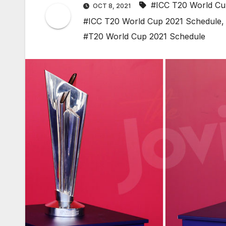
#ICC T20 World C
OCT 8, 2021
#ICC T20 World Cup 2021 Schedule
#T20 World Cup 2021 Schedule