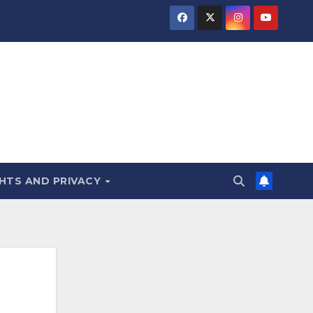
HTS AND PRIVACY