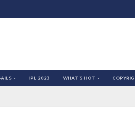
SAILS
IPL 2023
WHAT’S HOT
COPYRIG