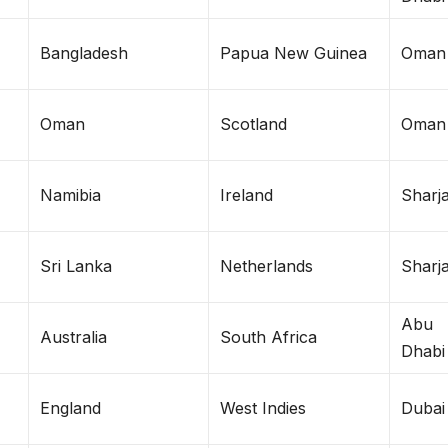
Bangladesh
Papua New Guinea
Oman
Oman
Scotland
Oman
Namibia
Ireland
Sharj
Sri Lanka
Netherlands
Sharj
Abu
Australia
South Africa
Dhabi
England
West Indies
Dubai