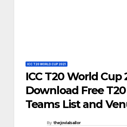
ICC T20 WORLD CUP 2021
ICC T20 World Cup 
Download Free T20 
Teams List and Ve
By
thejovialsailor