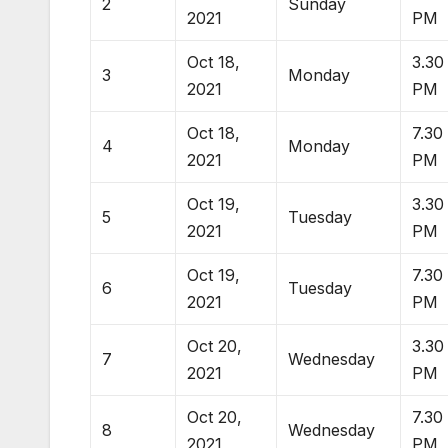
2
Sunday
2021
PM
Oct 18,
3.30
3
Monday
2021
PM
Oct 18,
7.30
4
Monday
2021
PM
Oct 19,
3.30
5
Tuesday
2021
PM
Oct 19,
7.30
6
Tuesday
2021
PM
Oct 20,
3.30
7
Wednesday
2021
PM
Oct 20,
7.30
8
Wednesday
2021
PM