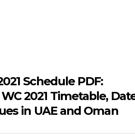
2021 Schedule PDF:
WC 2021 Timetable, Date
nues in UAE and Oman