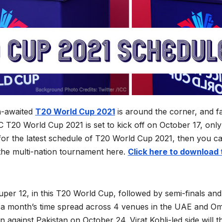
-awaited
T20 World Cup 2021
is around the corner, and f
 T20 World Cup 2021 is set to kick off on October 17, only
 for the latest schedule of T20 World Cup 2021, then you c
 the multi-nation tournament here.
Click here to download 
Super 12, in this T20 World Cup, followed by semi-finals and
er a month’s time spread across 4 venues in the UAE and O
n against Pakistan on October 24. Virat Kohli-led side will t