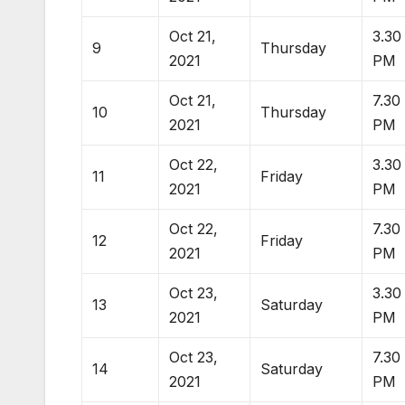
Oct 21,
3.30
9
Thursday
2021
PM
Oct 21,
7.30
10
Thursday
2021
PM
Oct 22,
3.30
11
Friday
2021
PM
Oct 22,
7.30
12
Friday
2021
PM
Oct 23,
3.30
13
Saturday
2021
PM
Oct 23,
7.30
14
Saturday
2021
PM