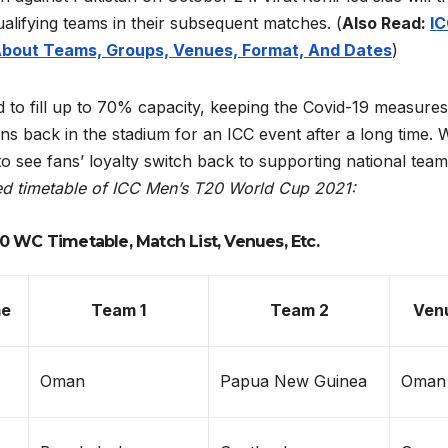
alifying teams in their subsequent matches.
(
Also Read:
I
About Teams, Groups, Venues, Format, And Dates
)
ed to fill up to 70% capacity, keeping the Covid-19 measures
fans back in the stadium for an ICC event after a long time. 
 to see fans’ loyalty switch back to supporting national team
ed timetable of ICC Men’s T20 World Cup 2021:
0 WC Timetable, Match List, Venues, Etc.
me
Team 1
Team 2
Ven
Oman
Papua New Guinea
Oman