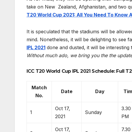
take on New Zealand, Afghanistan, and two qu
T20 World Cup 2021: All You Need To Know 
It is speculated that the stadiums will be allow
mind. Nonetheless, it will be delighting to see 
IPL 2021
done and dusted, it will be interesting
Without much ado, we bring you the the updat
ICC T20 World Cup IPL 2021 Schedule: Full T2
Match
Date
Day
Ti
No.
Oct 17,
3.30
1
Sunday
2021
PM
Oct 17,
7.30