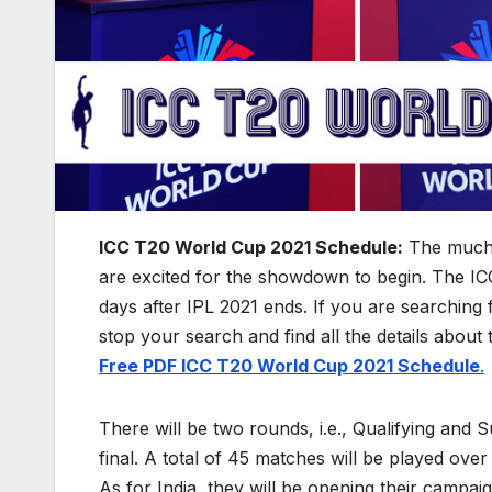
ICC T20 World Cup 2021 Schedule:
The much
are excited for the showdown to begin. The ICC
days after IPL 2021 ends. If you are searching
stop your search and find all the details about
Free PDF ICC T20 World Cup 2021 Schedule
.
There will be two rounds, i.e., Qualifying and 
final. A total of 45 matches will be played ov
As for India, they will be opening their campaig