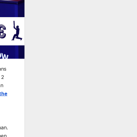
ans
 2
an
the
man.
hen