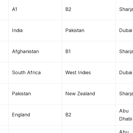
A1
B2
Sharj
India
Pakistan
Dubai
Afghanistan
B1
Sharj
South Africa
West Indies
Dubai
Pakistan
New Zealand
Sharj
Abu
England
B2
Dhabi
Abu