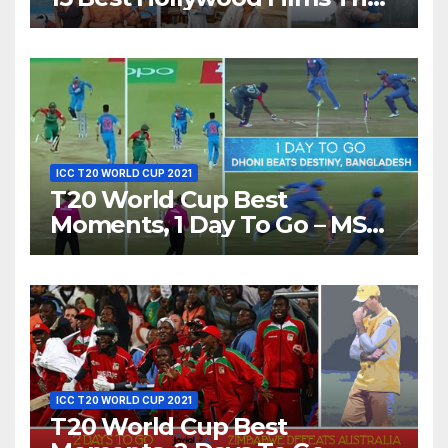
Show Different ‘Shades of
Love’ Beautifully!
ICC T20 WORLD CUP 2021
T20 World Cup Best
Moments, 1 Day To Go – MS
Dhoni Runs Out
Bangladesh’s Dreams at ICC
World T20, 2016
ICC T20 WORLD CUP 2021
T20 World Cup Best