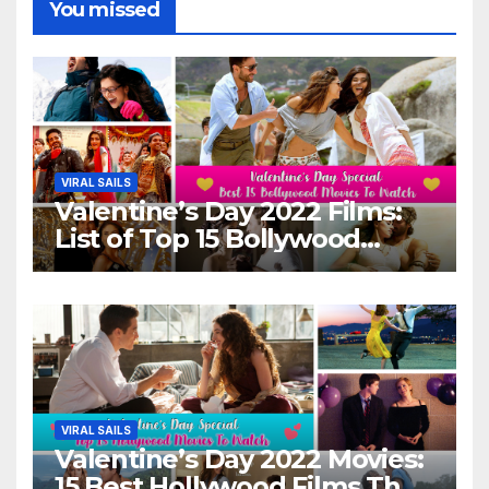
You missed
VIRAL SAILS
Valentine’s Day 2022 Films:
List of Top 15 Bollywood
Movies For A Perfect Date
Night With Your Loved One!
VIRAL SAILS
Valentine’s Day 2022 Movies:
15 Best Hollywood Films That