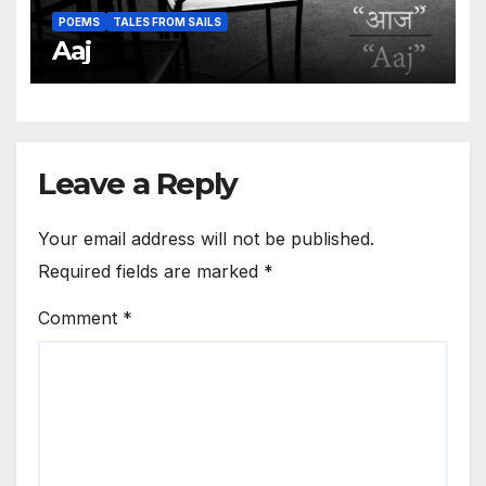
POEMS
TALES FROM SAILS
Aaj
Leave a Reply
Your email address will not be published.
Required fields are marked
*
Comment
*