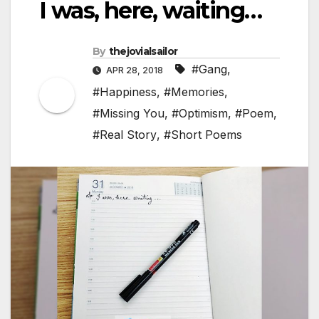
I was, here, waiting…
By
thejovialsailor
#Gang
,
APR 28, 2018
#Happiness
,
#Memories
,
#Missing You
,
#Optimism
,
#Poem
,
#Real Story
,
#Short Poems