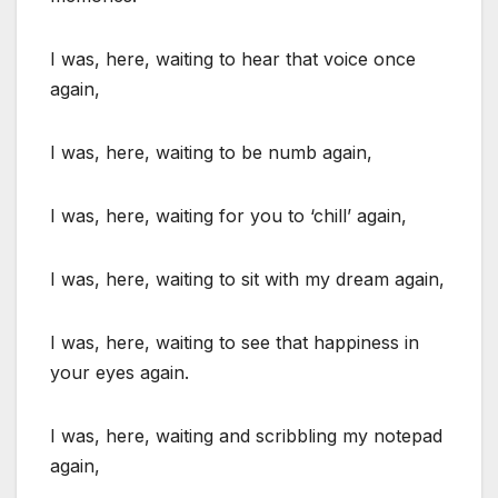
I was, here, waiting to hear that voice once
again,
I was, here, waiting to be numb again,
I was, here, waiting for you to ‘chill’ again,
I was, here, waiting to sit with my dream again,
I was, here, waiting to see that happiness in
your eyes again.
I was, here, waiting and scribbling my notepad
again,