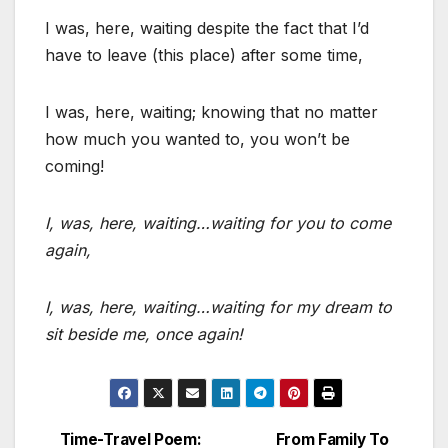
I was, here, waiting despite the fact that I’d
have to leave (this place) after some time,
I was, here, waiting; knowing that no matter
how much you wanted to, you won’t be
coming!
I, was, here, waiting…waiting for you to come
again,
I, was, here, waiting…waiting for my dream to
sit beside me, once again!
Time-Travel Poem:
From Family To