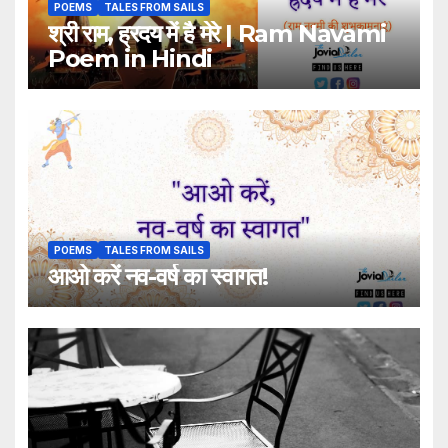
POEMS
TALES FROM SAILS
श्री राम, ह्रदय में है मेरे | Ram Navami
Poem in Hindi
POEMS
TALES FROM SAILS
आओ करें नव-वर्ष का स्वागत!