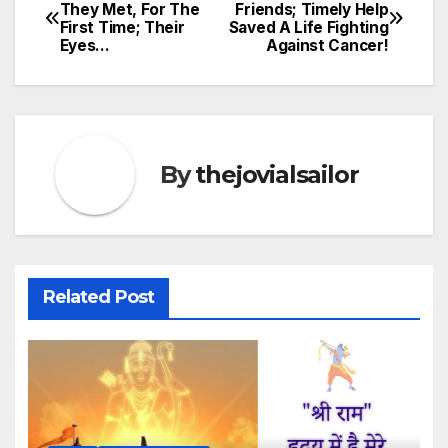
Post
They Met, For The
Friends; Timely Help
First Time; Their
Saved A Life Fighting
navigation
Eyes…
Against Cancer!
By
thejovialsailor
Related Post