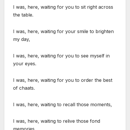
I was, here, waiting for you to sit right across
the table.
I was, here, waiting for your smile to brighten
my day,
I was, here, waiting for you to see myself in
your eyes.
I was, here, waiting for you to order the best
of chaats.
I was, here, waiting to recall those moments,
I was, here, waiting to relive those fond
memories.