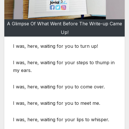
A Glimpse Of What Went Before The Write-up Came
Up!
I was, here, waiting for you to turn up!
I was, here, waiting for your steps to thump in
my ears.
I was, here, waiting for you to come over.
I was, here, waiting for you to meet me.
I was, here, waiting for your lips to whisper.