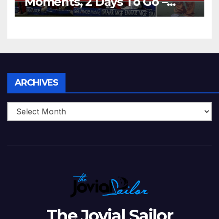
Moments, 2 Days To Go –
Zimbabwe Beats Australia By
5 Wickets at ICC World
Twenty20, 2007
Archives
ARCHIVES
The Jovial Sailor