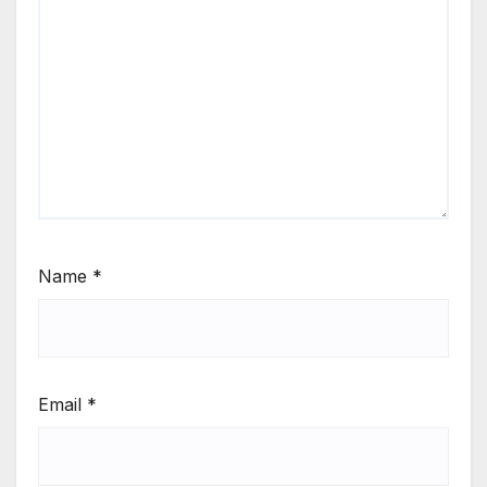
Name
*
Email
*