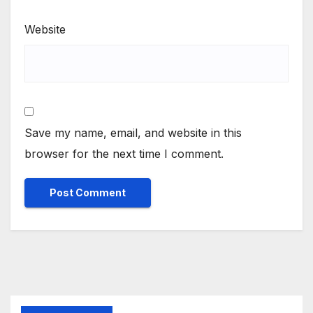
Website
Save my name, email, and website in this
browser for the next time I comment.