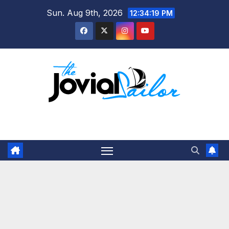
Skip
Sun. Aug 9th, 2026
12:34:20 PM
to
content
The Jovial Sailor