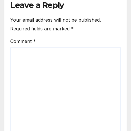
Leave a Reply
Your email address will not be published.
Required fields are marked
*
Comment
*