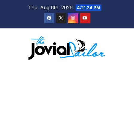
Skip
Thu. Aug 6th, 2026
4:21:24 PM
to
content