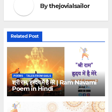
By
thejovialsailor
Related Post
POEMS
TALES FROM SAILS
श्री राम, ह्रदय में है मेरे | Ram Navami
Poem in Hindi