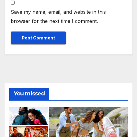
Save my name, email, and website in this
browser for the next time I comment.
You missed