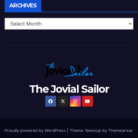
Archives
ARCHIVES
The Jovial Sailor
Proudly powered by WordPress
|
Theme: Newsup by
Themeansar
.