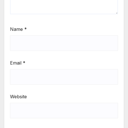
Name
*
Email
*
Website