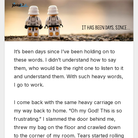
It’s been days since I’ve been holding on to
these words. I didn’t understand how to say
them, who would be the right one to listen to it
and understand them. With such heavy words,
I go to work.
I come back with the same heavy carriage on
my way back to home. “Oh my God! This is so
frustrating.” I slammed the door behind me,
threw my bag on the floor and crawled down
to the corner of my room. Tears started rolling