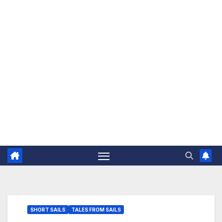
The Jovial Sailor
SHORT SAILS
TALES FROM SAILS