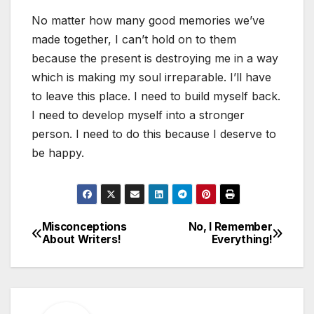
No matter how many good memories we’ve
made together, I can’t hold on to them
because the present is destroying me in a way
which is making my soul irreparable. I’ll have
to leave this place. I need to build myself back.
I need to develop myself into a stronger
person. I need to do this because I deserve to
be happy.
Misconceptions
No, I Remember
Post
About Writers!
Everything!
navigation