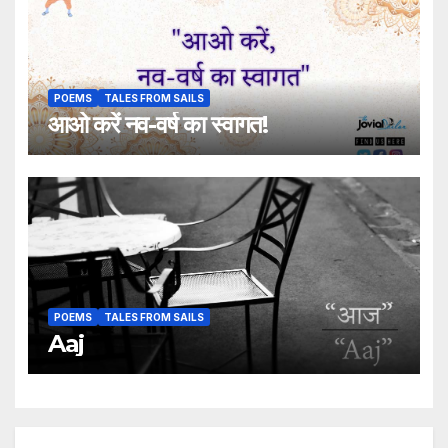
POEMS
TALES FROM SAILS
आओ करें नव-वर्ष का स्वागत!
POEMS
TALES FROM SAILS
Aaj