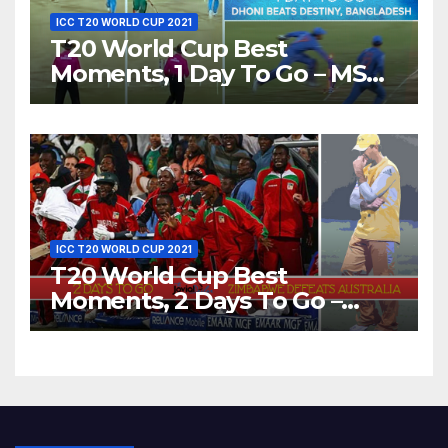
ICC T20 WORLD CUP 2021
T20 World Cup Best
Moments, 1 Day To Go – MS
Dhoni Runs Out
Bangladesh’s Dreams at ICC
World T20, 2016
ICC T20 WORLD CUP 2021
T20 World Cup Best
Moments, 2 Days To Go –
Zimbabwe Beats Australia By
5 Wickets at ICC World
Twenty20, 2007