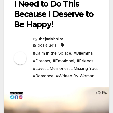
I Need to Do This
Because I Deserve to
Be Happy!
By
thejovialsailor
OCT 6, 2018
#Calm in the Solace
,
#Dilemma
,
#Dreams
,
#Emotional
,
#Friends
,
#Love
,
#Memories
,
#Missing You
,
#Romance
,
#Written By Woman