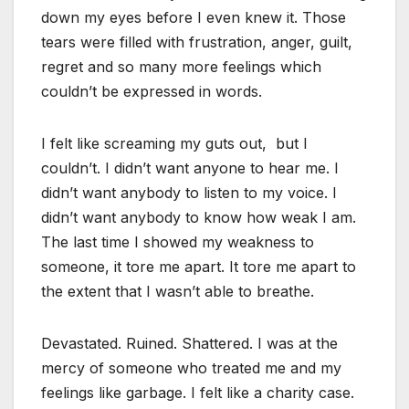
down my eyes before I even knew it. Those
tears were filled with frustration, anger, guilt,
regret and so many more feelings which
couldn’t be expressed in words.
I felt like screaming my guts out, but I
couldn’t. I didn’t want anyone to hear me. I
didn’t want anybody to listen to my voice. I
didn’t want anybody to know how weak I am.
The last time I showed my weakness to
someone, it tore me apart. It tore me apart to
the extent that I wasn’t able to breathe.
Devastated. Ruined. Shattered. I was at the
mercy of someone who treated me and my
feelings like garbage. I felt like a charity case.