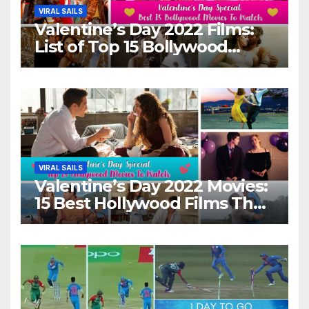
VIRAL SAILS
Valentine’s Day 2022 Films:
List of Top 15 Bollywood
Movies For A Perfect Date
Night With Your Loved One!
VIRAL SAILS
Valentine’s Day 2022 Movies:
15 Best Hollywood Films That
Show Different ‘Shades of
Love’ Beautifully!