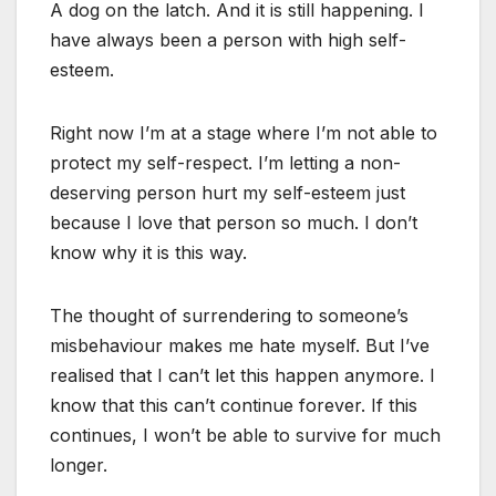
A dog on the latch. And it is still happening. I
have always been a person with high self-
esteem.
Right now I’m at a stage where I’m not able to
protect my self-respect. I’m letting a non-
deserving person hurt my self-esteem just
because I love that person so much. I don’t
know why it is this way.
The thought of surrendering to someone’s
misbehaviour makes me hate myself. But I’ve
realised that I can’t let this happen anymore. I
know that this can’t continue forever. If this
continues, I won’t be able to survive for much
longer.