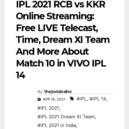
IPL 2021 RCB vs KKR
Online Streaming:
Free LIVE Telecast,
Time, Dream XI Team
And More About
Match 10 in VIVO IPL
14
By
thejovialsailor
#IPL
,
#IPL 14
,
APR 18, 2021
#IPL 2021
,
#IPL 2021 Dream XI Team
,
#IPL 2021 in India
,