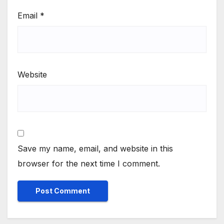
Email
*
Website
Save my name, email, and website in this
browser for the next time I comment.