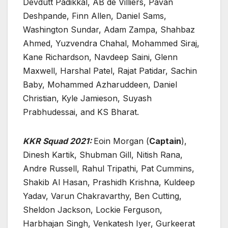
Devdutt Padikkal, AB de Villiers, Pavan
Deshpande, Finn Allen, Daniel Sams,
Washington Sundar, Adam Zampa, Shahbaz
Ahmed, Yuzvendra Chahal, Mohammed Siraj,
Kane Richardson, Navdeep Saini, Glenn
Maxwell, Harshal Patel, Rajat Patidar, Sachin
Baby, Mohammed Azharuddeen, Daniel
Christian, Kyle Jamieson, Suyash
Prabhudessai, and KS Bharat.
KKR Squad 2021:
Eoin Morgan (
Captain
),
Dinesh Kartik, Shubman Gill, Nitish Rana,
Andre Russell, Rahul Tripathi, Pat Cummins,
Shakib Al Hasan, Prashidh Krishna, Kuldeep
Yadav, Varun Chakravarthy, Ben Cutting,
Sheldon Jackson, Lockie Ferguson,
Harbhajan Singh, Venkatesh Iyer, Gurkeerat