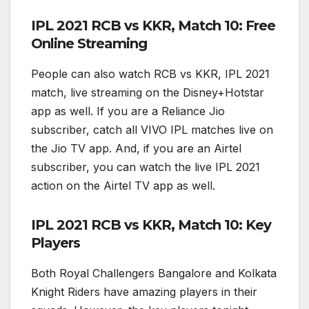
IPL 2021 RCB vs KKR, Match 10: Free
Online Streaming
People can also watch RCB vs KKR, IPL 2021
match, live streaming on the Disney+Hotstar
app as well. If you are a Reliance Jio
subscriber, catch all VIVO IPL matches live on
the Jio TV app. And, if you are an Airtel
subscriber, you can watch the live IPL 2021
action on the Airtel TV app as well.
IPL 2021 RCB vs KKR, Match 10: Key
Players
Both Royal Challengers Bangalore and Kolkata
Knight Riders have amazing players in their