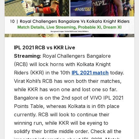
IPL 2021 RCB vs KKR Live
Streaming:
Royal
Challengers Bangalore
(RCB) will lock horns with Kolkata Knight
Riders (KKR) in the 10th
IPL 2021 match
today.
Virat
Kohli’s
RCB has won both their matches,
while KKR has won one and lost one so far.
Bangalore is on the 2nd spot of VIVO IPL 2021
Points Table, whereas Kolkata is in 6th place
currently. RCB will look to continue their
winning run, while KKR will be eyeing to
solidify their brittle middle order. Check all the