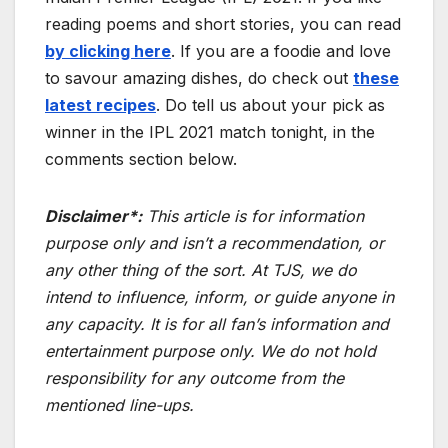
reading poems and short stories, you can read
by clicking here
. If you are a foodie and love
to savour amazing dishes, do check out
these
latest recipes
. Do tell us about your pick as
winner in the IPL 2021 match tonight, in the
comments section below.
Disclaimer*:
This article is for information
purpose only and isn’t a recommendation, or
any other thing of the sort. At TJS, we do
intend to influence, inform, or guide anyone in
any capacity. It is for all fan’s information and
entertainment purpose only. We do not hold
responsibility for any outcome from the
mentioned line-ups.