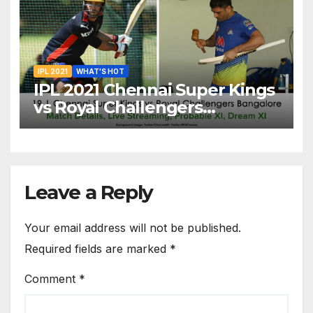
20
IPL 2021
WHAT'S HOT
IPL 2021 Chennai Super Kings
vs Royal Challengers
Bangalore: Dream XI Team,
Free Online Streaming, LIVE
Telecast And More About
VIVO IPL Match 19
Leave a Reply
Your email address will not be published.
Required fields are marked
*
Comment
*