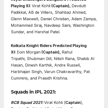
Playing XI:
Virat Kohli
(Captain),
Devdutt
Padikkal,
AB de Villiers, Shahbaz Ahmed,
Glenn Maxwell, Daniel Christian, Adam Zampa,
Mohammed Siraj, Navdeep Saini, Washington
Sundar, and Harshal Patel.
Kolkata Knight Riders Predicted Playing
XI:
Eoin Morgan
(Captain),
Rahul
Tripathi,
Shubman Gill, Nitish Rana,
Shakib Al
Hasan, Dinesh Karthik, Andre Russell,
Harbhajan Singh, Varun Chakravarthy, Pat
Cummins, and Prasidh Krishna.
Squads in IPL 2021:
RCB Squad 2021:
Virat Kohli (
Captain
),