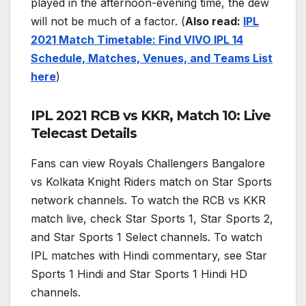
played in the afternoon-evening time, the dew
will not be much of a factor. (
Also read:
IPL
2021 Match Timetable: Find VIVO IPL 14
Schedule, Matches, Venues, and Teams List
here
)
IPL 2021 RCB vs KKR, Match 10: Live
Telecast Details
Fans can view Royals Challengers Bangalore
vs Kolkata Knight Riders match on Star Sports
network channels. To watch the RCB vs KKR
match live, check Star Sports 1, Star Sports 2,
and Star Sports 1 Select channels. To watch
IPL matches with Hindi commentary, see Star
Sports 1 Hindi and Star Sports 1 Hindi HD
channels.