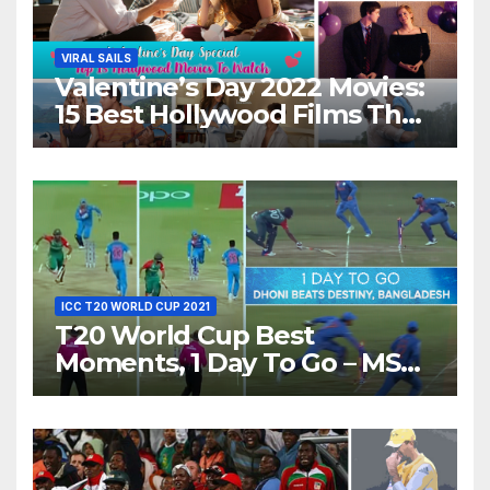
VIRAL SAILS
Valentine’s Day 2022 Movies:
15 Best Hollywood Films That
Show Different ‘Shades of
Love’ Beautifully!
ICC T20 WORLD CUP 2021
T20 World Cup Best
Moments, 1 Day To Go – MS
Dhoni Runs Out
Bangladesh’s Dreams at ICC
World T20, 2016