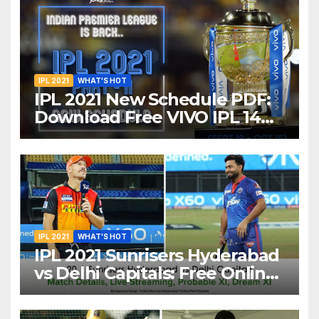
IPL 2021
WHAT'S HOT
IPL 2021 New Schedule PDF:
Download Free VIVO IPL 14
Part-2 Timetable, Dates,
Teams List and Venues in
UAE
IPL 2021
WHAT'S HOT
IPL 2021 Sunrisers Hyderabad
vs Delhi Capitals: Free Online
Streaming, LIVE Telecast And
More About VIVO IPL Match