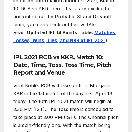
important information about IPL 2021, Match
10: RCB vs KKR, here. If you are excited to
find out about the Probable XI and Dream11
team, you can check out below. (Also
Read:
Updated
IPL 14 Points Table:
Matches,
Losses, Wins, Ties, and NRR of IPL 2021
)
IPL 2021 RCB vs KKR, Match 10:
Date, Time, Toss, Toss Time, Pitch
Report and Venue
Virat Kohli’s RCB will take on Eoin Morgan’s
KKR in the 1st match of the day, i.e., April 18,
today. The 10th IPL 2021 match will begin at
3.30 PM (IST). The Toss time is scheduled to
take place at 3.00 PM (IST). The Chennai pitch
is a spin-friendly one. With the match being