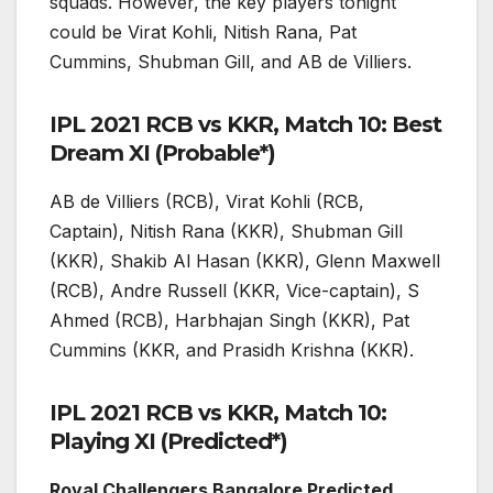
squads. However, the key players tonight
could be Virat Kohli, Nitish Rana, Pat
Cummins, Shubman Gill, and AB de Villiers.
IPL 2021 RCB vs KKR, Match 10: Best
Dream XI (Probable*)
AB de Villiers (RCB), Virat Kohli (RCB,
Captain), Nitish Rana (KKR), Shubman Gill
(KKR), Shakib Al Hasan (KKR), Glenn Maxwell
(RCB), Andre Russell (KKR, Vice-captain), S
Ahmed (RCB), Harbhajan Singh (KKR), Pat
Cummins (KKR, and Prasidh Krishna (KKR).
IPL 2021 RCB vs KKR, Match 10:
Playing XI (Predicted*)
Royal Challengers Bangalore Predicted