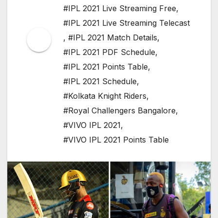
#IPL 2021 Live Streaming Free
,
#IPL 2021 Live Streaming Telecast
,
#IPL 2021 Match Details
,
#IPL 2021 PDF Schedule
,
#IPL 2021 Points Table
,
#IPL 2021 Schedule
,
#Kolkata Knight Riders
,
#Royal Challengers Bangalore
,
#VIVO IPL 2021
,
#VIVO IPL 2021 Points Table