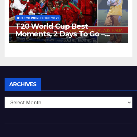
ICC T20 WORLD CUP 2021
T20 World Cup Best
Moments, 2 Days To Go –
Zimbabwe Beats Australia By
5 Wickets at ICC World
Twenty20, 2007
Archives
ARCHIVES