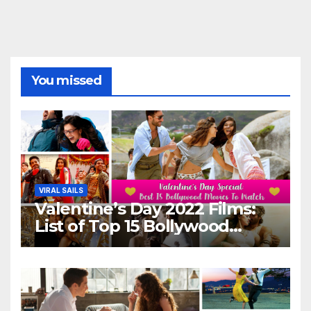
You missed
VIRAL SAILS
Valentine’s Day 2022 Films:
List of Top 15 Bollywood
Movies For A Perfect Date
Night With Your Loved One!