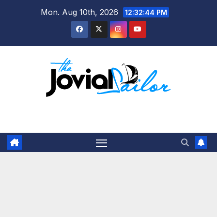
Skip
Mon. Aug 10th, 2026
12:32:45 PM
to
content
The Jovial Sailor