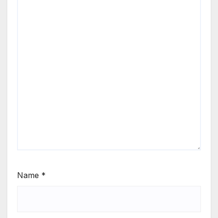
Name
*