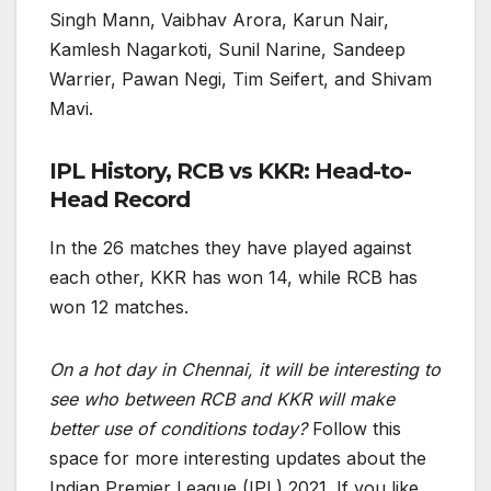
Singh Mann, Vaibhav Arora, Karun Nair,
Kamlesh Nagarkoti, Sunil Narine, Sandeep
Warrier, Pawan Negi, Tim Seifert, and Shivam
Mavi.
IPL History, RCB vs KKR: Head-to-
Head Record
In the 26 matches they have played against
each other, KKR has won 14, while RCB has
won 12 matches.
On a hot day in Chennai, it will be interesting to
see who between RCB and KKR will make
better use of conditions today?
Follow this
space for more interesting updates about the
Indian Premier League (IPL) 2021. If you like