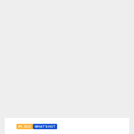
IPL 2021
WHAT'S HOT