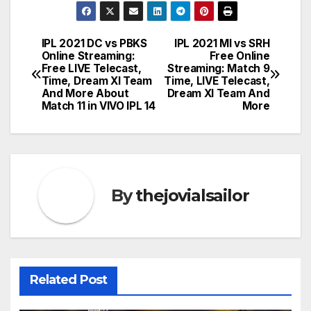
IPL 2021 DC vs PBKS
IPL 2021 MI vs SRH
Post
Online Streaming:
Free Online
Free LIVE Telecast,
Streaming: Match 9
navigation
Time, Dream XI Team
Time, LIVE Telecast,
And More About
Dream XI Team And
Match 11 in VIVO IPL 14
More
By
thejovialsailor
Related Post