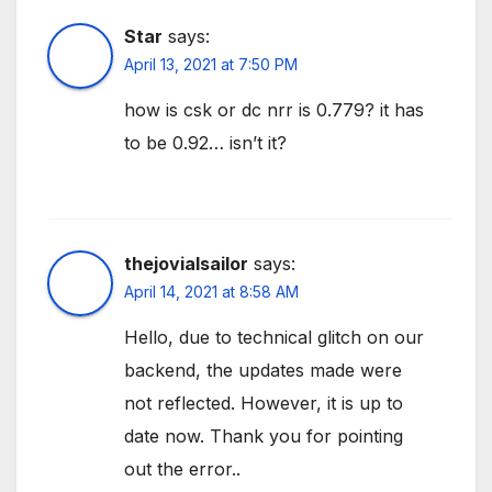
Star
says:
April 13, 2021 at 7:50 PM
how is csk or dc nrr is 0.779? it has
to be 0.92… isn’t it?
thejovialsailor
says:
April 14, 2021 at 8:58 AM
Hello, due to technical glitch on our
backend, the updates made were
not reflected. However, it is up to
date now. Thank you for pointing
out the error..