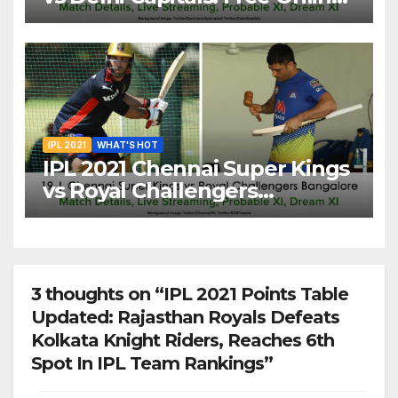
Streaming, LIVE Telecast And
More About VIVO IPL Match
20
IPL 2021
WHAT'S HOT
IPL 2021 Chennai Super Kings
vs Royal Challengers
Bangalore: Dream XI Team,
Free Online Streaming, LIVE
Telecast And More About
VIVO IPL Match 19
3 thoughts on “IPL 2021 Points Table
Updated: Rajasthan Royals Defeats
Kolkata Knight Riders, Reaches 6th
Spot In IPL Team Rankings”