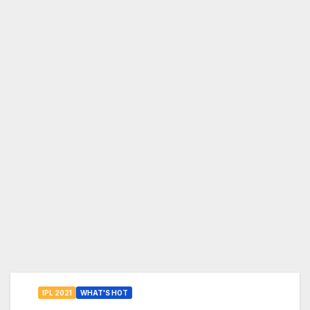
IPL 2021
WHAT'S HOT