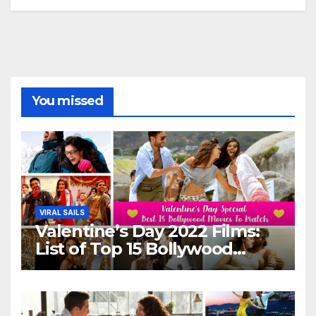
You missed
VIRAL SAILS
Valentine’s Day 2022 Films:
List of Top 15 Bollywood
Movies For A Perfect Date
Night With Your Loved One!