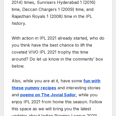
2014) times, Sunrisers Hyderabad 1 (2016)
time, Deccan Chargers 1 (2009) time, and
Rajasthan Royals 1 (2008) time in the IPL
history.
With action in IPL 2021 already started, who do
you think have the best chance to lift the
coveted VIVO IPL 2021 trophy this time
around? Do let us know in the comments’ box
below.
Also, while you are at it, have some
fun with
these yummy recipes
and interesting stories
and
poems on The Jovial Sailor
, while you
enjoy IPL 2021 from home this season. Follow
this space as we will bring you the latest
updates about Indian Premier League 2021!