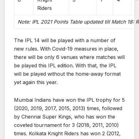
Riders
Note: IPL 2021 Points Table updated till Match 18: 
The IPL 14 will be played with a number of
new rules. With Covid-19 measures in place,
there will be only 6 venues where matches will
be played this IPL edition. With that, the IPL
will be played without the home-away format
yet again this year.
Mumbai Indians have won the IPL trophy for 5
(2020, 2019, 2017, 2015, 2013) times, followed
by Chennai Super Kings, who has won the
coveted tournament for 3 (2018, 2011, 2010)
times. Kolkata Knight Riders has won 2 (2012,