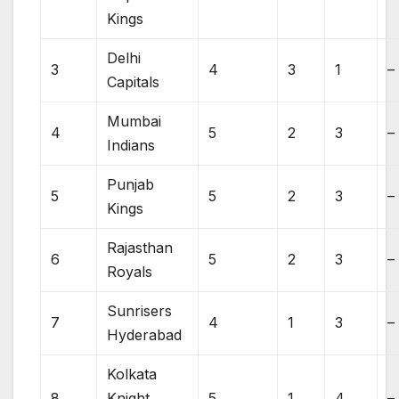
Kings
Delhi
3
4
3
1
–
Capitals
Mumbai
4
5
2
3
–
Indians
Punjab
5
5
2
3
–
Kings
Rajasthan
6
5
2
3
–
Royals
Sunrisers
7
4
1
3
–
Hyderabad
Kolkata
8
Knight
5
1
4
–