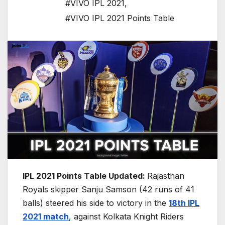
#VIVO IPL 2021
,
#VIVO IPL 2021 Points Table
IPL 2021 Points Table Updated:
Rajasthan
Royals skipper Sanju Samson (42 runs of 41
balls) steered his side to victory in the
18th IPL
2021 match
, against Kolkata Knight Riders