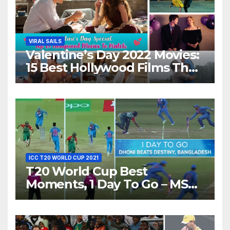
VIRAL SAILS
Valentine’s Day 2022 Movies:
15 Best Hollywood Films That
Show Different ‘Shades of
Love’ Beautifully!
ICC T20 WORLD CUP 2021
T20 World Cup Best
Moments, 1 Day To Go – MS
Dhoni Runs Out
Bangladesh’s Dreams at ICC
World T20, 2016