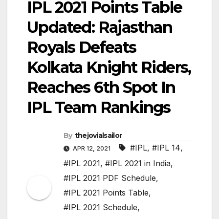
IPL 2021 Points Table
Updated: Rajasthan
Royals Defeats
Kolkata Knight Riders,
Reaches 6th Spot In
IPL Team Rankings
By
thejovialsailor
#IPL
,
#IPL 14
,
APR 12, 2021
#IPL 2021
,
#IPL 2021 in India
,
#IPL 2021 PDF Schedule
,
#IPL 2021 Points Table
,
#IPL 2021 Schedule
,