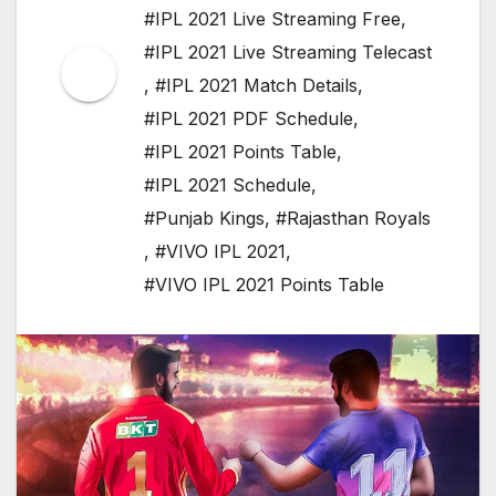
#IPL 2021 Live Streaming Free
,
#IPL 2021 Live Streaming Telecast
,
#IPL 2021 Match Details
,
#IPL 2021 PDF Schedule
,
#IPL 2021 Points Table
,
#IPL 2021 Schedule
,
#Punjab Kings
,
#Rajasthan Royals
,
#VIVO IPL 2021
,
#VIVO IPL 2021 Points Table