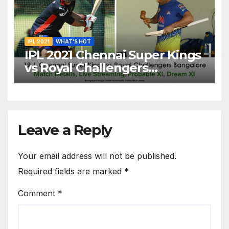
IPL 2021
WHAT'S HOT
IPL 2021 Chennai Super Kings
vs Royal Challengers
Bangalore: Dream XI Team,
Free Online Streaming, LIVE
Telecast And More About
VIVO IPL Match 19
Leave a Reply
Your email address will not be published.
Required fields are marked
*
Comment
*