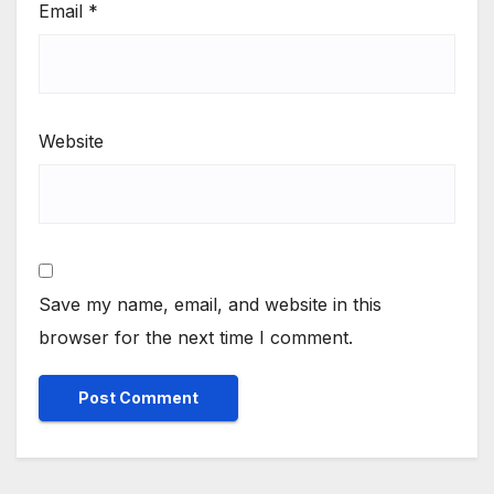
Email
*
Website
Save my name, email, and website in this
browser for the next time I comment.