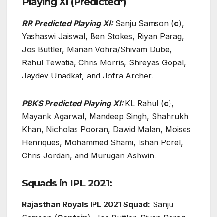
Playing XI (Predicted*)
RR Predicted Playing XI:
Sanju Samson (
c
),
Yashaswi Jaiswal, Ben Stokes, Riyan Parag,
Jos Buttler, Manan Vohra/Shivam Dube,
Rahul Tewatia, Chris Morris, Shreyas Gopal,
Jaydev Unadkat, and Jofra Archer.
PBKS Predicted Playing XI:
KL Rahul (
c
),
Mayank Agarwal, Mandeep Singh, Shahrukh
Khan, Nicholas Pooran, Dawid Malan, Moises
Henriques, Mohammed Shami, Ishan Porel,
Chris Jordan, and Murugan Ashwin.
Squads in IPL 2021:
Rajasthan Royals IPL 2021 Squad:
Sanju