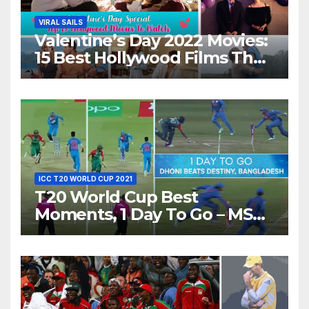
VIRAL SAILS
Valentine’s Day 2022 Movies:
15 Best Hollywood Films That
Show Different ‘Shades of
Love’ Beautifully!
ICC T20 WORLD CUP 2021
T20 World Cup Best
Moments, 1 Day To Go – MS
Dhoni Runs Out
Bangladesh’s Dreams at ICC
World T20, 2016