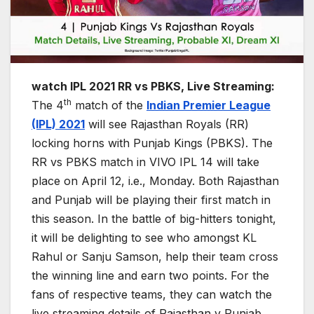
watch IPL 2021 RR vs PBKS, Live Streaming:
th
The 4
match of the
Indian Premier League
(IPL) 2021
will see Rajasthan Royals (RR)
locking horns with Punjab Kings (PBKS). The
RR vs PBKS match in VIVO IPL 14 will take
place on April 12, i.e., Monday. Both Rajasthan
and Punjab will be playing their first match in
this season. In the battle of big-hitters tonight,
it will be delighting to see who amongst KL
Rahul or Sanju Samson, help their team cross
the winning line and earn two points. For the
fans of respective teams, they can watch the
live streaming details of Rajasthan v Punjab