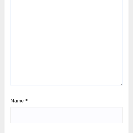
Name
*