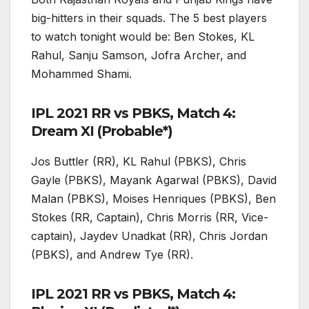
big-hitters in their squads. The 5 best players
to watch tonight would be: Ben Stokes, KL
Rahul, Sanju Samson, Jofra Archer, and
Mohammed Shami.
IPL 2021 RR vs PBKS, Match 4:
Dream XI (Probable*)
Jos Buttler (RR), KL Rahul (PBKS), Chris
Gayle (PBKS), Mayank Agarwal (PBKS), David
Malan (PBKS), Moises Henriques (PBKS), Ben
Stokes (RR, Captain), Chris Morris (RR, Vice-
captain), Jaydev Unadkat (RR), Chris Jordan
(PBKS), and Andrew Tye (RR).
IPL 2021 RR vs PBKS, Match 4: