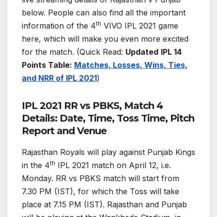
below. People can also find all the important
th
information of the 4
VIVO IPL 2021 game
here, which will make you even more excited
for the match. (Quick Read:
Updated
IPL 14
Points Table:
Matches, Losses, Wins, Ties,
and NRR of IPL 2021
)
IPL 2021 RR vs PBKS, Match 4
Details: Date, Time, Toss Time, Pitch
Report and Venue
Rajasthan Royals will play against Punjab Kings
th
in the 4
IPL 2021 match on April 12, i.e.
Monday. RR vs PBKS match will start from
7.30 PM (IST), for which the Toss will take
place at 7.15 PM (IST). Rajasthan and Punjab