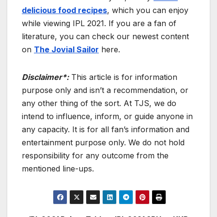
delicious food recipes
, which you can enjoy
while viewing IPL 2021. If you are a fan of
literature, you can check our newest content
on
The Jovial Sailor
here.
Disclaimer*:
This article is for information
purpose only and isn’t a recommendation, or
any other thing of the sort. At TJS, we do
intend to influence, inform, or guide anyone in
any capacity. It is for all fan’s information and
entertainment purpose only. We do not hold
responsibility for any outcome from the
mentioned line-ups.