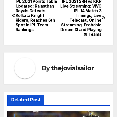
IPL 2021 Points Table
IPL 2021 SRH vs KKR
Post
Updated: Rajasthan
Live Streaming: VIVO
Royals Defeats
IPL 14 Match 3
navigation
Kolkata Knight
Timings, Live
Riders, Reaches 6th
Telecast, Online
Spot In IPL Team
Streaming, Probable
Rankings
Dream XI and Playing
XI Teams
By
thejovialsailor
Related Post