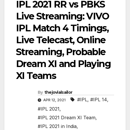
IPL 2021 RR vs PBKS
Live Streaming: VIVO
IPL Match 4 Timings,
Live Telecast, Online
Streaming, Probable
Dream XI and Playing
XI Teams
By
thejovialsailor
#IPL
,
#IPL 14
,
APR 12, 2021
#IPL 2021
,
#IPL 2021 Dream XI Team
,
#IPL 2021 in India
,