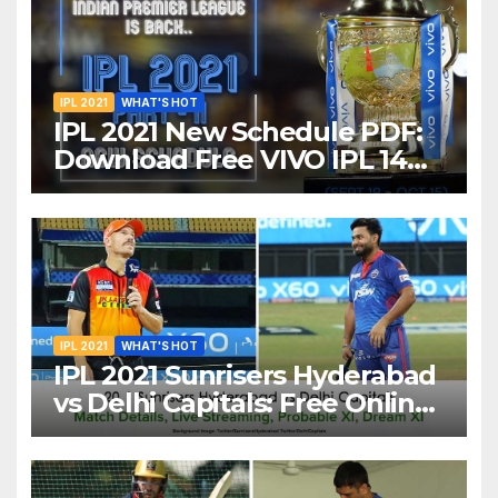
IPL 2021
WHAT'S HOT
IPL 2021 New Schedule PDF:
Download Free VIVO IPL 14
Part-2 Timetable, Dates,
Teams List and Venues in
UAE
IPL 2021
WHAT'S HOT
IPL 2021 Sunrisers Hyderabad
vs Delhi Capitals: Free Online
Streaming, LIVE Telecast And
More About VIVO IPL Match
20