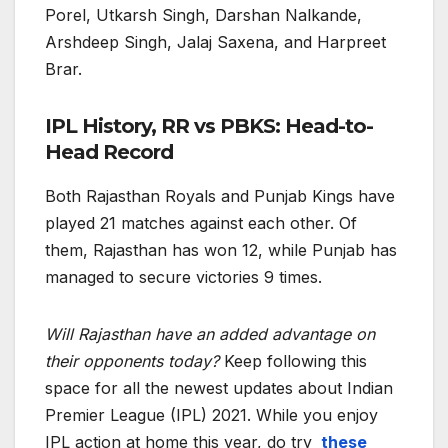
Porel, Utkarsh Singh, Darshan Nalkande,
Arshdeep Singh, Jalaj Saxena, and Harpreet
Brar.
IPL History, RR vs PBKS: Head-to-
Head Record
Both Rajasthan Royals and Punjab Kings have
played 21 matches against each other. Of
them, Rajasthan has won 12, while Punjab has
managed to secure victories 9 times.
Will Rajasthan have an added advantage on
their opponents today?
Keep following this
space for all the newest updates about Indian
Premier League (IPL) 2021. While you enjoy
IPL action at home this year, do try
these