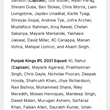
Samson (
Captain
), Jos Buttler, Riyan Parag,
Shivam Dube, Ben Stokes, Chris Morris, Liam
Livingstone, Jaydev Unadkat, Kartik Tyagi,
Shreyas Gopal, Andrew Tye, Jofra Archer,
Mustafizur Rahman, Anuj Rawat, Chetan
Sakariya, Mayank Markande, Yashasvi
Jaiswal, David Miller, KC Cariappa, Manan
Vohra, Mahipal Lomror, and Akash Singh.
Punjab Kings IPL 2021 Squad:
KL Rahul
(
Captain
), Mayank Agarwal, Prabhsimran
Singh, Chris Gayle, Nicholas Pooran, Deepak
Hooda, Shahrukh Khan, Jhye Richardson,
Ravi Bishnoi, Mohammed Shami, Riley
Meredith, Moises Henriques, Mandeep Singh,
Dawid Malan, Murugan Ashwin, Sarfaraz
Khan, Fabian Allen, Saurabh Kumar, Ishan