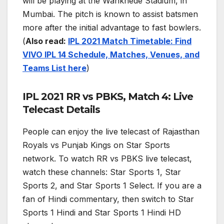
will be playing at the Wankhede Stadium, in
Mumbai. The pitch is known to assist batsmen
more after the initial advantage to fast bowlers.
(
Also read:
IPL 2021 Match Timetable: Find
VIVO IPL 14 Schedule, Matches, Venues, and
Teams List here
)
IPL 2021 RR vs PBKS, Match 4: Live
Telecast Details
People can enjoy the live telecast of Rajasthan
Royals vs Punjab Kings on Star Sports
network. To watch RR vs PBKS live telecast,
watch these channels: Star Sports 1, Star
Sports 2, and Star Sports 1 Select. If you are a
fan of Hindi commentary, then switch to Star
Sports 1 Hindi and Star Sports 1 Hindi HD