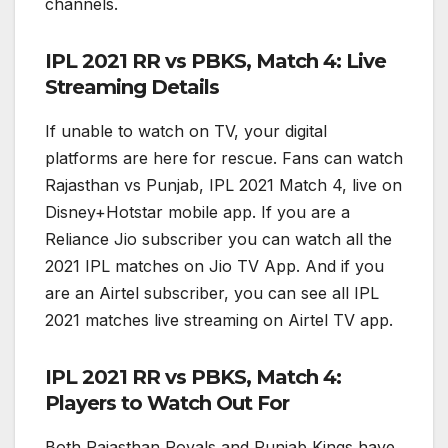
channels.
IPL 2021 RR vs PBKS, Match 4: Live
Streaming Details
If unable to watch on TV, your digital
platforms are here for rescue. Fans can watch
Rajasthan vs Punjab, IPL 2021 Match 4, live on
Disney+Hotstar mobile app. If you are a
Reliance Jio subscriber you can watch all the
2021 IPL matches on Jio TV App. And if you
are an Airtel subscriber, you can see all IPL
2021 matches live streaming on Airtel TV app.
IPL 2021 RR vs PBKS, Match 4:
Players to Watch Out For
Both Rajasthan Royals and Punjab Kings have