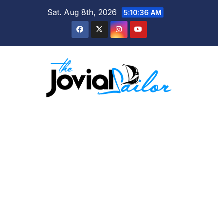
Skip
Sat. Aug 8th, 2026
5:10:37 AM
to
content