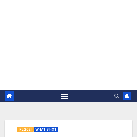
The Jovial Sailor
IPL 2021
WHAT'S HOT