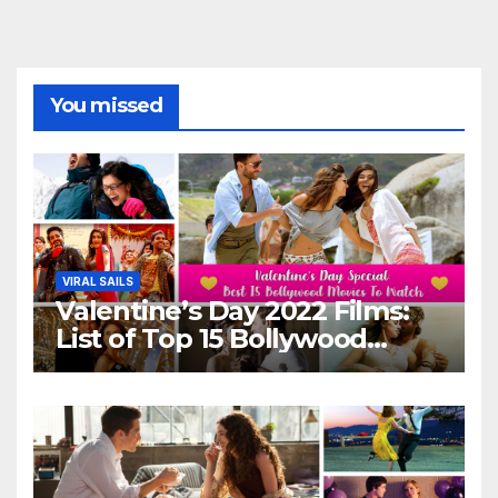
You missed
VIRAL SAILS
Valentine’s Day 2022 Films:
List of Top 15 Bollywood
Movies For A Perfect Date
Night With Your Loved One!