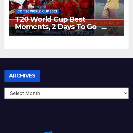
ICC T20 WORLD CUP 2021
T20 World Cup Best
Moments, 2 Days To Go –
Zimbabwe Beats Australia By
5 Wickets at ICC World
Twenty20, 2007
Archives
ARCHIVES